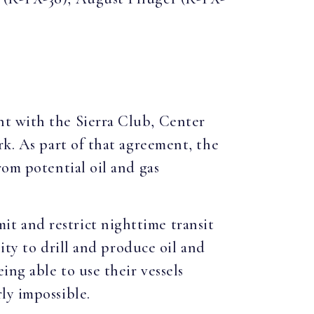
nt with the Sierra Club, Center
rk. As part of that agreement, the
rom potential oil and gas
t and restrict nighttime transit
lity to drill and produce oil and
ing able to use their vessels
ly impossible.