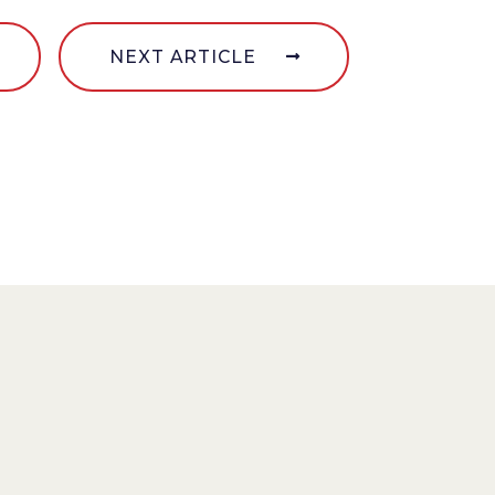
NEXT ARTICLE