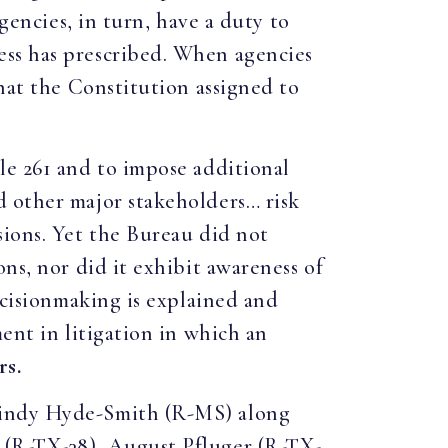
gencies, in turn, have a duty to
ess has prescribed. When agencies
that the Constitution assigned to
le 261 and to impose additional
d other major stakeholders… risk
sions. Yet the Bureau did not
ns, nor did it exhibit awareness of
ecisionmaking is explained and
ent in litigation in which an
rs.
 Cindy Hyde-Smith (R-MS) along
 (R-TX-38), August Pfluger (R-TX-