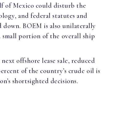
lf of Mexico could disturb the
ology, and federal statutes and
d down. BOEM is also unilaterally
 small portion of the overall ship
next offshore lease sale, reduced
ercent of the country’s crude oil is
n’s shortsighted decisions.