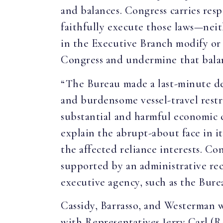
and balances. Congress carries resp
faithfully execute those laws—nei
in the Executive Branch modify or 
Congress and undermine that bala
“The Bureau made a last-minute dec
and burdensome vessel-travel rest
substantial and harmful economic c
explain the abrupt-about face in it
the affected reliance interests. Co
supported by an administrative reco
executive agency, such as the Bure
Cassidy, Barrasso, and Westerman
with Representatives Jerry Carl (