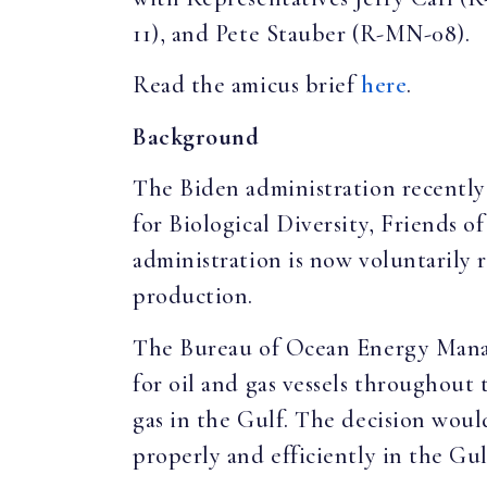
11), and Pete Stauber (R-MN-08).
Read the amicus brief
here
.
Background
The Biden administration recently
for Biological Diversity, Friends 
administration is now voluntarily 
production.
The Bureau of Ocean Energy Manage
for oil and gas vessels throughout 
gas in the Gulf. The decision would
properly and efficiently in the Gu