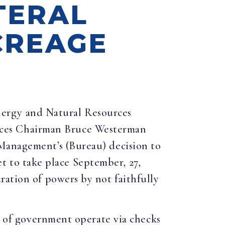
TERAL
CREAGE
nergy and Natural Resources
ces Chairman Bruce Westerman
 Management’s (Bureau) decision to
set to take place September, 27,
ration of powers by not faithfully
es of government operate via checks