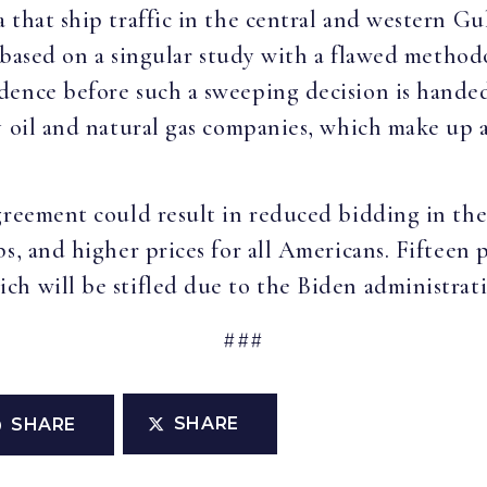
 that ship traffic in the central and western Gu
s based on a singular study with a flawed method
dence before such a sweeping decision is hande
y oil and natural gas companies, which make up a
greement could result in reduced bidding in the 
s, and higher prices for all Americans. Fifteen p
h will be stifled due to the Biden administratio
###
SHARE
SHARE