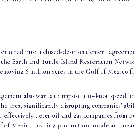
 entered into a closed-door settlement agreeme
of the Earth and Turtle Island Restoration Netwo
removing 6 million acres in the Gulf of Mexico f
ment also wants to impose a 10-knot speed limi
the area, significantly disrupting companies’ abi
 effectively deter oil and gas companies from be
lf of Mexico, making production unsafe and near