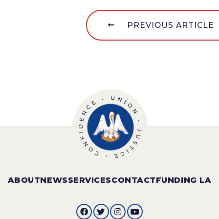
PREVIOUS ARTICLE
ABOUT
NEWS
SERVICES
CONTACT
FUNDING LA