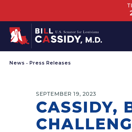
T
Home
News
•
Press Releases
SEPTEMBER 19, 2023
CASSIDY,
CHALLENG