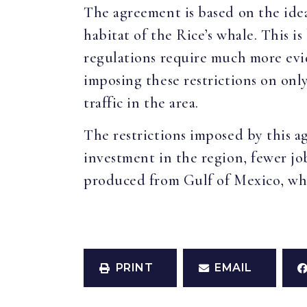
The agreement is based on the idea
habitat of the Rice’s whale. This i
regulations require much more evi
imposing these restrictions on onl
traffic in the area.
The restrictions imposed by this a
investment in the region, fewer job
produced from Gulf of Mexico, whic
PRINT
EMAIL