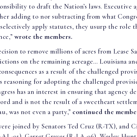
onsibility to draft the Nation’s laws. Executive a
ther adding to nor subtracting from what Congr
selectively apply statutes, they usurp the role 
nce,”
wrote the members.
ision to remove millions of acres from Lease Sa
rictions on the remaining acreage… Louisiana an
onsequences as a result of the challenged provi
s reasoning for adopting the challenged provisio
ngress has an interest in ensuring that agency d
rd and is not the result of a sweetheart settlem
au, was not even a party,”
continued the membe
 were joined by Senators Ted Cruz (R-TX), and
R-AL-01), Garret Graves (R-LA-06), Wesley Hunt