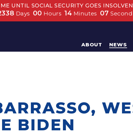
IME UNTIL SOCIAL SECURITY GOES INSOLVEN
2338
00
14
07
Days
Hours
Minutes
Second
ABOUT
NEWS
 BARRASSO, W
E BIDEN