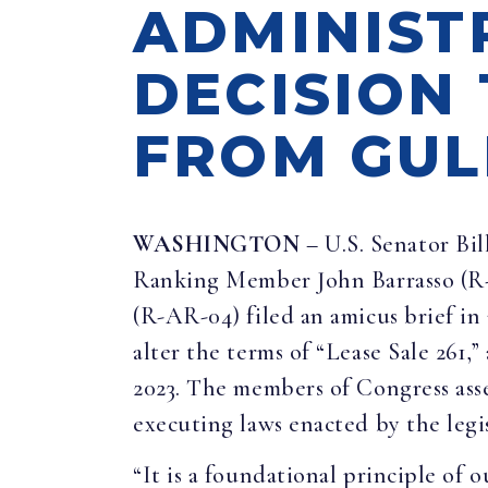
ADMINIST
DECISION
FROM GUL
WASHINGTON
– U.S. Senator Bi
Ranking Member John Barrasso (R
(R-AR-04) filed an amicus brief i
alter the terms of “Lease Sale 261,”
2023. The members of Congress asse
executing laws enacted by the legi
“It is a foundational principle of