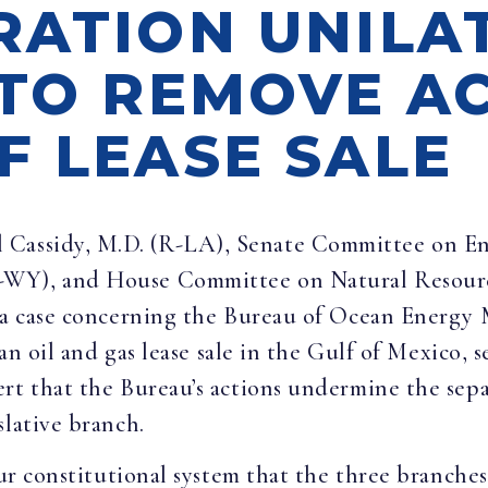
RATION UNILA
 TO REMOVE A
F LEASE SALE
ll Cassidy, M.D. (R-LA), Senate Committee on E
-WY), and House Committee on Natural Resour
n a case concerning the Bureau of Ocean Energy
 an oil and gas lease sale in the Gulf of Mexico, 
rt that the Bureau’s actions undermine the sepa
slative branch.
 our constitutional system that the three branch