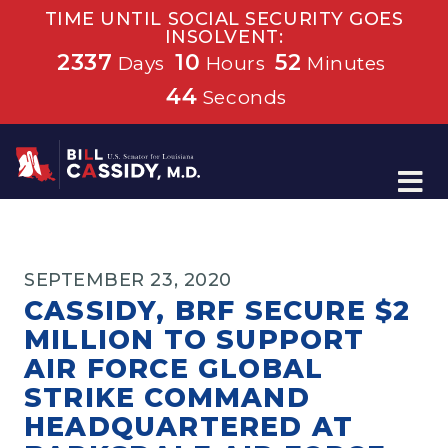
TIME UNTIL SOCIAL SECURITY GOES
INSOLVENT:
2337
10
52
Days
Hours
Minutes
44
Seconds
Home
SEPTEMBER 23, 2020
CASSIDY, BRF SECURE $2
MILLION TO SUPPORT
AIR FORCE GLOBAL
STRIKE COMMAND
HEADQUARTERED AT