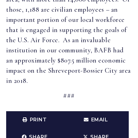
those, 1,188 are civilian employees – an
important portion of our local workforce
that is engaged in supporting the goals of
the U.S. Air Force. As an invaluable
institution in our community, BAFB had
an approximately $807.5 million economic
impact on the Shreveport-Bossier City area
in 2018.
###
PRINT
EMAIL
SHARE
SHARE