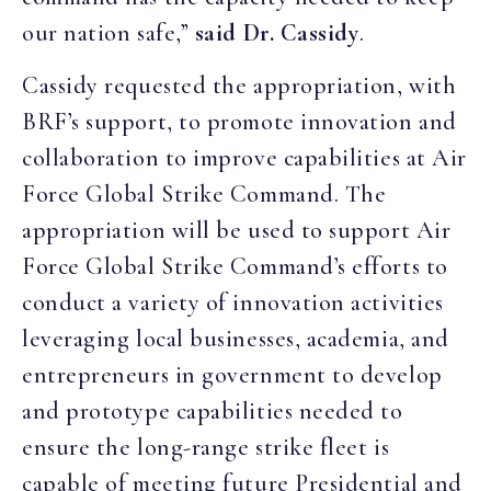
our nation safe,”
said Dr. Cassidy
.
Cassidy requested the appropriation, with
BRF’s support, to promote innovation and
collaboration to improve capabilities at Air
Force Global Strike Command. The
appropriation will be used to support Air
Force Global Strike Command’s efforts to
conduct a variety of innovation activities
leveraging local businesses, academia, and
entrepreneurs in government to develop
and prototype capabilities needed to
ensure the long-range strike fleet is
capable of meeting future Presidential and