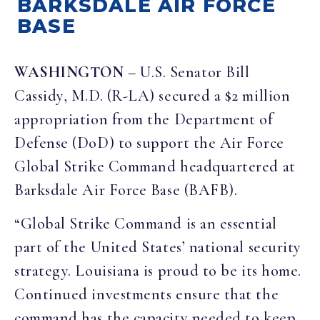
BARKSDALE AIR FORCE
BASE
WASHINGTON
– U.S. Senator Bill
Cassidy, M.D. (R-LA) secured a $2 million
appropriation from the Department of
Defense (DoD) to support the Air Force
Global Strike Command headquartered at
Barksdale Air Force Base (BAFB).
“Global Strike Command is an essential
part of the United States’ national security
strategy. Louisiana is proud to be its home.
Continued investments ensure that the
command has the capacity needed to keep