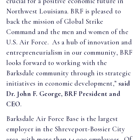
crucial for a positive economic future in
Northwest Louisiana. BRF is pleased to
back the mission of Global Strike
Command and the men and women of the
U.S. Air Force. As a hub of innovation and
entrepreneurialism in our community, BRF
looks forward to working with the
Barksdale community through its strategic
initiatives in economic development,”
said
Dr. John F. George, BRF President and
CEO
.
Barksdale Air Force Base is the largest
employer in the Shreveport-Bossier City
area, with more than 14,000 employees. Of