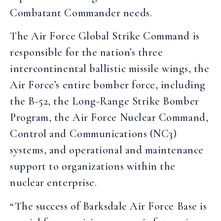
Combatant Commander needs.
The Air Force Global Strike Command is
responsible for the nation’s three
intercontinental ballistic missile wings, the
Air Force’s entire bomber force, including
the B-52, the Long-Range Strike Bomber
Program, the Air Force Nuclear Command,
Control and Communications (NC3)
systems, and operational and maintenance
support to organizations within the
nuclear enterprise.
“The success of Barksdale Air Force Base is