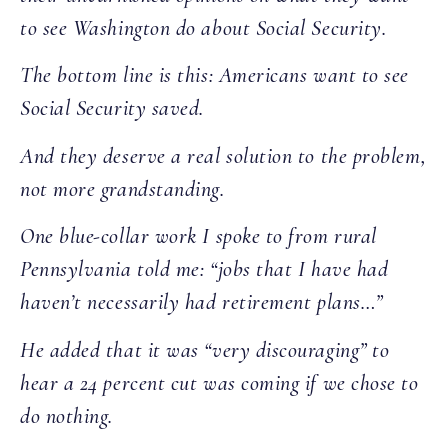
to see Washington do about Social Security.
The bottom line is this: Americans want to see
Social Security saved.
And they deserve a real solution to the problem,
not more grandstanding.
One blue-collar work I spoke to from rural
Pennsylvania told me: “jobs that I have had
haven’t necessarily had retirement plans…”
He added that it was “very discouraging” to
hear a 24 percent cut was coming if we chose to
do nothing.