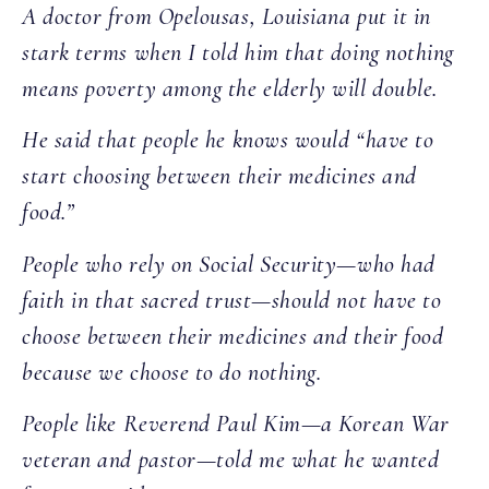
A doctor from Opelousas, Louisiana put it in
stark terms when I told him that doing nothing
means poverty among the elderly will double.
He said that people he knows would “have to
start choosing between their medicines and
food.”
People who rely on Social Security—who had
faith in that sacred trust—should not have to
choose between their medicines and their food
because we choose to do nothing.
People like Reverend Paul Kim—a Korean War
veteran and pastor—told me what he wanted