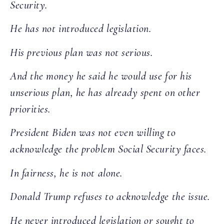
Security.
He has not introduced legislation.
His previous plan was not serious.
And the money he said he would use for his
unserious plan, he has already spent on other
priorities.
President Biden was not even willing to
acknowledge the problem Social Security faces.
In fairness, he is not alone.
Donald Trump refuses to acknowledge the issue.
He never introduced legislation or sought to