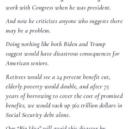
work with Congress when he was president.
And now he criticizes anyone who suggests there
may be a problem.
Doing nothing like both Biden and Trump
suggest would have disastrous consequences for
American seniors.
Retirees would see a 24 percent benefit cut,
elderly poverty would double, and after 75
years of borrowing to cover the cost of promised
benefits, we would rack up 562 trillion dollars in
Social Security debt alone.
Our “Big Idea” will avoid this disaster by