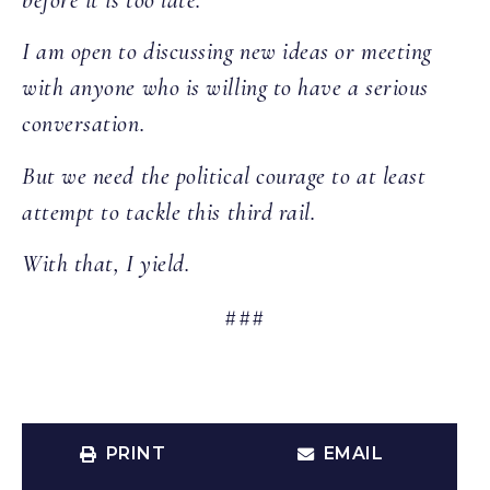
I am open to discussing new ideas or meeting
with anyone who is willing to have a serious
conversation.
But we need the political courage to at least
attempt to tackle this third rail.
With that, I yield.
###
PRINT
EMAIL