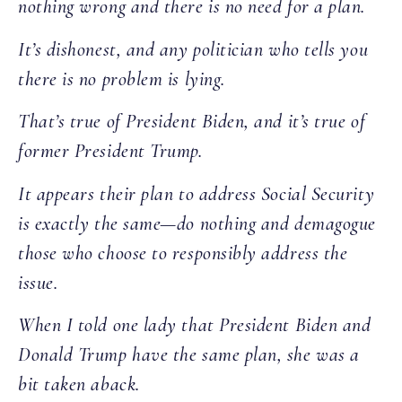
nothing wrong and there is no need for a plan.
It’s dishonest, and any politician who tells you
there is no problem is lying.
That’s true of President Biden, and it’s true of
former President Trump.
It appears their plan to address Social Security
is exactly the same—do nothing and demagogue
those who choose to responsibly address the
issue.
When I told one lady that President Biden and
Donald Trump have the same plan, she was a
bit taken aback.