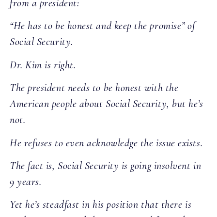
from a president:
“He has to be honest and keep the promise” of
Social Security.
Dr. Kim is right.
The president needs to be honest with the
American people about Social Security, but he’s
not.
He refuses to even acknowledge the issue exists.
The fact is, Social Security is going insolvent in
9 years.
Yet he’s steadfast in his position that there is