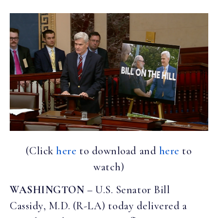
(Click
here
to download and
here
to
watch)
WASHINGTON
– U.S. Senator Bill
Cassidy, M.D. (R-LA) today delivered a