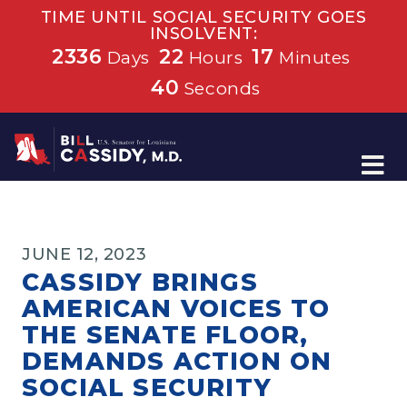
TIME UNTIL SOCIAL SECURITY GOES
INSOLVENT:
2336
22
17
Days
Hours
Minutes
39
Seconds
Home
JUNE 12, 2023
CASSIDY BRINGS
AMERICAN VOICES TO
THE SENATE FLOOR,
DEMANDS ACTION ON
SOCIAL SECURITY