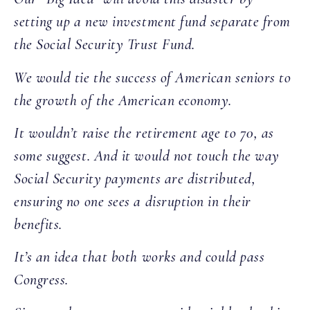
setting up a new investment fund separate from
the Social Security Trust Fund.
We would tie the success of American seniors to
the growth of the American economy.
It wouldn’t raise the retirement age to 70, as
some suggest. And it would not touch the way
Social Security payments are distributed,
ensuring no one sees a disruption in their
benefits.
It’s an idea that both works and could pass
Congress.