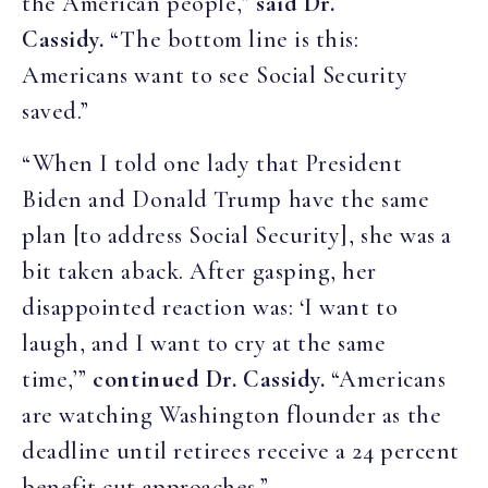
the American people,”
said Dr.
Cassidy.
“The bottom line is this:
Americans want to see Social Security
saved.”
“When I told one lady that President
Biden and Donald Trump have the same
plan [to address Social Security], she was a
bit taken aback. After gasping, her
disappointed reaction was: ‘I want to
laugh, and I want to cry at the same
time,’”
continued Dr. Cassidy.
“Americans
are watching Washington flounder as the
deadline until retirees receive a 24 percent
benefit cut approaches.”