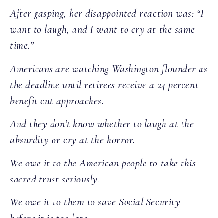
After gasping, her disappointed reaction was: “I
want to laugh, and I want to cry at the same
time.”
Americans are watching Washington flounder as
the deadline until retirees receive a 24 percent
benefit cut approaches.
And they don’t know whether to laugh at the
absurdity or cry at the horror.
We owe it to the American people to take this
sacred trust seriously.
We owe it to them to save Social Security
before it is too late.