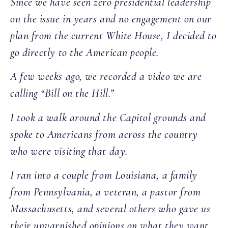
Since we have seen zero presidential leadership
on the issue in years and no engagement on our
plan from the current White House, I decided to
go directly to the American people.
A few weeks ago, we recorded a video we are
calling “Bill on the Hill.”
I took a walk around the Capitol grounds and
spoke to Americans from across the country
who were visiting that day.
I ran into a couple from Louisiana, a family
from Pennsylvania, a veteran, a pastor from
Massachusetts, and several others who gave us
their unvarnished opinions on what they want