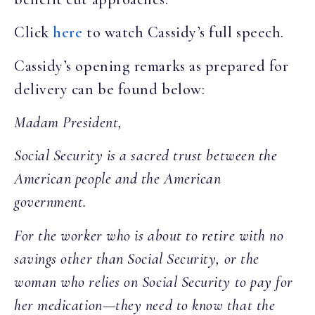
Click
here
to watch Cassidy’s full speech.
Cassidy’s opening remarks as prepared for
delivery can be found below:
Madam President,
Social Security is a sacred trust between the
American people and the American
government.
For the worker who is about to retire with no
savings other than Social Security, or the
woman who relies on Social Security to pay for
her medication—they need to know that the