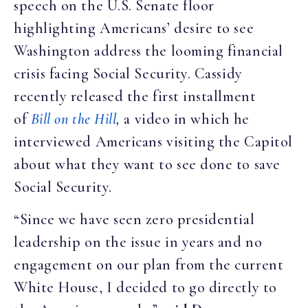
speech on the U.S. Senate floor
highlighting Americans’ desire to see
Washington address the looming financial
crisis facing Social Security. Cassidy
recently released the first installment
of
Bill on the Hill
,
a video in which he
interviewed Americans visiting the Capitol
about what they want to see done to save
Social Security.
“Since we have seen zero presidential
leadership on the issue in years and no
engagement on our plan from the current
White House, I decided to go directly to