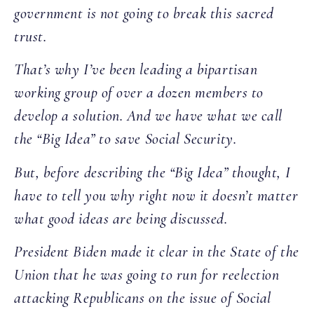
government is not going to break this sacred
trust.
That’s why I’ve been leading a bipartisan
working group of over a dozen members to
develop a solution. And we have what we call
the “Big Idea” to save Social Security.
But, before describing the “Big Idea” thought, I
have to tell you why right now it doesn’t matter
what good ideas are being discussed.
President Biden made it clear in the State of the
Union that he was going to run for reelection
attacking Republicans on the issue of Social