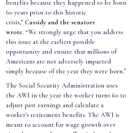
benefits because they happened to be born
60 years prior to this historic
crisis,”
Cassidy and the senators
wrote
. “We strongly urge that you address
this issue at the earliest possible
opportunity and ensure that millions of
Americans are not adversely impacted
simply because of the year they were born.”
The Social Security Administration uses
the AWI in the year the worker turns 60 to
adjust past earnings and calculate a
worker’s retirement benefits. The AWI is
meant to account for wage growth over