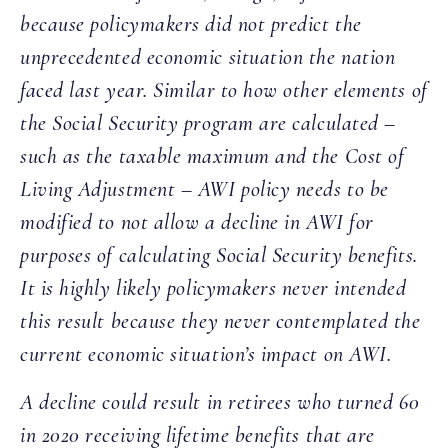
because policymakers did not predict the
unprecedented economic situation the nation
faced last year. Similar to how other elements of
the Social Security program are calculated –
such as the taxable maximum and the Cost of
Living Adjustment – AWI policy needs to be
modified to not allow a decline in AWI for
purposes of calculating Social Security benefits.
It is highly likely policymakers never intended
this result because they never contemplated the
current economic situation’s impact on AWI.
A decline could result in retirees who turned 60
in 2020 receiving lifetime benefits that are