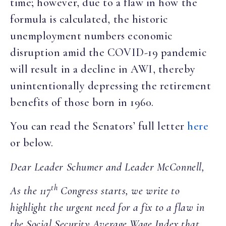
time; however, due to a flaw in how the
formula is calculated, the historic
unemployment numbers economic
disruption amid the COVID-19 pandemic
will result in a decline in AWI, thereby
unintentionally depressing the retirement
benefits of those born in 1960.
You can read the Senators’ full letter
here
or below.
Dear Leader Schumer and Leader McConnell,
th
As the 117
Congress starts, we write to
highlight the urgent need for a fix to a flaw in
the Social Security Average Wage Index that