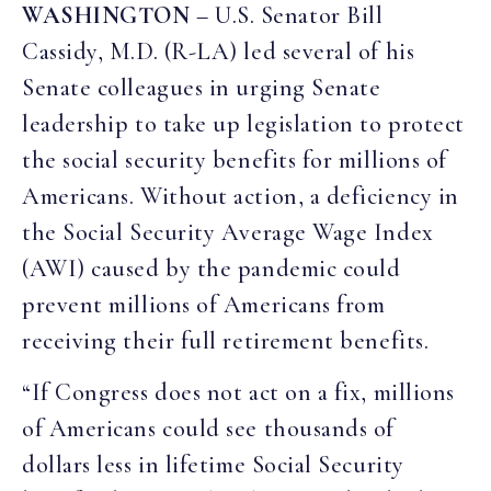
WASHINGTON
– U.S. Senator Bill
Cassidy, M.D. (R-LA) led several of his
Senate colleagues in urging Senate
leadership to take up legislation to protect
the social security benefits for millions of
Americans. Without action, a deficiency in
the Social Security Average Wage Index
(AWI) caused by the pandemic could
prevent millions of Americans from
receiving their full retirement benefits.
“If Congress does not act on a fix, millions
of Americans could see thousands of
dollars less in lifetime Social Security