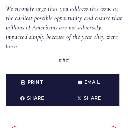
We strongly urge that you address this issue at
the earliest possible opportunity and ensure that
millions of Americans are not adversely
impacted simply because of the year they were
born.
###
PRINT
EMAIL
SHARE
SHARE