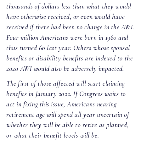
thousands of dollars less than what they would
have otherwise received, or even would have
received if there had been no change in the AWI.
Four million Americans were born in 1960 and
thus turned 60 last year. Others whose spousal
benefits or disability benefits are indexed to the
2020 AWI would also be adversely impacted.
The first of those affected will start claiming
benefits in January 2022. If Congress waits to
act in fixing this issue, Americans nearing
retirement age will spend all year uncertain of
whether they will be able to retire as planned,
or what their benefit levels will be.