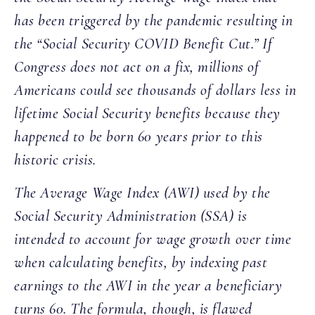
has been triggered by the pandemic resulting in
the “Social Security COVID Benefit Cut.” If
Congress does not act on a fix, millions of
Americans could see thousands of dollars less in
lifetime Social Security benefits because they
happened to be born 60 years prior to this
historic crisis.
The Average Wage Index (AWI) used by the
Social Security Administration (SSA) is
intended to account for wage growth over time
when calculating benefits, by indexing past
earnings to the AWI in the year a beneficiary
turns 60. The formula, though, is flawed