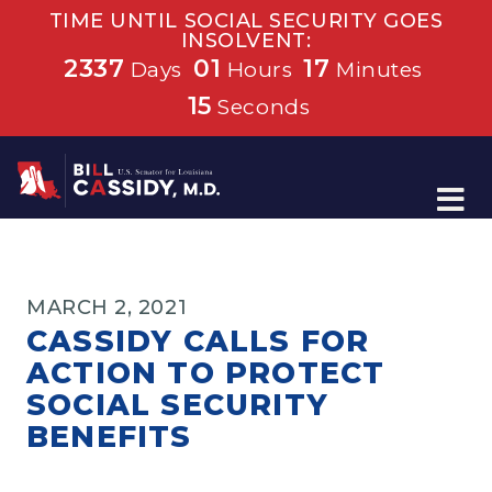
TIME UNTIL SOCIAL SECURITY GOES
INSOLVENT:
2337
01
17
Days
Hours
Minutes
15
Seconds
Home
MARCH 2, 2021
CASSIDY CALLS FOR
ACTION TO PROTECT
SOCIAL SECURITY
BENEFITS