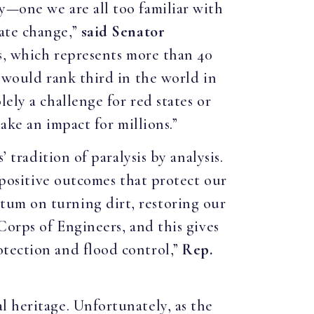
y—one we are all too familiar with
ate change,”
said
Senator
es, which represents more than 40
y would rank third in the world in
ely a challenge for red states or
ake an impact for millions.”
 tradition of paralysis by analysis.
g positive outcomes that protect our
tum on turning dirt, restoring our
Corps of Engineers, and this gives
otection and flood control,”
Rep.
l heritage. Unfortunately, as the