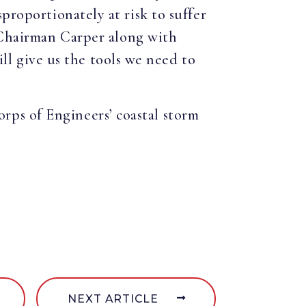
proportionately at risk to suffer
 Chairman Carper along with
 give us the tools we need to
ps of Engineers’ coastal storm
NEXT ARTICLE