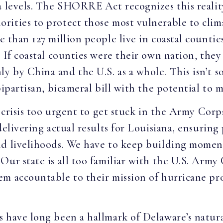
a levels. The SHORRE Act recognizes this realit
rities to protect those most vulnerable to clim
e than 127 million people live in coastal counti
. If coastal counties were their own nation, the
by China and the U.S. as a whole. This isn’t sol
bipartisan, bicameral bill with the potential to m
 crisis too urgent to get stuck in the Army Corps’
delivering actual results for Louisiana, ensurin
nd livelihoods. We have to keep building momen
ur state is all too familiar with the U.S. Army 
m accountable to their mission of hurricane pr
 have long been a hallmark of Delaware’s natura