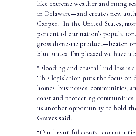
like extreme weather and rising se
in Delaware—and creates new autho
Carper.
“In the United States, mor
percent of our nation’s population
gross domestic product—beaten only 
blue states. I’m pleased we have a 
“Flooding and coastal land loss is a
This legislation puts the focus on 
homes, businesses, communities, a
coast and protecting communities. O
us another opportunity to hold the
Graves said.
“Our beautiful coastal communities