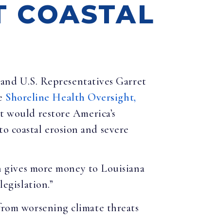
T COASTAL
 and U.S. Representatives Garret
he
Shoreline Health Oversight,
would restore America’s
to coastal erosion and severe
on gives more money to Louisiana
legislation.”
 from worsening climate threats