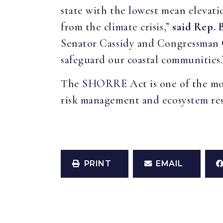
state with the lowest mean elevatio
from the climate crisis,”
said Rep. 
Senator Cassidy and Congressman 
safeguard our coastal communities.
The SHORRE Act is one of the most
risk management and ecosystem res
PRINT
EMAIL