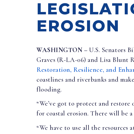
LEGISLAT
EROSION
WASHINGTON –
U.S. Senators B
Graves (R-LA-06) and Lisa Blunt 
Restoration, Resilience, and En
coastlines and riverbanks and make
flooding.
“We’ve got to protect and restore 
for coastal erosion. There will be a
“We have to use all the resources 