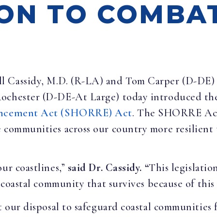
ION TO COMBA
ill Cassidy, M.D. (R-LA) and Tom Carper (D-DE)
Rochester (D-DE-At Large) today introduced t
hancement Act (SHORRE) Act
. The
SHORRE Act 
 communities across our country more resilient 
our coastlines,”
said Dr. Cassidy. “
This legislati
 coastal community that survives because of this 
at our disposal to safeguard coastal communities