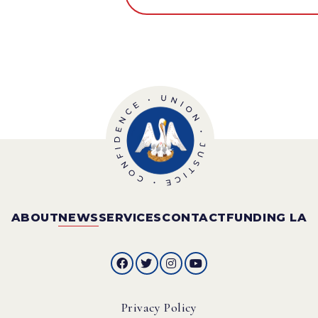
ABOUT
NEWS
SERVICES
CONTACT
FUNDING LA
Privacy Policy