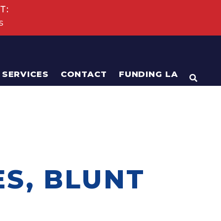
T:
s
SERVICES
CONTACT
FUNDING LA
OPEN
ES, BLUNT