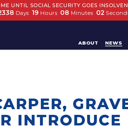
IME UNTIL SOCIAL SECURITY GOES INSOLVEN
2338
19
08
01
Days
Hours
Minutes
Second
ABOUT
NEWS
CARPER, GRAV
R INTRODUCE