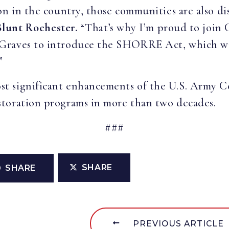
n in the country, those communities are also dis
Blunt Rochester.
“That’s why I’m proud to join
Graves to introduce the SHORRE Act, which will
”
 significant enhancements of the U.S. Army Cor
toration programs in more than two decades.
###
SHARE
SHARE
PREVIOUS ARTICLE