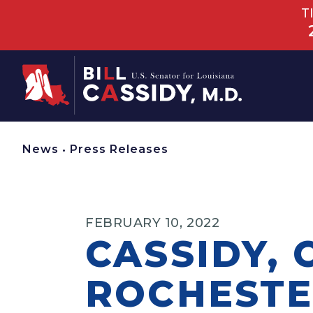
T
Home
News
•
Press Releases
FEBRUARY 10, 2022
CASSIDY, 
ROCHESTE