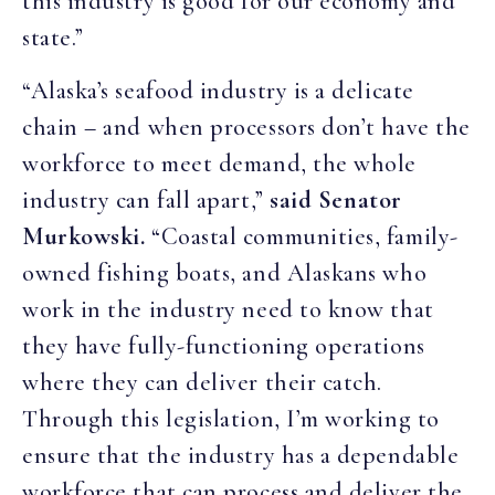
this industry is good for our economy and
state.”
“Alaska’s seafood industry is a delicate
chain – and when processors don’t have the
workforce to meet demand, the whole
industry can fall apart,”
said Senator
Murkowski.
“Coastal communities, family-
owned fishing boats, and Alaskans who
work in the industry need to know that
they have fully-functioning operations
where they can deliver their catch.
Through this legislation, I’m working to
ensure that the industry has a dependable
workforce that can process and deliver the