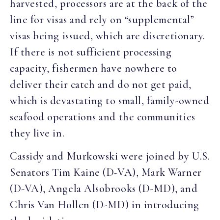
harvested, processors are at the back of the
line for visas and rely on “supplemental”
visas being issued, which are discretionary.
If there is not sufficient processing
capacity, fishermen have nowhere to
deliver their catch and do not get paid,
which is devastating to small, family-owned
seafood operations and the communities
they live in.
Cassidy and Murkowski were joined by U.S.
Senators Tim Kaine (D-VA), Mark Warner
(D-VA), Angela Alsobrooks (D-MD), and
Chris Van Hollen (D-MD) in introducing