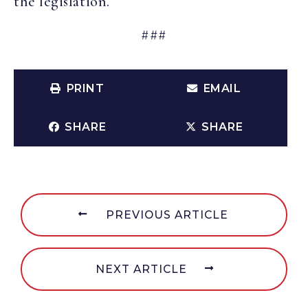
the legislation.
###
PRINT
EMAIL
SHARE
SHARE
PREVIOUS ARTICLE
NEXT ARTICLE