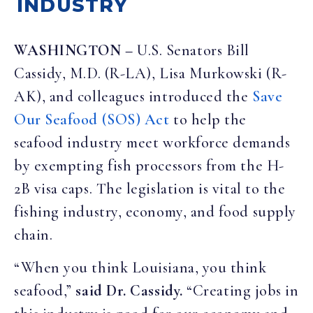
INDUSTRY
WASHINGTON –
U.S. Senators Bill
Cassidy, M.D. (R-LA), Lisa Murkowski (R-
AK), and colleagues introduced the
Save
Our Seafood (SOS) Act
to help the
seafood industry meet workforce demands
by exempting fish processors from the H-
2B visa caps. The legislation is vital to the
fishing industry, economy, and food supply
chain.
“When you think Louisiana, you think
seafood,”
said Dr. Cassidy.
“Creating jobs in