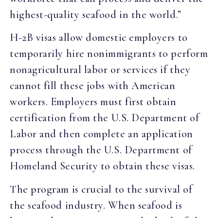
highest-quality seafood in the world.”
H-2B visas allow domestic employers to
temporarily hire nonimmigrants to perform
nonagricultural labor or services if they
cannot fill these jobs with American
workers. Employers must first obtain
certification from the U.S. Department of
Labor and then complete an application
process through the U.S. Department of
Homeland Security to obtain these visas.
The program is crucial to the survival of
the seafood industry. When seafood is