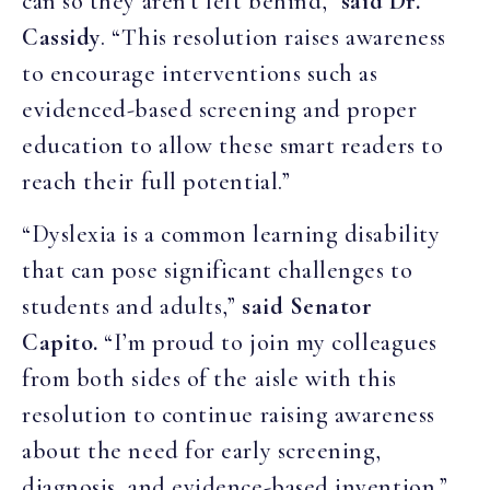
can so they aren’t left behind,”
said Dr.
Cassidy
. “This resolution raises awareness
to encourage interventions such as
evidenced-based screening and proper
education to allow these smart readers to
reach their full potential.”
“Dyslexia is a common learning disability
that can pose significant challenges to
students and adults,”
said Senator
Capito.
“I’m proud to join my colleagues
from both sides of the aisle with this
resolution to continue raising awareness
about the need for early screening,
diagnosis, and evidence-based invention.”