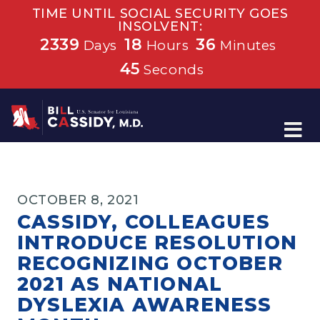
TIME UNTIL SOCIAL SECURITY GOES
INSOLVENT:
2339
18
36
Days
Hours
Minutes
45
Seconds
Home
OCTOBER 8, 2021
CASSIDY, COLLEAGUES
INTRODUCE RESOLUTION
RECOGNIZING OCTOBER
2021 AS NATIONAL
DYSLEXIA AWARENESS