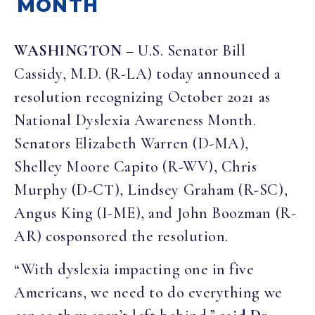
MONTH
WASHINGTON
–
U.S. Senator Bill
Cassidy, M.D. (R-LA) today announced a
resolution recognizing October 2021 as
National Dyslexia Awareness Month.
Senators Elizabeth Warren (D-MA),
Shelley Moore Capito (R-WV), Chris
Murphy (D-CT), Lindsey Graham (R-SC),
Angus King (I-ME), and John Boozman (R-
AR) cosponsored the resolution.
“With dyslexia impacting one in five
Americans, we need to do everything we