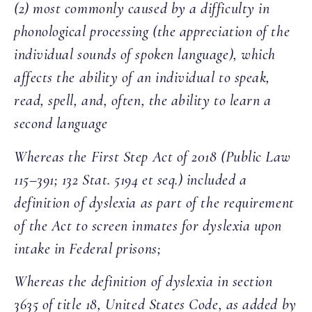
(2) most commonly caused by a difficulty in
phonological processing (the appreciation of the
individual sounds of spoken language), which
affects the ability of an individual to speak,
read, spell, and, often, the ability to learn a
second language
Whereas the First Step Act of 2018 (Public Law
115–391; 132 Stat. 5194 et seq.) included a
definition of dyslexia as part of the requirement
of the Act to screen inmates for dyslexia upon
intake in Federal prisons;
Whereas the definition of dyslexia in section
3635 of title 18, United States Code, as added by