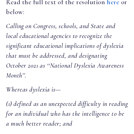
Read the full text of the resolution
here
or
below:
Calling on Congress, schools, and State and
local educational agencies to recognize the
significant educational implications of dyslexia
that must be addressed, and designating
October 2021 as ‘‘National Dyslexia Awareness
Month’’.
Whereas dyslexia is—
(1) defined as an unexpected difficulty in reading
for
an individual who has the intelligence to be
a much better reader; and