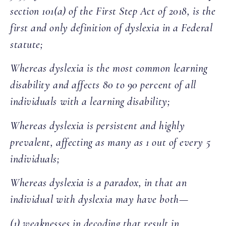
section 101(a) of the First Step Act of 2018, is the
first and only definition of dyslexia in a Federal
statute;
Whereas dyslexia is the most common learning
disability and affects 80 to 90 percent of all
individuals with a learning disability;
Whereas dyslexia is persistent and highly
prevalent, affecting as many as 1 out of every 5
individuals;
Whereas dyslexia is a paradox, in that an
individual with dyslexia may have both—
(1) weaknesses in decoding that result in