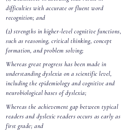
difficulties with accurate or fluent word
recognition; and
(2) strengths in higher-level cognitive functions,
such as reasoning, critical thinking, concept
formation, and problem solving;
Whereas great progress has been made in
understanding dyslexia on a scientific level,
including the epidemiology and cognitive and
neurobiological bases of dyslexia;
Whereas the achievement gap between typical
readers and dyslexic readers occurs as early as
first grade; and