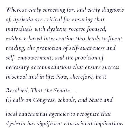
Whereas early screening for, and early diagnosis
of, dyslexia are critical for ensuring that
individuals with dyslexia receive focused,
evidence-based intervention that leads to fluent
reading, the promotion of self-awareness and
self- empowerment, and the provision of
necessary accommodations that ensure success
in school and in life: Now, therefore, be it
Resolved, That the Senate—
(1) calls on Congress, schools, and State and
local educational agencies to recognize that
dyslexia has significant educational implications