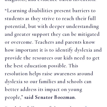
“Learning disabilities present barriers to
students as they strive to reach their full
potential, but with deeper understanding
and greater support they can be mitigated
or overcome. Teachers and parents know
how important it is to identify dyslexia and
provide the resources our kids need to get
the best education possible. This
resolution helps raise awareness around
dyslexia so our families and schools can
better address its impact on young
people,”
said
Senator Boozman
.