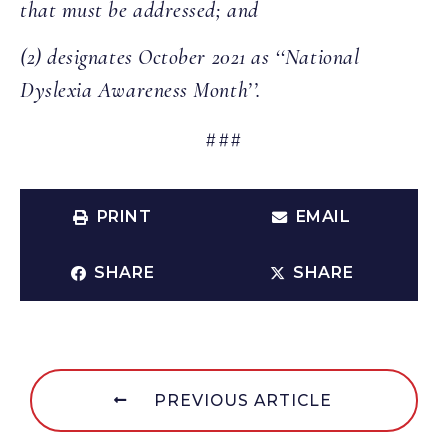
that must be addressed; and
(2) designates October 2021 as ‘‘National
Dyslexia Awareness Month’’.
###
PRINT
EMAIL
SHARE
SHARE
PREVIOUS ARTICLE