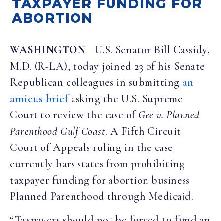
TAXPAYER FUNDING FOR
ABORTION
WASHINGTON
—U.S. Senator Bill Cassidy,
M.D. (R-LA), today joined 23 of his Senate
Republican colleagues in submitting
an
amicus brief
asking the U.S. Supreme
Court to review the case of
Gee v. Planned
Parenthood Gulf Coast
. A Fifth Circuit
Court of Appeals ruling in the case
currently bars states from prohibiting
taxpayer funding for abortion business
Planned Parenthood through Medicaid.
“Taxpayers should not be forced to fund an