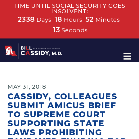
TIME UNTIL SOCIAL SECURITY GOES
INSOLVENT:
2338
18
52
Days
Hours
Minutes
13
Seconds
Home
MAY 31, 2018
CASSIDY, COLLEAGUES
SUBMIT AMICUS BRIEF
TO SUPREME COURT
SUPPORTING STATE
LAWS PROHIBITING