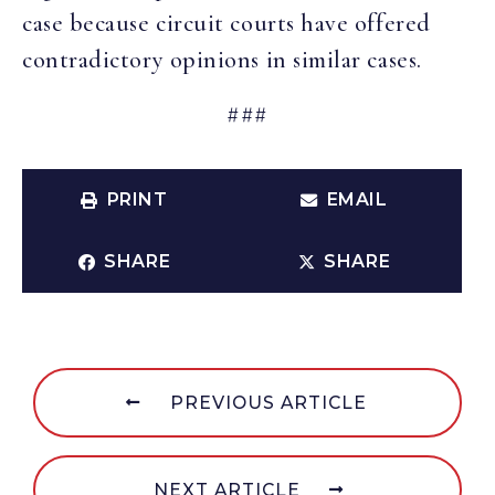
case because circuit courts have offered
contradictory opinions in similar cases.
###
PRINT
EMAIL
SHARE
SHARE
PREVIOUS ARTICLE
NEXT ARTICLE