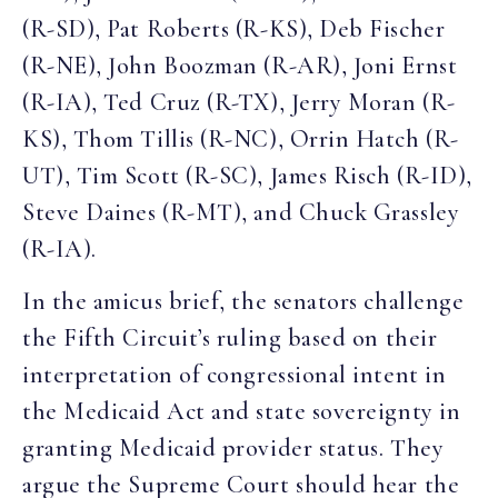
(R-SD), Pat Roberts (R-KS), Deb Fischer
(R-NE), John Boozman (R-AR), Joni Ernst
(R-IA), Ted Cruz (R-TX), Jerry Moran (R-
KS), Thom Tillis (R-NC), Orrin Hatch (R-
UT), Tim Scott (R-SC), James Risch (R-ID),
Steve Daines (R-MT), and Chuck Grassley
(R-IA).
In the amicus brief, the senators challenge
the Fifth Circuit’s ruling based on their
interpretation of congressional intent in
the Medicaid Act and state sovereignty in
granting Medicaid provider status. They
argue the Supreme Court should hear the