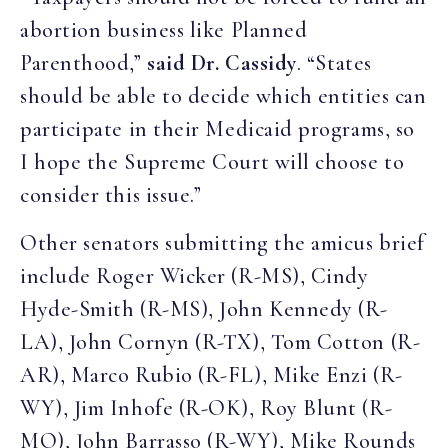
abortion business like Planned
Parenthood,”
said Dr. Cassidy
. “States
should be able to decide which entities can
participate in their Medicaid programs, so
I hope the Supreme Court will choose to
consider this issue.”
Other senators submitting the amicus brief
include Roger Wicker (R-MS), Cindy
Hyde-Smith (R-MS), John Kennedy (R-
LA), John Cornyn (R-TX), Tom Cotton (R-
AR), Marco Rubio (R-FL), Mike Enzi (R-
WY), Jim Inhofe (R-OK), Roy Blunt (R-
MO), John Barrasso (R-WY), Mike Rounds