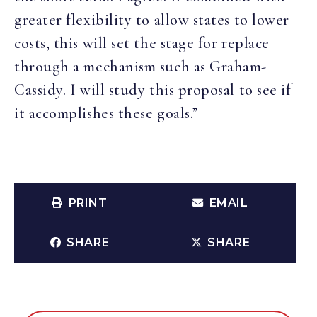
greater flexibility to allow states to lower
costs, this will set the stage for replace
through a mechanism such as Graham-
Cassidy. I will study this proposal to see if
it accomplishes these goals.”
PRINT
EMAIL
SHARE
SHARE