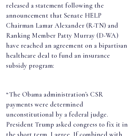
released a statement following the
announcement that Senate HELP
Chairman Lamar Alexander (R-TN) and
Ranking Member Patty Murray (D-WA)
have reached an agreement on a bipartisan
healthcare deal to fund an insurance
subsidy program:
“The Obama administration’s CSR
payments were determined
unconstitutional by a federal judge.
President Trump asked congress to fix it in
the short term. I agree. If combined with