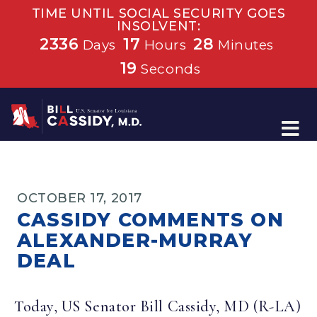
TIME UNTIL SOCIAL SECURITY GOES
INSOLVENT:
2336
17
28
Days
Hours
Minutes
19
Seconds
Home
OCTOBER 17, 2017
CASSIDY COMMENTS ON
ALEXANDER-MURRAY
DEAL
Today, US Senator Bill Cassidy, MD (R-LA)