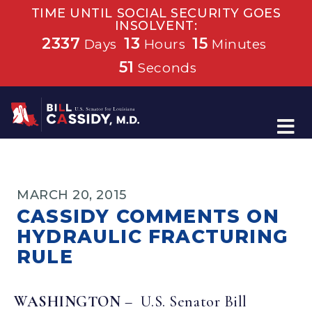
TIME UNTIL SOCIAL SECURITY GOES
INSOLVENT:
2337
13
15
Days
Hours
Minutes
51
Seconds
Home
MARCH 20, 2015
CASSIDY COMMENTS ON
HYDRAULIC FRACTURING
RULE
WASHINGTON
– U.S. Senator Bill