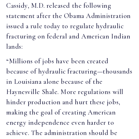
Cassidy, M.D. released the following
statement after the Obama Administration
issued a rule today to regulate hydraulic
fracturing on federal and American Indian
lands:
“Millions of jobs have been created
because of hydraulic fracturing—thousands
in Louisiana alone because of the
Haynesville Shale. More regulations will
hinder production and hurt these jobs,
making the goal of creating American
energy independence even harder to
achieve. The administration should be