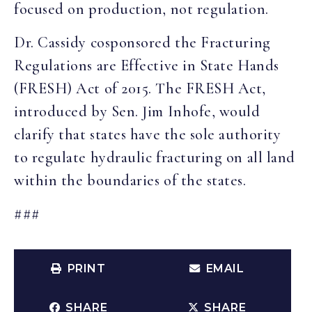
focused on production, not regulation.
Dr. Cassidy cosponsored the Fracturing
Regulations are Effective in State Hands
(FRESH) Act of 2015. The FRESH Act,
introduced by Sen. Jim Inhofe, would
clarify that states have the sole authority
to regulate hydraulic fracturing on all land
within the boundaries of the states.
###
PRINT
EMAIL
SHARE
SHARE