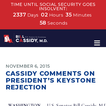
TIME UNTIL SOCIAL SECURITY GOES
INSOLVENT:
2337
02
35
Days
Hours
Minutes
58
Seconds
Home
NOVEMBER 6, 2015
CASSIDY COMMENTS ON
PRESIDENT’S KEYSTONE
REJECTION
WASHINGTON
– U.S. Senator Bill Cassidy, M.