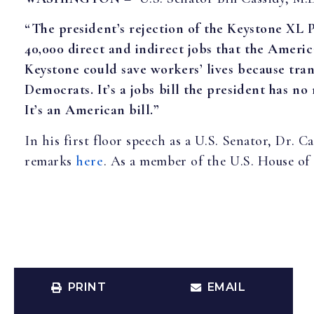
“The president’s rejection of the Keystone XL 
40,000 direct and indirect jobs that the Ameri
Keystone could save workers’ lives because tran
Democrats. It’s a jobs bill the president has no r
It’s an American bill.”
In his first floor speech as a U.S. Senator, Dr.
remarks
here
. As a member of the U.S. House of 
PRINT
EMAIL