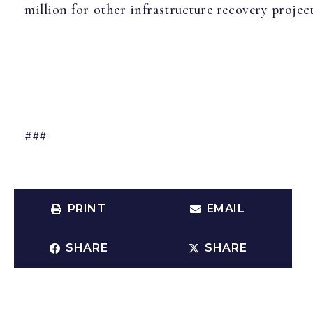
million for other infrastructure recovery project
###
PRINT
EMAIL
SHARE
SHARE