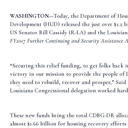
WASHINGTON—
Today, the Department of Hou
Development (HUD) released the just over $1.2 bi
US Senator Bill Cassidy (R-LA) and the Louisian
FY2017 Further Continuing and Security Assistance A
“Securing this relief funding, to get folks back 
victory in our mission to provide the people of 
they need to rebuild, recover and prosper,” Said
Louisiana Congressional delegation worked hard 
These new funds bring the total CDBG-DR alloca
almost $1.66 billion for housing recovery efforts