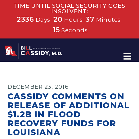
TIME UNTIL SOCIAL SECURITY GOES
INSOLVENT:
2336
20
37
Days
Hours
Minutes
15
Seconds
Home
DECEMBER 23, 2016
CASSIDY COMMENTS ON
RELEASE OF ADDITIONAL
$1.2B IN FLOOD
RECOVERY FUNDS FOR
LOUISIANA