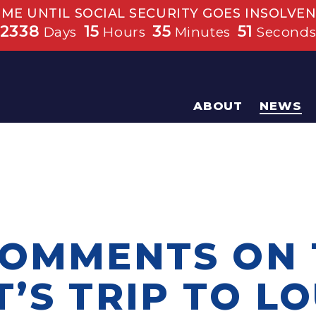
IME UNTIL SOCIAL SECURITY GOES INSOLVEN
2338
15
35
51
Days
Hours
Minutes
Second
ABOUT
NEWS
COMMENTS ON 
’S TRIP TO L