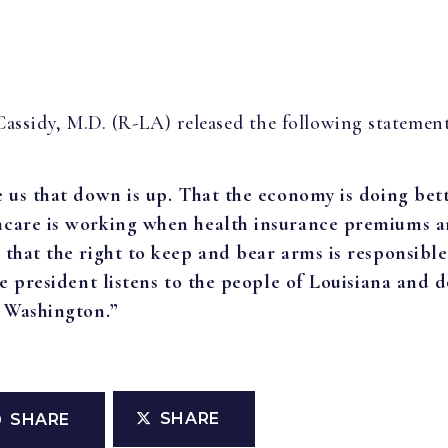
 Cassidy, M.D. (R-LA) released the following statemen
e us that down is up. That the economy is doing bet
macare is working when health insurance premiums 
 that the right to keep and bear arms is responsible
he president listens to the people of Louisiana and do
f Washington.”
SHARE
SHARE