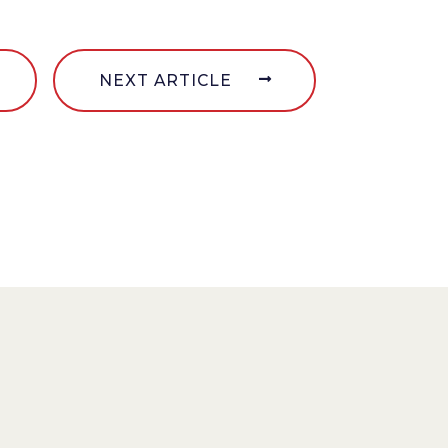
NEXT ARTICLE