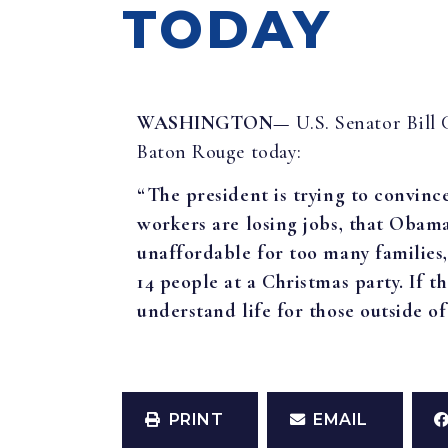
TODAY
WASHINGTON—
U.S. Senator Bill
Baton Rouge today:
“The president is trying to convinc
workers are losing jobs, that Oba
unaffordable for too many families,
14 people at a Christmas party. If t
understand life for those outside o
PRINT
EMAIL