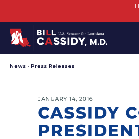
T
Home
News
•
Press Releases
JANUARY 14, 2016
CASSIDY 
PRESIDENT