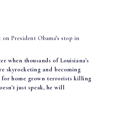
t on President Obama’s stop in
ter when thousands of Louisiana’s
are skyrocketing and becoming
 for home grown terrorists killing
esn’t just speak, he will