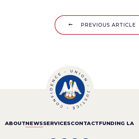
PREVIOUS ARTICLE
ABOUT
NEWS
SERVICES
CONTACT
FUNDING LA