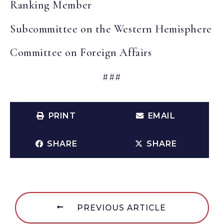
Ranking Member
Subcommittee on the Western Hemisphere
Committee on Foreign Affairs
###
PRINT
EMAIL
SHARE
SHARE
PREVIOUS ARTICLE