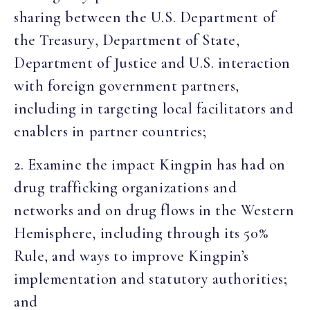
sharing between the U.S. Department of
the Treasury, Department of State,
Department of Justice and U.S. interaction
with foreign government partners,
including in targeting local facilitators and
enablers in partner countries;
2. Examine the impact Kingpin has had on
drug trafficking organizations and
networks and on drug flows in the Western
Hemisphere, including through its 50%
Rule, and ways to improve Kingpin’s
implementation and statutory authorities;
and