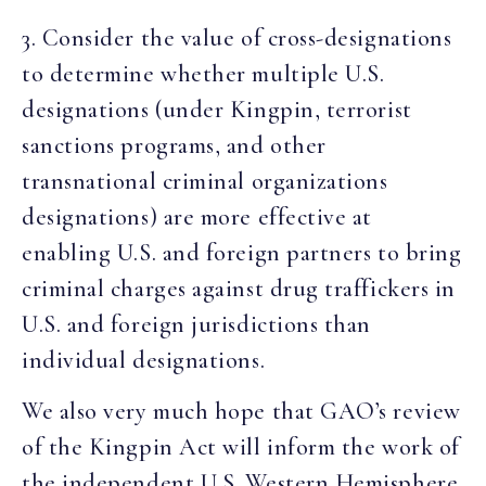
3. Consider the value of cross-designations
to determine whether multiple U.S.
designations (under Kingpin, terrorist
sanctions programs, and other
transnational criminal organizations
designations) are more effective at
enabling U.S. and foreign partners to bring
criminal charges against drug traffickers in
U.S. and foreign jurisdictions than
individual designations.
We also very much hope that GAO’s review
of the Kingpin Act will inform the work of
the independent U.S. Western Hemisphere