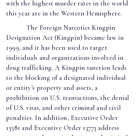
with the highest murder rates in the world
this year are in the Western Hemisphere.
The Foreign Narcotics Kingpin
Designation Act (Kingpin) became law in
1999, and it has been used to target
individuals and organizations involved in
drug trafficking. A Kingpin sanction leads
to the blocking of a designated individual
or entity’s property and assets, a
prohibition on U.S. transactions, the denial
of U.S. visas, and other criminal and civil
penalties. In addition, Executive Order
13581 and Executive Order 13773 address