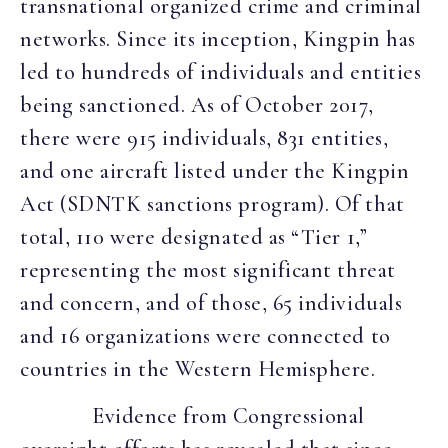
transnational organized crime and criminal
networks. Since its inception, Kingpin has
led to hundreds of individuals and entities
being sanctioned. As of October 2017,
there were 915 individuals, 831 entities,
and one aircraft listed under the Kingpin
Act (SDNTK sanctions program). Of that
total, 110 were designated as “Tier 1,”
representing the most significant threat
and concern, and of those, 65 individuals
and 16 organizations were connected to
countries in the Western Hemisphere.
Evidence from Congressional