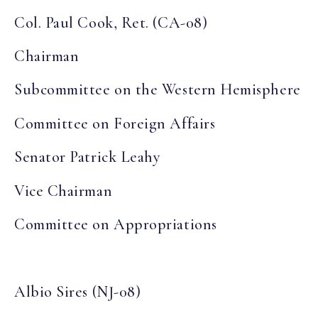
Col. Paul Cook, Ret. (CA-08)
Chairman
Subcommittee on the Western Hemisphere
Committee on Foreign Affairs
Senator Patrick Leahy
Vice Chairman
Committee on Appropriations
Albio Sires (NJ-08)