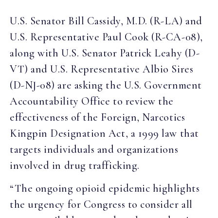
U.S. Senator Bill Cassidy, M.D. (R-LA) and
U.S. Representative Paul Cook (R-CA-08),
along with U.S. Senator Patrick Leahy (D-
VT) and U.S. Representative Albio Sires
(D-NJ-08) are asking the U.S. Government
Accountability Office to review the
effectiveness of the Foreign, Narcotics
Kingpin Designation Act, a 1999 law that
targets individuals and organizations
involved in drug trafficking.
“The ongoing opioid epidemic highlights
the urgency for Congress to consider all