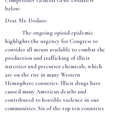
Comptroller General Gene Dodaro is
below:
Dear. Mr. Dodaro:
The ongoing opioid epidemic
highlights the urgency for Congress to
consider all means available to combat the
production and trafficking of illicit
narcotics and precursor chemicals, which
are on the rise in many Western
Hemisphere countries. Illicit drugs have
caused many American deaths and
contributed to horrible violence in our
communities. Six of the top ten countries