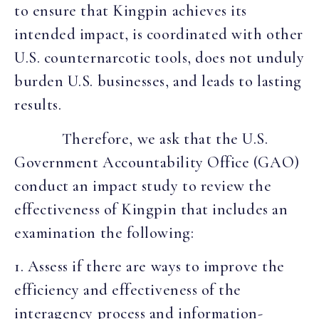
to ensure that Kingpin achieves its
intended impact, is coordinated with other
U.S. counternarcotic tools, does not unduly
burden U.S. businesses, and leads to lasting
results.
Therefore, we ask that the U.S.
Government Accountability Office (GAO)
conduct an impact study to review the
effectiveness of Kingpin that includes an
examination the following:
1. Assess if there are ways to improve the
efficiency and effectiveness of the
interagency process and information-