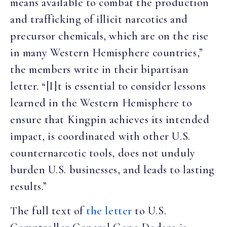
means available to combat the production
and trafficking of illicit narcotics and
precursor chemicals, which are on the rise
in many Western Hemisphere countries,”
the members write in their bipartisan
letter. “[I]t is essential to consider lessons
learned in the Western Hemisphere to
ensure that Kingpin achieves its intended
impact, is coordinated with other U.S.
counternarcotic tools, does not unduly
burden U.S. businesses, and leads to lasting
results.”
The full text of
the letter
to U.S.