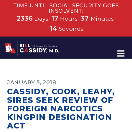
TIME UNTIL SOCIAL SECURITY GOES
INSOLVENT:
2336
17
37
Days
Hours
Minutes
14
Seconds
Home
JANUARY 5, 2018
CASSIDY, COOK, LEAHY,
SIRES SEEK REVIEW OF
FOREIGN NARCOTICS
KINGPIN DESIGNATION
ACT