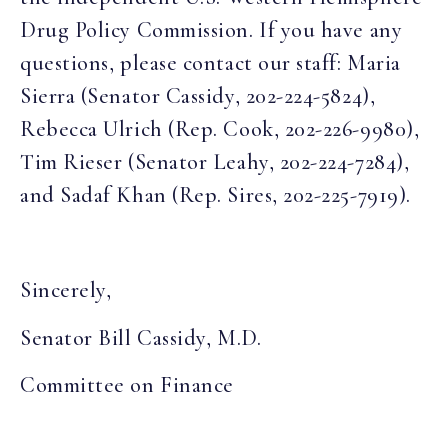
Drug Policy Commission. If you have any
questions, please contact our staff: Maria
Sierra (Senator Cassidy, 202-224-5824),
Rebecca Ulrich (Rep. Cook, 202-226-9980),
Tim Rieser (Senator Leahy, 202-224-7284),
and Sadaf Khan (Rep. Sires, 202-225-7919).
Sincerely,
Senator Bill Cassidy, M.D.
Committee on Finance