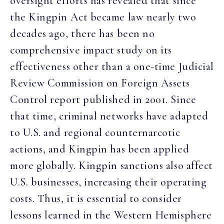
oversight efforts has revealed that since
the Kingpin Act became law nearly two
decades ago, there has been no
comprehensive impact study on its
effectiveness other than a one-time Judicial
Review Commission on Foreign Assets
Control report published in 2001. Since
that time, criminal networks have adapted
to U.S. and regional counternarcotic
actions, and Kingpin has been applied
more globally. Kingpin sanctions also affect
U.S. businesses, increasing their operating
costs. Thus, it is essential to consider
lessons learned in the Western Hemisphere