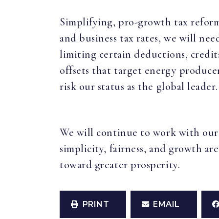
Simplifying, pro-growth tax reform 
and business tax rates, we will ne
limiting certain deductions, credi
offsets that target energy producer
risk our status as the global leader.
We will continue to work with our
simplicity, fairness, and growth are
toward greater prosperity.
PRINT
EMAIL