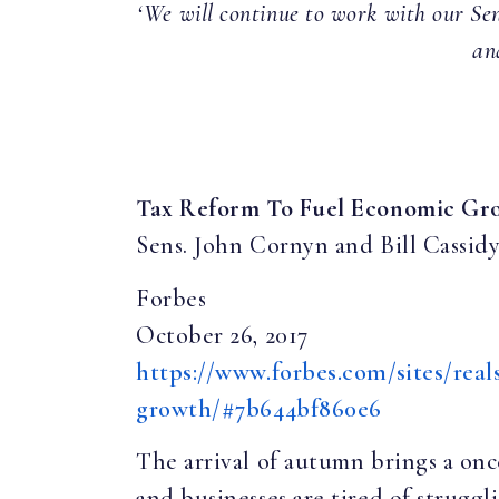
‘We will continue to work with our Sen
an
Tax Reform To Fuel Economic Gr
Sens. John Cornyn and Bill Cassid
Forbes
October 26, 2017
https://www.forbes.com/sites/real
growth/#7b644bf860e6
The arrival of autumn brings a onc
and businesses are tired of struggl