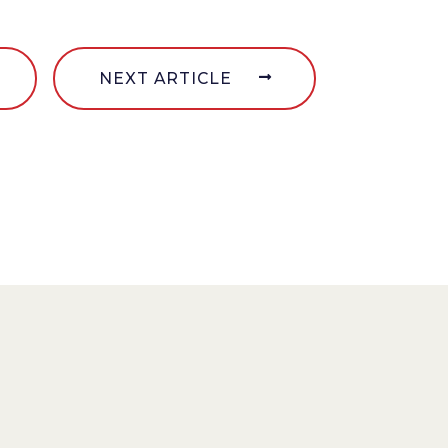
NEXT ARTICLE