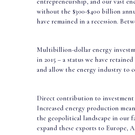
entrepreneurship, and our vast en
without the $300-$400 billion ann
have remained in a recession. Betw
Multibillion-dollar energy investm
in 2015 – a status we have retained
and allow the energy industry to 
Direct contribution to investment 
Increased energy production means 
the geopolitical landscape in our f
expand these exports to Europe, A