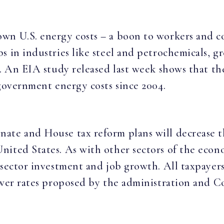
wn U.S. energy costs – a boon to workers and c
 in industries like steel and petrochemicals, gr
p. An EIA study released last week shows that th
 government energy costs since 2004.
te and House tax reform plans will decrease th
ited States. As with other sectors of the econo
 sector investment and job growth. All taxpayers
ower rates proposed by the administration and C