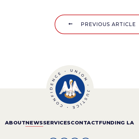
PREVIOUS ARTICLE
ABOUT
NEWS
SERVICES
CONTACT
FUNDING LA