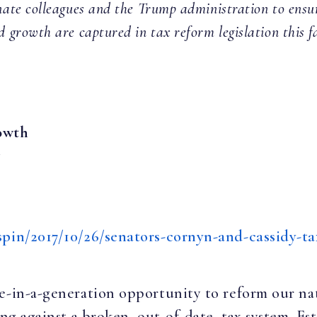
ate colleagues and the Trump administration to ensure 
d growth are captured in tax reform legislation this fal
owth
y
spin/2017/10/26/senators-cornyn-and-cassidy-t
e-in-a-generation opportunity to reform our nat
ing against a broken, out-of-date, tax system. Es