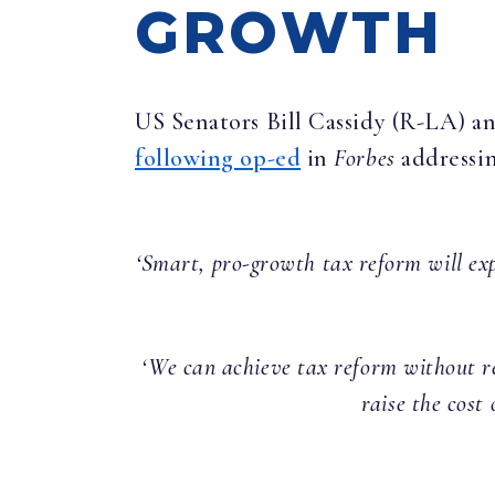
GROWTH
US Senators Bill Cassidy (R-LA) 
following op-ed
in
Forbes
addressi
‘Smart, pro-growth tax reform will ex
‘We can achieve tax reform without re
raise the cost