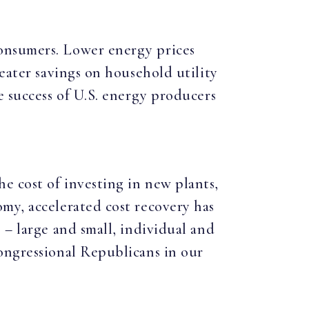
onsumers. Lower energy prices
eater savings on household utility
e success of U.S. energy producers
e cost of investing in new plants,
my, accelerated cost recovery has
 – large and small, individual and
ongressional Republicans in our