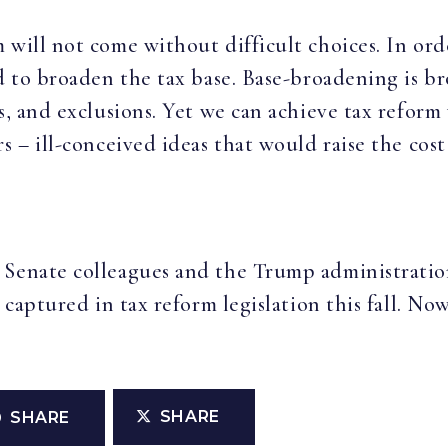
will not come without difficult choices. In orde
ed to broaden the tax base. Base-broadening is b
ts, and exclusions. Yet we can achieve tax refor
s – ill-conceived ideas that would raise the cos
 Senate colleagues and the Trump administration
 captured in tax reform legislation this fall. No
SHARE
SHARE