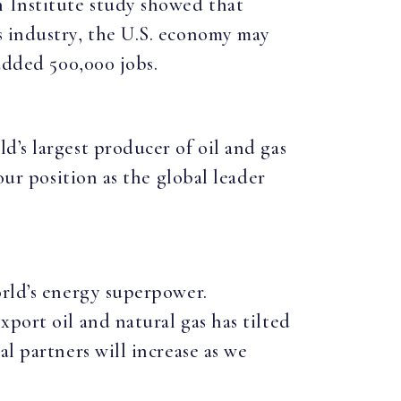
 Institute study showed that
s industry, the U.S. economy may
 added 500,000 jobs.
’s largest producer of oil and gas
our position as the global leader
orld’s energy superpower.
port oil and natural gas has tilted
l partners will increase as we