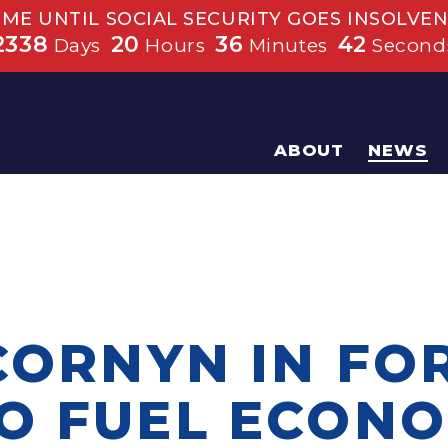
IME UNTIL SOCIAL SECURITY GOES INSOLVEN
2338
20
36
41
Days
Hours
Minutes
Second
ABOUT
NEWS
CORNYN IN FO
O FUEL ECONO