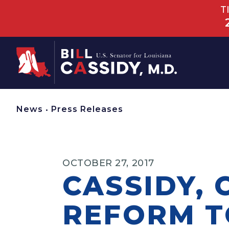
T
Home
News
•
Press Releases
OCTOBER 27, 2017
CASSIDY, 
REFORM T