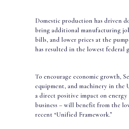
Domestic production has driven do
bring additional manufacturing jobs
bills, and lower prices at the pum
has resulted in the lowest federal
To encourage economic growth, Sena
equipment, and machinery in the Un
a direct positive impact on energy
business – will benefit from the l
recent “Unified Framework.”