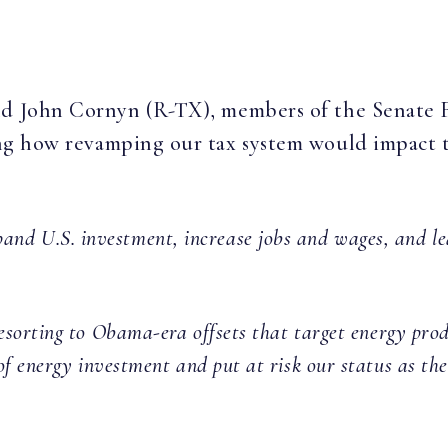
and John Cornyn (R-TX), members of the Senate
ng how revamping our tax system would impact 
pand U.S. investment, increase jobs and wages, and le
sorting to Obama-era offsets that target energy prod
 of energy investment and put at risk our status as the 