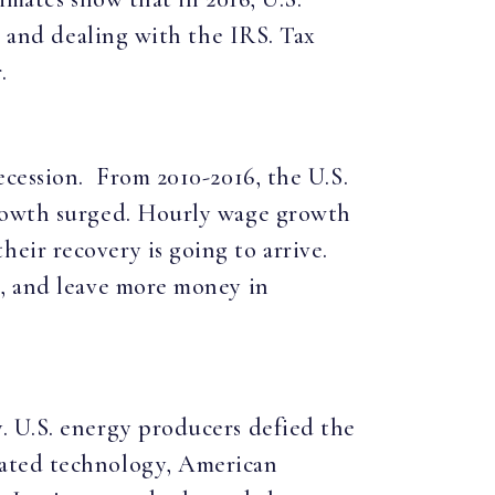
s and dealing with the IRS. Tax
.
ecession. From 2010-2016, the U.S.
growth surged. Hourly wage growth
eir recovery is going to arrive.
s, and leave more money in
. U.S. energy producers defied the
cated technology, American