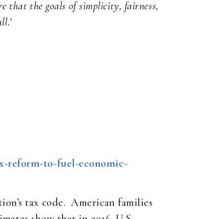
that the goals of simplicity, fairness,
l.’
ax-reform-to-fuel-economic-
ion’s tax code. American families
timates show that in 2016, U.S.