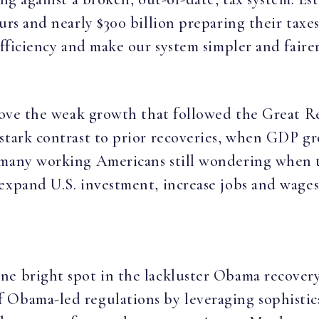
urs and nearly $300 billion preparing their taxe
efficiency and make our system simpler and fairer
above the weak growth that followed the Great R
 stark contrast to prior recoveries, when GDP 
many working Americans still wondering when th
 expand U.S. investment, increase jobs and wage
ne bright spot in the lackluster Obama recovery
 Obama-led regulations by leveraging sophisti