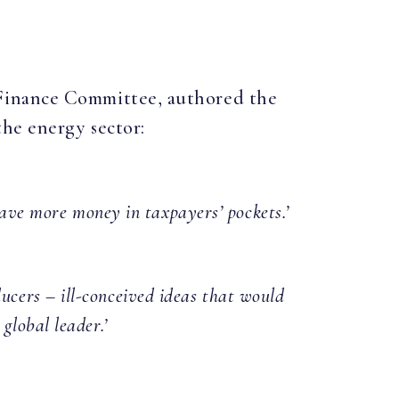
 Finance Committee, authored the
the energy sector:
ave more money in taxpayers’ pockets.’
ucers – ill-conceived ideas that would
global leader.’