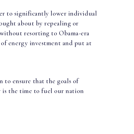
r to significantly lower individual
rought about by repealing or
m without resorting to Obama-era
t of energy investment and put at
 to ensure that the goals of
w is the time to fuel our nation