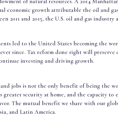
dowment of natural resources. A 2014 Manhattan
ual economic growth attributable the oil and ga
een 2011 and 2015, the U.S. oil and gas industry
ents led to the United States becoming the world
 ever since. Tax reform done right will preserve 
continue investing and driving growth.
and jobs is not the only benefit of being the w
greater security at home, and the capacity to ex
avor. The mutual benefit we share with our globa
sia, and Latin America.