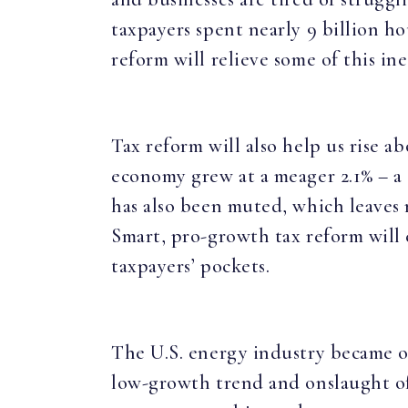
taxpayers spent nearly 9 billion ho
reform will relieve some of this in
Tax reform will also help us rise 
economy grew at a meager 2.1% – a
has also been muted, which leaves 
Smart, pro-growth tax reform will
taxpayers’ pockets.
The U.S. energy industry became o
low-growth trend and onslaught of