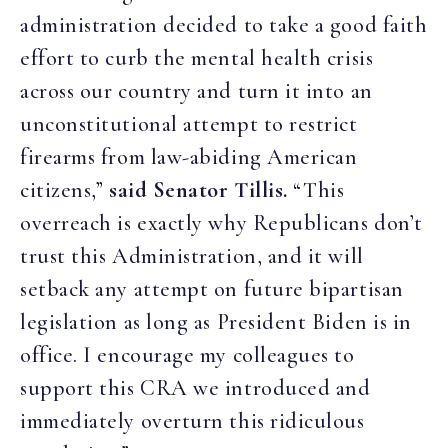
administration decided to take a good faith
effort to curb the mental health crisis
across our country and turn it into an
unconstitutional attempt to restrict
firearms from law-abiding American
citizens,”
said Senator Tillis.
“This
overreach is exactly why Republicans don’t
trust this Administration, and it will
setback any attempt on future bipartisan
legislation as long as President Biden is in
office. I encourage my colleagues to
support this CRA we introduced and
immediately overturn this ridiculous