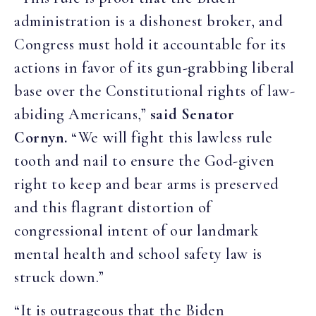
administration is a dishonest broker, and
Congress must hold it accountable for its
actions in favor of its gun-grabbing liberal
base over the Constitutional rights of law-
abiding Americans,”
said Senator
Cornyn.
“We will fight this lawless rule
tooth and nail to ensure the God-given
right to keep and bear arms is preserved
and this flagrant distortion of
congressional intent of our landmark
mental health and school safety law is
struck down.”
“It is outrageous that the Biden