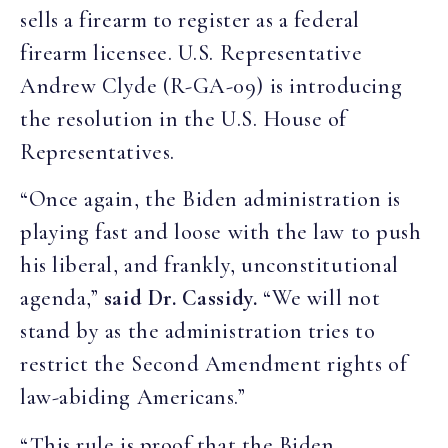
sells a firearm to register as a federal
firearm licensee. U.S. Representative
Andrew Clyde (R-GA-09) is introducing
the resolution in the U.S. House of
Representatives.
“Once again, the Biden administration is
playing fast and loose with the law to push
his liberal, and frankly, unconstitutional
agenda,”
said Dr. Cassidy.
“We will not
stand by as the administration tries to
restrict the Second Amendment rights of
law-abiding Americans.”
“This rule is proof that the Biden