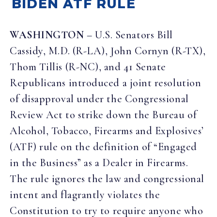
BIDEN ATF RULE
WASHINGTON
– U.S. Senators Bill
Cassidy, M.D. (R-LA), John Cornyn (R-TX),
Thom Tillis (R-NC), and 41 Senate
Republicans introduced a joint resolution
of disapproval under the Congressional
Review Act to strike down the Bureau of
Alcohol, Tobacco, Firearms and Explosives’
(ATF) rule on the definition of “Engaged
in the Business” as a Dealer in Firearms.
The rule ignores the law and congressional
intent and flagrantly violates the
Constitution to try to require anyone who