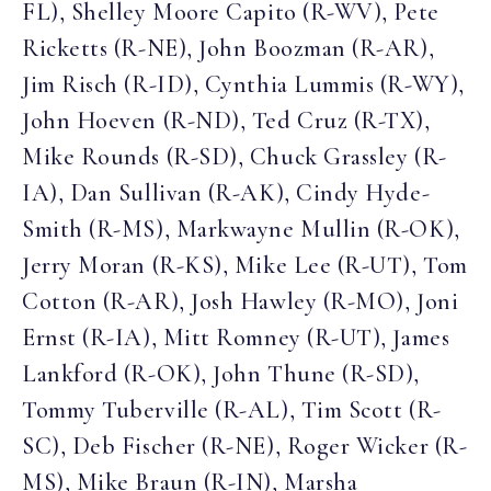
FL), Shelley Moore Capito (R-WV), Pete
Ricketts (R-NE), John Boozman (R-AR),
Jim Risch (R-ID), Cynthia Lummis (R-WY),
John Hoeven (R-ND), Ted Cruz (R-TX),
Mike Rounds (R-SD), Chuck Grassley (R-
IA), Dan Sullivan (R-AK), Cindy Hyde-
Smith (R-MS), Markwayne Mullin (R-OK),
Jerry Moran (R-KS), Mike Lee (R-UT), Tom
Cotton (R-AR), Josh Hawley (R-MO), Joni
Ernst (R-IA), Mitt Romney (R-UT), James
Lankford (R-OK), John Thune (R-SD),
Tommy Tuberville (R-AL), Tim Scott (R-
SC), Deb Fischer (R-NE), Roger Wicker (R-
MS), Mike Braun (R-IN), Marsha