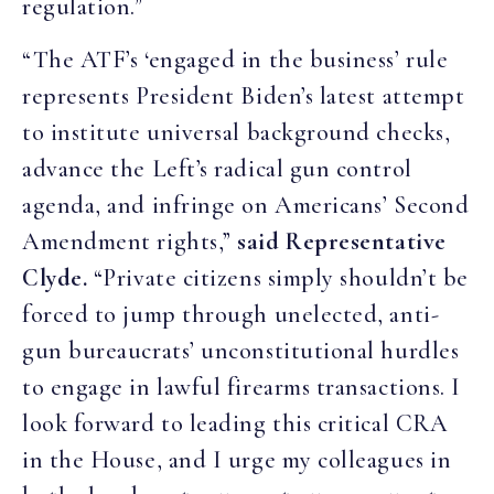
regulation.”
“The ATF’s ‘engaged in the business’ rule
represents President Biden’s latest attempt
to institute universal background checks,
advance the Left’s radical gun control
agenda, and infringe on Americans’ Second
Amendment rights,”
said Representative
Clyde.
“Private citizens simply shouldn’t be
forced to jump through unelected, anti-
gun bureaucrats’ unconstitutional hurdles
to engage in lawful firearms transactions. I
look forward to leading this critical CRA
in the House, and I urge my colleagues in