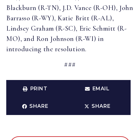
Blackburn (R-TN), J.D. Vance (R-OH), John
Barrasso (R-WY), Katie Britt (R-AL),
Lindsey Graham (R-SC), Eric Schmitt (R-
MO), and Ron Johnson (R-WI) in
introducing the resolution.
###
PRINT
EMAIL
SHARE
SHARE