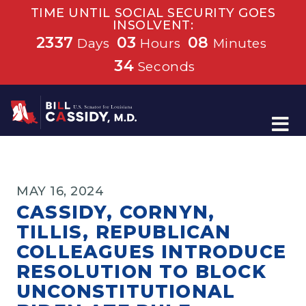
TIME UNTIL SOCIAL SECURITY GOES
INSOLVENT:
2337
03
08
Days
Hours
Minutes
33
Seconds
Home
MAY 16, 2024
CASSIDY, CORNYN,
TILLIS, REPUBLICAN
COLLEAGUES INTRODUCE
RESOLUTION TO BLOCK
UNCONSTITUTIONAL