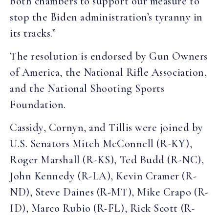
both chambers to support our measure to
stop the Biden administration’s tyranny in
its tracks.”
The resolution is endorsed by Gun Owners
of America, the National Rifle Association,
and the National Shooting Sports
Foundation.
Cassidy, Cornyn, and Tillis were joined by
U.S. Senators Mitch McConnell (R-KY),
Roger Marshall (R-KS), Ted Budd (R-NC),
John Kennedy (R-LA), Kevin Cramer (R-
ND), Steve Daines (R-MT), Mike Crapo (R-
ID), Marco Rubio (R-FL), Rick Scott (R-