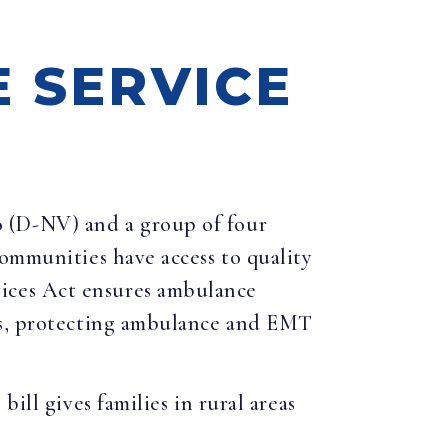
 SERVICE
o (D-NV) and a group of four
communities have access to quality
ices Act ensures ambulance
ces, protecting ambulance and EMT
ill gives families in rural areas