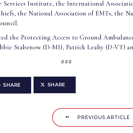
 Services Institute, the International Associatio
Chiefs, the National Association of EMTs, the N
ouncil.
ced the Protecting Access to Ground Ambulance
bbie Stabenow (D-MI), Patrick Leahy (D-VT) an
###
SHARE
SHARE
PREVIOUS ARTICLE