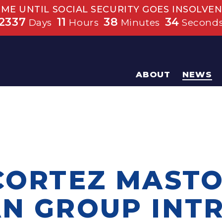
IME UNTIL SOCIAL SECURITY GOES INSOLVEN
2337
11
38
33
Days
Hours
Minutes
Second
ABOUT
NEWS
 CORTEZ MASTO
AN GROUP INT