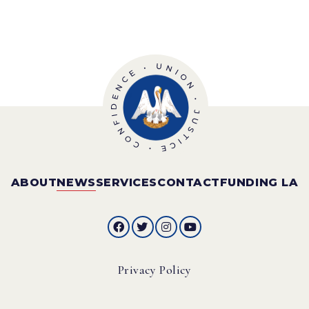
ABOUT
NEWS
SERVICES
CONTACT
FUNDING LA
Privacy Policy