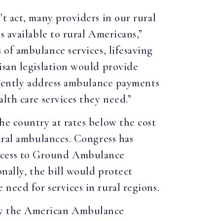
t act, many providers in our rural
 available to rural Americans,”
of ambulance services, lifesaving
isan legislation would provide
manently address ambulance payments
lth care services they need.”
he country at rates below the cost
ural ambulances. Congress has
ccess to Ground Ambulance
nally, the bill would protect
need for services in rural regions.
by the American Ambulance