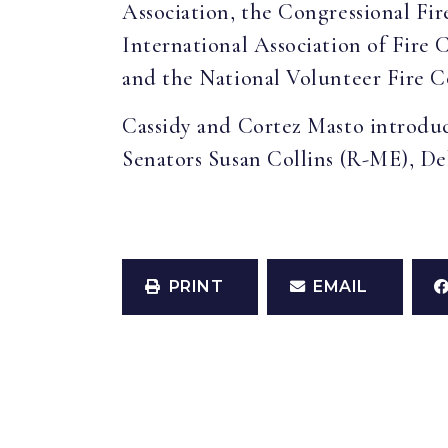
Association, the Congressional Fire
International Association of Fire 
and the National Volunteer Fire C
Cassidy and Cortez Masto introdu
Senators Susan Collins (R-ME), De
PRINT
EMAIL