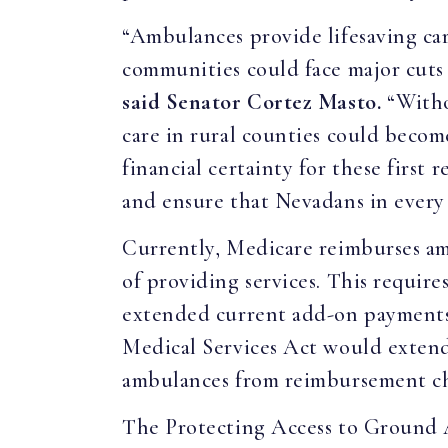
“Ambulances provide lifesaving car
communities could face major cuts 
said Senator Cortez Masto.
“Withou
care in rural counties could becom
financial certainty for these firs
and ensure that Nevadans in every 
Currently, Medicare reimburses amb
of providing services. This requir
extended current add-on payments
Medical Services Act would extend t
ambulances from reimbursement chan
The Protecting Access to Ground 