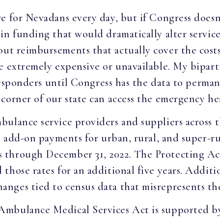
e for Nevadans every day, but if Congress doesn’
in funding that would dramatically alter services
t reimbursements that actually cover the costs 
e extremely expensive or unavailable. My bipart
t responders until Congress has the data to per
corner of our state can access the emergency hea
ulance service providers and suppliers across t
es add-on payments for urban, rural, and super-r
 through December 31, 2022. The Protecting A
hose rates for an additional five years. Additio
ges tied to census data that misrepresents the 
Ambulance Medical Services Act is supported 