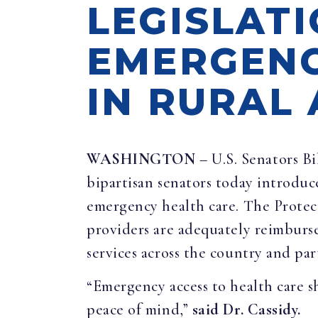
LEGISLAT
EMERGENC
IN RURAL
WASHINGTON
– U.S. Senators B
bipartisan senators today introduc
emergency health care. The Prote
providers are adequately reimburs
services across the country and part
“Emergency access to health care sh
peace of mind,”
said Dr. Cassidy.