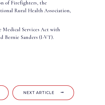
n of Firefighters, the
ational Rural Health Association,
 Medical Services Act with
d Bernie Sanders (I-VT).
NEXT ARTICLE