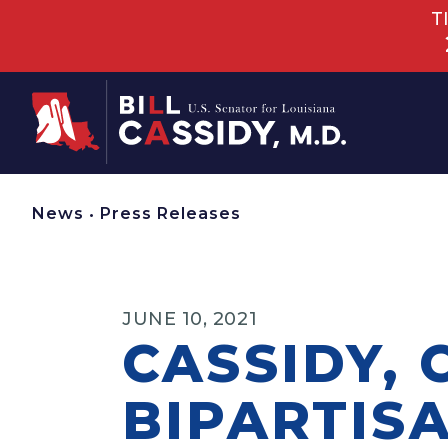
T
Home
News
•
Press Releases
JUNE 10, 2021
CASSIDY,
BIPARTIS