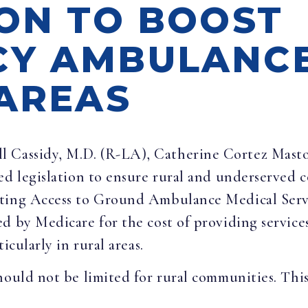
ION TO BOOST
Y AMBULANCE
 AREAS
ill Cassidy, M.D. (R-LA), Catherine Cortez Mast
ed legislation to ensure rural and underserved 
cting Access to Ground Ambulance Medical Serv
ed by Medicare for the cost of providing servi
icularly in rural areas.
ould not be limited for rural communities. This b