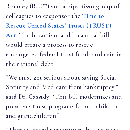
Romney (R-UT) and a bipartisan group of
colleagues to cosponsor the
Time to
Rescue United States’ Trusts (TRUST)
Act
. The bipartisan and bicameral bill
would create a process to rescue
endangered federal trust funds and rein in
the national debt.
“We must get serious about saving Social
Security and Medicare from bankruptcy,”
said Dr. Cassidy
. “This bill modernizes and
preserves these programs for our children
and grandchildren.”
“There is broad recognition that we need