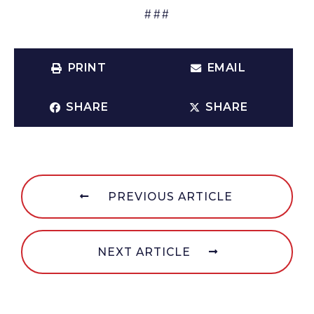
###
PRINT
EMAIL
SHARE
SHARE
PREVIOUS ARTICLE
NEXT ARTICLE