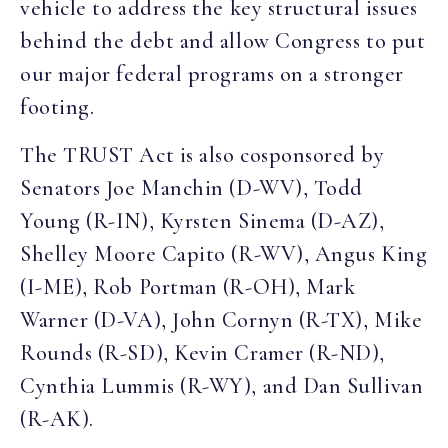
vehicle to address the key structural issues
behind the debt and allow Congress to put
our major federal programs on a stronger
footing.
The TRUST Act is also cosponsored by
Senators Joe Manchin (D-WV), Todd
Young (R-IN), Kyrsten Sinema (D-AZ),
Shelley Moore Capito (R-WV), Angus King
(I-ME), Rob Portman (R-OH), Mark
Warner (D-VA), John Cornyn (R-TX), Mike
Rounds (R-SD), Kevin Cramer (R-ND),
Cynthia Lummis (R-WY), and Dan Sullivan
(R-AK).