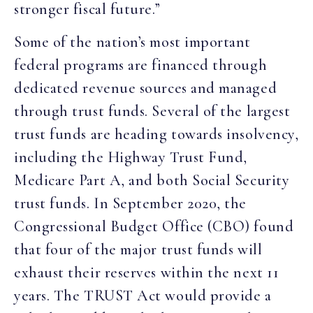
stronger fiscal future.”
Some of the nation’s most important
federal programs are financed through
dedicated revenue sources and managed
through trust funds. Several of the largest
trust funds are heading towards insolvency,
including the Highway Trust Fund,
Medicare Part A, and both Social Security
trust funds. In September 2020, the
Congressional Budget Office (CBO) found
that four of the major trust funds will
exhaust their reserves within the next 11
years. The TRUST Act would provide a