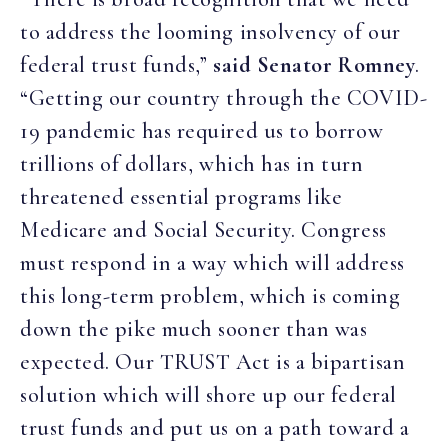
to address the looming insolvency of our
federal trust funds,”
said Senator Romney
.
“Getting our country through the COVID-
19 pandemic has required us to borrow
trillions of dollars, which has in turn
threatened essential programs like
Medicare and Social Security. Congress
must respond in a way which will address
this long-term problem, which is coming
down the pike much sooner than was
expected. Our TRUST Act is a bipartisan
solution which will shore up our federal
trust funds and put us on a path toward a