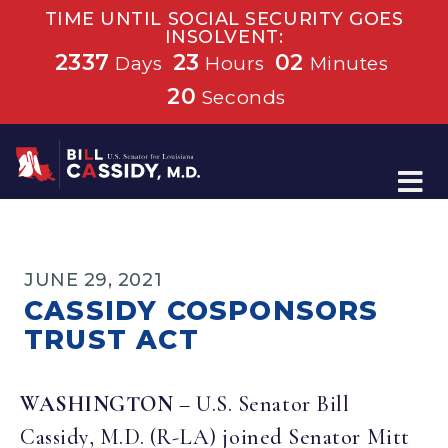
TIME UNTIL SOCIAL SECURITY GOES
INSOLVENT:
2337
23
02
Days
Hours
Minutes
20
Seconds
Home
JUNE 29, 2021
CASSIDY COSPONSORS
TRUST ACT
WASHINGTON
– U.S. Senator Bill
Cassidy, M.D. (R-LA) joined Senator Mitt