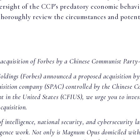
versight of the CCP’s predatory economic behav
 thoroughly review the circumstances and potenti
 acquisition of Forbes by a Chinese Communist Party-
Holdings (Forbes) announced a proposed acquisition 
isition company (SPAC) controlled by the Chinese Co
t in the United States (CFIUS), we urge you to inves
cquisition.
f intelligence, national security, and cybersecurity 
igence work. Not only is Magnum Opus domiciled withi