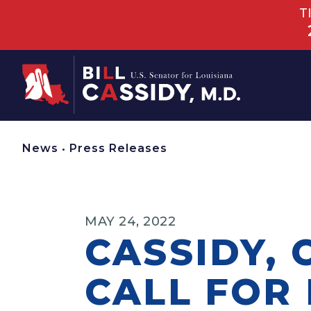
T
Home
News
•
Press Releases
MAY 24, 2022
CASSIDY,
CALL FOR