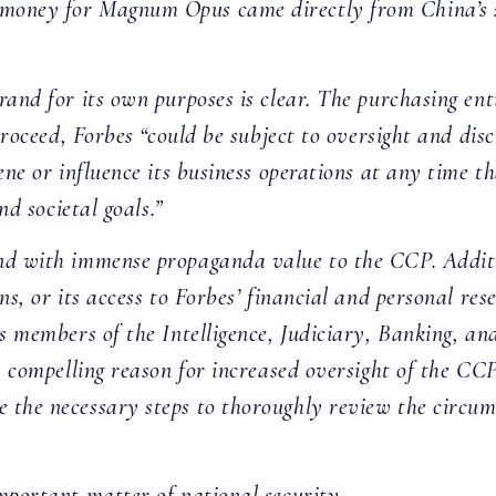
money for Magnum Opus came directly from China’s s
and for its own purposes is clear. The purchasing ent
 proceed, Forbes “could be subject to oversight and d
vene or influence its business operations at any time
and societal goals.”
nd with immense propaganda value to the CCP. Additio
ns, or its access to Forbes’ financial and personal res
As members of the Intelligence, Judiciary, Banking, 
 a compelling reason for increased oversight of the C
 the necessary steps to thoroughly review the circum
mportant matter of national security.