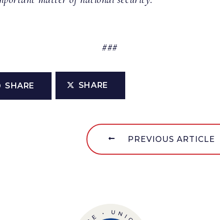
###
SHARE
SHARE
PREVIOUS ARTICLE