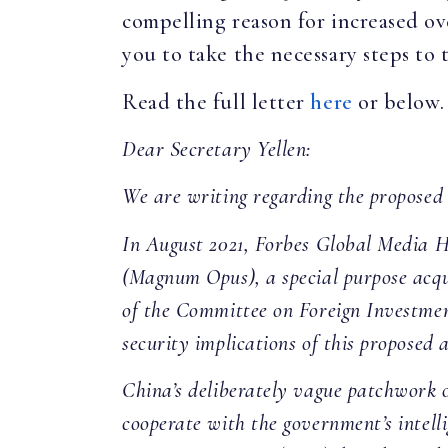
compelling reason for increased o
you to take the necessary steps to
Read the full letter
here
or below.
Dear Secretary Yellen:
We are writing regarding the proposed
In August 2021, Forbes Global Media 
(Magnum Opus), a special purpose acqu
of the Committee on Foreign Investmen
security implications of this proposed a
China’s deliberately vague patchwork o
cooperate with the government’s intell