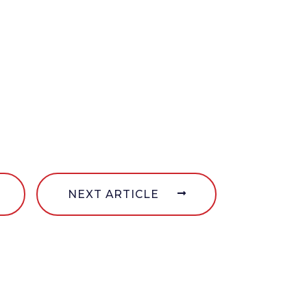
NEXT ARTICLE