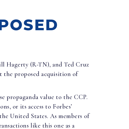
OPOSED
ill Hagerty (R-TN), and Ted Cruz
ut the proposed acquisition of
nse propaganda value to the CCP.
ns, or its access to Forbes’
o the United States. As members of
nsactions like this one as a