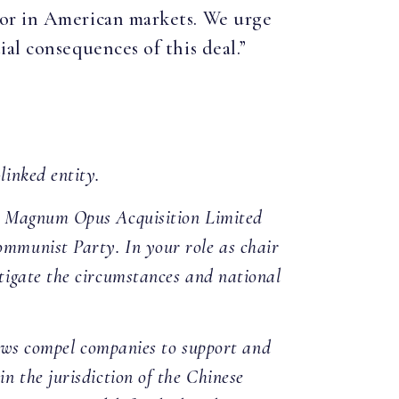
ior in American markets. We urge
al consequences of this deal.”
linked entity.
by Magnum Opus Acquisition Limited
mmunist Party. In your role as chair
tigate the circumstances and national
laws compel companies to support and
n the jurisdiction of the Chinese