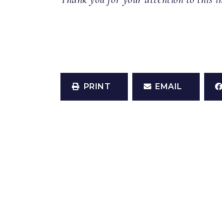
PRINT
EMAIL