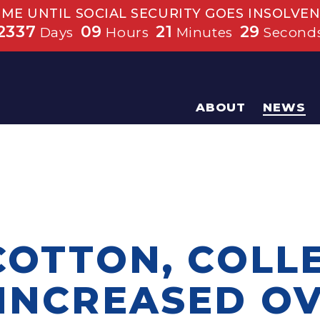
IME UNTIL SOCIAL SECURITY GOES INSOLVEN
2337
09
21
29
Days
Hours
Minutes
Second
ABOUT
NEWS
 COTTON, COLL
 INCREASED O