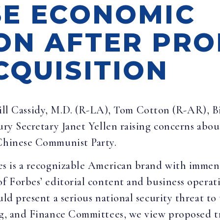
SE ECONOMIC
ON AFTER PR
CQUISITION
ill Cassidy, M.D. (R-LA), Tom Cotton (R-AR), B
sury Secretary Janet Yellen raising concerns abo
 Chinese Communist Party.
es is a recognizable American brand with imme
f Forbes’ editorial content and business operatio
uld present a serious national security threat t
ng, and Finance Committees, we view proposed tra