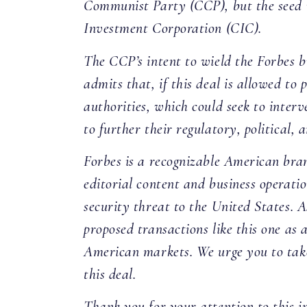
Communist Party (CCP), but the seed 
Investment Corporation (CIC).
The CCP’s intent to wield the Forbes br
admits that, if this deal is allowed to
authorities, which could seek to inter
to further their regulatory, political, 
Forbes is a recognizable American bra
editorial content and business operatio
security threat to the United States. 
proposed transactions like this one as
American markets. We urge you to take
this deal.
Thank you for your attention to this i