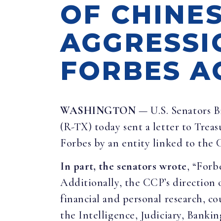
OF CHINE
AGGRESSI
FORBES A
WASHINGTON
— U.S. Senators B
(R-TX) today sent a letter to Trea
Forbes by an entity linked to the
In part, the senators wrote
, “Forb
Additionally, the CCP’s direction o
financial and personal research, co
the Intelligence, Judiciary, Banki