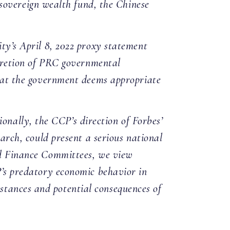
overeign wealth fund, the Chinese
ity’s April 8, 2022 proxy statement
iscretion of PRC governmental
 that the government deems appropriate
nally, the CCP’s direction of Forbes’
earch, could present a serious national
and Finance Committees, we view
CP’s predatory economic behavior in
stances and potential consequences of