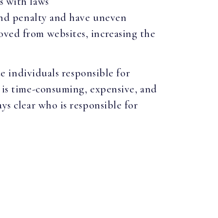
s with laws
 and penalty and have uneven
oved from websites, increasing the
ue individuals responsible for
t is time-consuming, expensive, and
ys clear who is responsible for