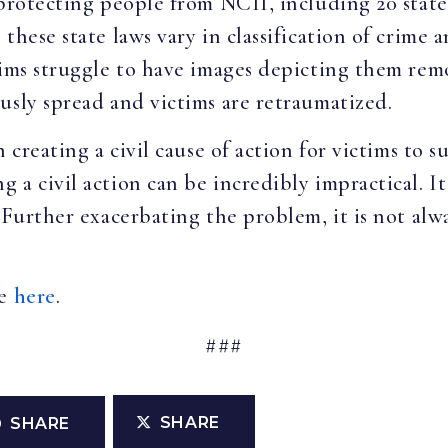
 protecting people from NCII, including 20 state
these state laws vary in classification of crime
tims struggle to have images depicting them rem
usly spread and victims are retraumatized.
 creating a civil cause of action for victims to s
 a civil action can be incredibly impractical. I
 Further exacerbating the problem, it is not alwa
le
here
.
###
SHARE
SHARE