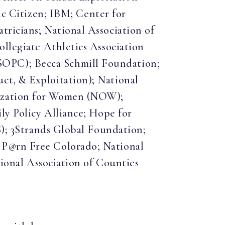
 Citizen; IBM; Center for
tricians; National Association of
ollegiate Athletics Association
SOPC); Becca Schmill Foundation;
ct, & Exploitation); National
nization for Women (NOW);
ly Policy Alliance; Hope for
S); 3Strands Global Foundation;
 P@rn Free Colorado; National
tional Association of Counties