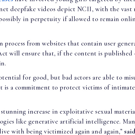
rnet deepfake videos depict NCII, with the vas
possibly in perpetuity if allowed to remain onl
 process from websites that contain user genera
will ensure that, if the content is published 
in.
potential for good, but bad actors are able to mis
a commitment to protect victims of intimate i
 stunning increase in exploitative sexual materia
gies like generative artificial intelligence. Ma
live with being victimized again and again,”
sai