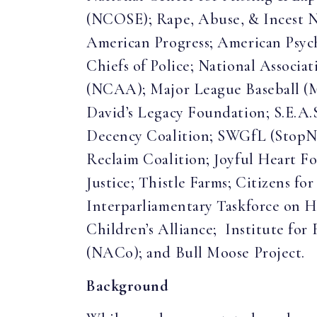
(NCOSE); Rape, Abuse, & Incest 
American Progress; American Psycho
Chiefs of Police; National Associa
(NCAA); Major League Baseball (
David’s Legacy Foundation; S.E.A.
Decency Coalition; SWGfL (StopNC
Reclaim Coalition; Joyful Heart Fo
Justice; Thistle Farms; Citizens f
Interparliamentary Taskforce on 
Children’s Alliance; Institute for
(NACo); and Bull Moose Project.
Background