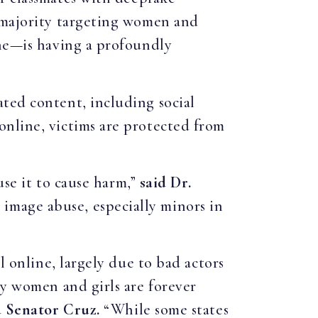
t majority targeting women and
ine—is having a profoundly
ted content, including social
online, victims are protected from
use it to cause harm,”
said Dr.
mage abuse, especially minors in
l online, largely due to bad actors
ny women and girls are forever
d Senator Cruz.
“While some states