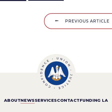
PREVIOUS ARTICLE
ABOUT
NEWS
SERVICES
CONTACT
FUNDING LA