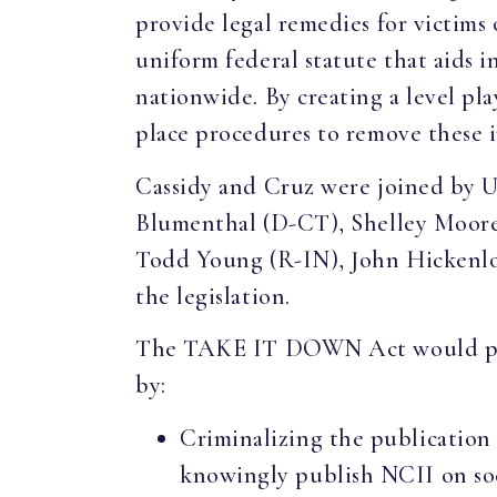
provide legal remedies for victims
uniform federal statute that aids 
nationwide. By creating a level pla
place procedures to remove these i
Cassidy and Cruz were joined by 
Blumenthal (D-CT), Shelley Moor
Todd Young (R-IN), John Hickenlo
the legislation.
The TAKE IT DOWN Act would prot
by:
Criminalizing the publication 
knowingly publish NCII on soci