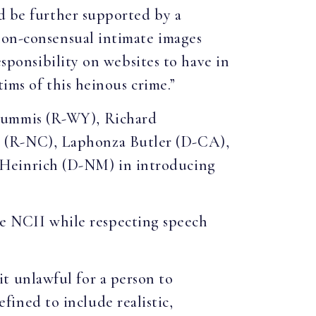
ld be further supported by a
non-consensual intimate images
esponsibility on websites to have in
tims of this heinous crime.”
Lummis (R-WY), Richard
 (R-NC), Laphonza Butler (D-CA),
 Heinrich (D-NM) in introducing
 NCII while respecting speech
it unlawful for a person to
fined to include realistic,