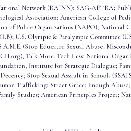
National Network (RAINN); SAG-AFTRA; Public
logical Association; American College of Pedia
tion of Police Organizations (NAPO); National C
MLB); U.S. Olympic & Paralympic Committee (U
S.A.M.E. (Stop Educator Sexual Abuse, Miscondu
II.org); Talk More. Tech Less; National Orga
undation; Institute for Strategic Dialogue; Fami
or Decency; Stop Sexual Assault in Schools (SSAI
Human Trafficking; Street Grace; Enough Abuse;
 Family Studies; American Principles Project; Na