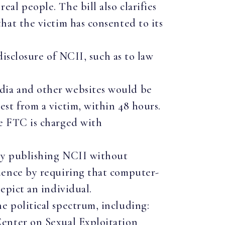
al people. The bill also clarifies
hat the victim has consented to its
disclosure of NCII, such as to law
dia and other websites would be
st from a victim, within 48 hours.
he FTC is charged with
gly publishing NCII without
udence by requiring that computer-
depict an individual.
 political spectrum, including:
enter on Sexual Exploitation