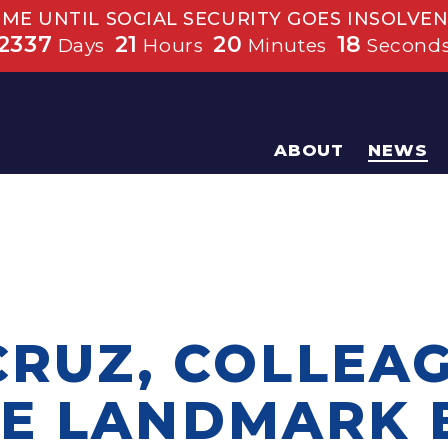
IME UNTIL SOCIAL SECURITY GOES INSOLVEN
2337
21
20
17
Days
Hours
Minutes
Second
ABOUT
NEWS
CRUZ, COLLEA
E LANDMARK B