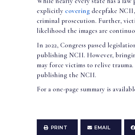
While nearly every state has a law
explicitly
covering
deepfake NCII, 
criminal prosecution. Further, vic
likelihood the images are continuo
In 2022, Congress passed legislation
publishing NCII. However, bringing
may force victims to relive trauma.
publishing the NCII.
For a one-page summary is availab
PRINT
EMAIL