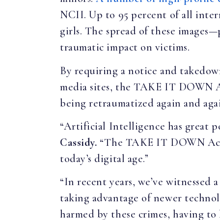
NCII. Up to 95 percent of all inte
girls. The spread of these images—
traumatic impact on victims.
By requiring a notice and takedown
media sites, the TAKE IT DOWN Act 
being retraumatized again and aga
“Artificial Intelligence has great 
Cassidy.
“The TAKE IT DOWN Act is 
today’s digital age.”
“In recent years, we’ve witnessed a
taking advantage of newer technolo
harmed by these crimes, having to 