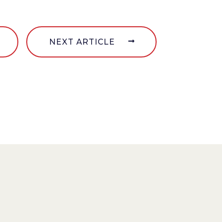
NEXT ARTICLE