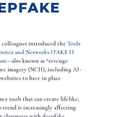
EEPFAKE
1 colleagues introduced the
Tools
bsites and Networks (TAKE IT
buse—also known as “revenge
ate imagery (NCII), including AI-
websites to have in place
ce tools that can create lifelike,
 trend is increasingly affecting
r classmates with deepfake