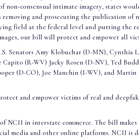
 of non-consensual intimate imagery, states wou
in removing and prosecuting the publication of 
ying field at the federal level and putting the r
mages, our bill will protect and empower all vic
U.S. Senators Amy Klobuchar (D-MN), Cynthia 
e Capito (R-WV) Jacky Rosen (D-NV), Ted Budd
oper (D-CO), Joe Manchin (I-WV), and Martin
ect and empower victims of real and deepfake
of NCII in interstate commerce. The bill makes 
al media and other online platforms. NCII is de