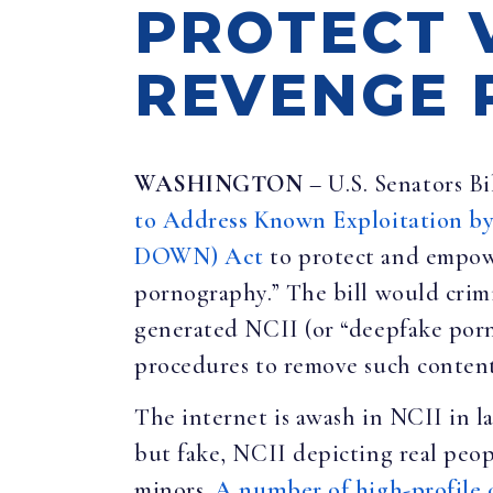
PROTECT 
REVENGE 
WASHINGTON
– U.S. Senators Bi
to Address Known Exploitation b
DOWN) Act
to protect and empow
pornography.” The bill would crim
generated NCII (or “deepfake porno
procedures to remove such content
The internet is awash in NCII in la
but fake, NCII depicting real peop
minors.
A number of high-profile 