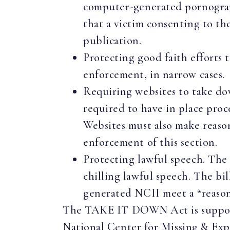
computer-generated pornographi
that a victim consenting to th
publication.
Protecting good faith efforts t
enforcement, in narrow cases
Requiring websites to take do
required to have in place proc
Websites must also make reaso
enforcement of this section.
Protecting lawful speech. The 
chilling lawful speech. The b
generated NCII meet a “reasona
The TAKE IT DOWN Act is supported
National Center for Missing & Ex