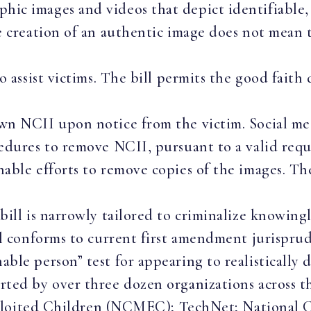
c images and videos that depict identifiable, re
e creation of an authentic image does not mean t
o assist victims. The bill permits the good faith 
.
wn NCII upon notice from the victim. Social me
edures to remove NCII, pursuant to a valid reque
nable efforts to remove copies of the images. T
bill is narrowly tailored to criminalize knowin
ill conforms to current first amendment jurispr
ble person” test for appearing to realistically 
 by over three dozen organizations across the
ploited Children (NCMEC); TechNet; National C