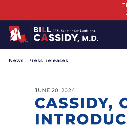
T
Home
News
•
Press Releases
JUNE 20, 2024
CASSIDY, 
INTRODUC