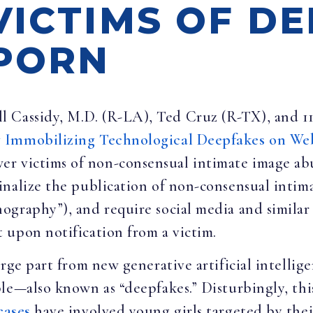
VICTIMS OF D
PORN
ll Cassidy, M.D. (R-LA), Ted Cruz (R-TX), and 1
y Immobilizing Technological Deepfakes on We
er victims of non-consensual intimate image a
inalize the publication of non-consensual intim
graphy”), and require social media and similar 
 upon notification from a victim.
rge part from new generative artificial intelligen
le—also known as “deepfakes.” Disturbingly, this
cases
have involved young girls targeted by thei