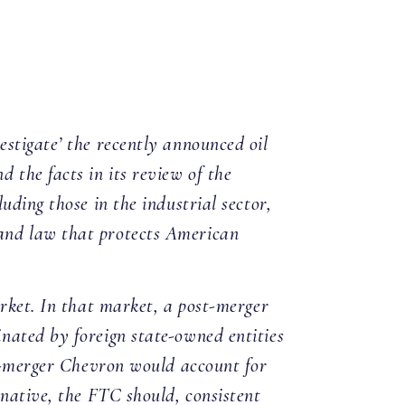
stigate’ the recently announced oil
 the facts in its review of the
uding those in the industrial sector,
 and law that protects American
arket. In that market, a post-merger
nated by foreign state-owned entities
st-merger Chevron would account for
inative, the FTC should, consistent