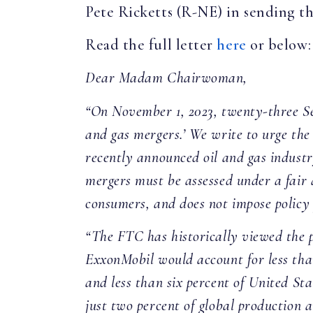
Pete Ricketts (R-NE) in sending the
Read the full letter
here
or below
Dear Madam Chairwoman,
“On November 1, 2023, twenty-three Sen
and gas mergers.’ We write to urge the
recently announced oil and gas industry
mergers must be assessed under a fair
consumers, and does not impose policy p
“The FTC has historically viewed the p
ExxonMobil would account for less than
and less than six percent of United St
just two percent of global production 