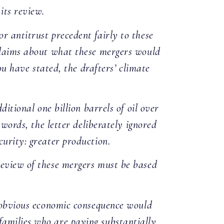
its review.
r antitrust precedent fairly to these
 claims about what these mergers would
ou have stated, the drafters’ climate
ditional one billion barrels of oil over
 words, the letter deliberately ignored
curity: greater production.
review of these mergers must be based
e obvious economic consequence would
families who are paying substantially