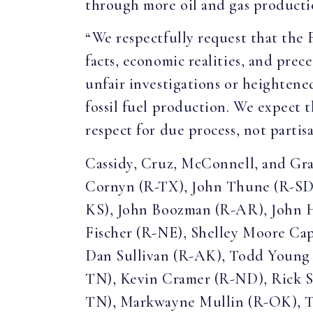
through more oil and gas producti
“We respectfully request that the 
facts, economic realities, and prec
unfair investigations or heightened
fossil fuel production. We expect 
respect for due process, not partis
Cassidy, Cruz, McConnell, and Gra
Cornyn (R-TX), John Thune (R-SD)
KS), John Boozman (R-AR), John 
Fischer (R-NE), Shelley Moore Ca
Dan Sullivan (R-AK), Todd Young
TN), Kevin Cramer (R-ND), Rick S
TN), Markwayne Mullin (R-OK), Te