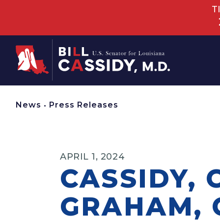
T
Home
News
•
Press Releases
APRIL 1, 2024
CASSIDY, 
GRAHAM, 