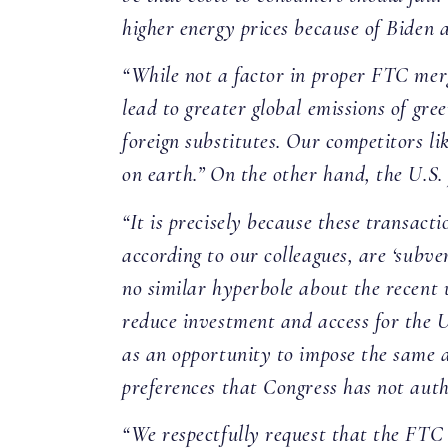
higher energy prices because of Biden a
“While not a factor in proper FTC merg
lead to greater global emissions of gr
foreign substitutes. Our competitors l
on earth.” On the other hand, the U.S.
“It is precisely because these transact
according to our colleagues, are ‘subve
no similar hyperbole about the recent u
reduce investment and access for the U
as an opportunity to impose the same an
preferences that Congress has not aut
“We respectfully request that the FTC 