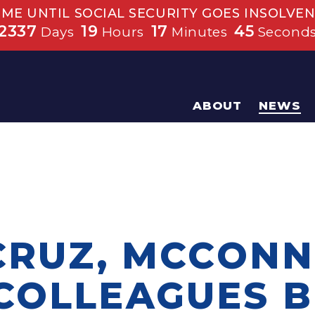
IME UNTIL SOCIAL SECURITY GOES INSOLVEN
2337
19
17
44
Days
Hours
Minutes
Second
ABOUT
NEWS
CRUZ, MCCONN
COLLEAGUES B