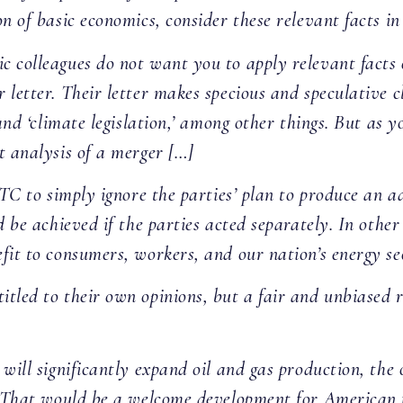
n of basic economics, consider these relevant facts in 
 colleagues do not want you to apply relevant facts o
 letter. Their letter makes specious and speculative
and ‘climate legislation,’ among other things. But as y
t analysis of a merger […]
TC to simply ignore the parties’ plan to produce an ad
d be achieved if the parties acted separately. In other
fit to consumers, workers, and our nation’s energy se
tled to their own opinions, but a fair and unbiased 
 will significantly expand oil and gas production, th
l. That would be a welcome development for American 