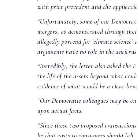
with prior precedent and the applicatio
“Unfortunately, some of our Democratic
mergers, as demonstrated through their
allegedly portend for ‘climate science’ 
arguments have no role in the antitrus
“Incredibly, the letter also asked the F
the life of the assets beyond what coul
evidence of what would be a clear bene
“Our Democratic colleagues may be enti
upon actual facts.
“Since these two proposed transactions
be that costs to consumers should fal