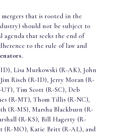
 mergers that is rooted in the
ndustry) should not be subject to
al agenda that seeks the end of
adherence to the rule of law and
senators.
-ID), Lisa Murkowski (R-AK), John
im Risch (R-ID), Jerry Moran (R-
-UT), Tim Scott (R-SC), Deb
nes (R-MT), Thom Tillis (R-NC),
th (R-MS), Marsha Blackburn (R-
shall (R-KS), Bill Hagerty (R-
 (R-MO), Katie Britt (R-AL), and