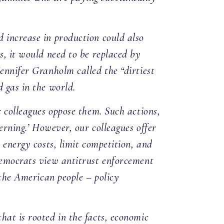
 increase in production could also
s, it would need to be replaced by
ennifer Granholm called the “dirtiest
 gas in the world.
c colleagues oppose them. Such actions,
erning.’ However, our colleagues offer
 energy costs, limit competition, and
 Democrats view antitrust enforcement
 the American people – policy
hat is rooted in the facts, economic