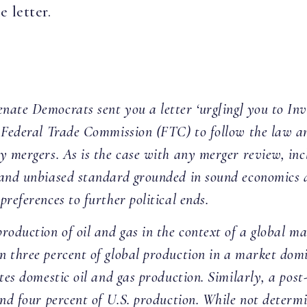
 letter.
:
ate Democrats sent you a letter ‘urg[ing] you to Inve
 Federal Trade Commission (FTC) to follow the law and
 mergers. As is the case with any merger review, incl
 and unbiased standard grounded in sound economics
references to further political ends.
roduction of oil and gas in the context of a global m
 three percent of global production in a market domi
ates domestic oil and gas production. Similarly, a po
and four percent of U.S. production. While not determ