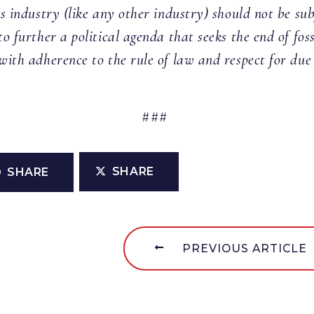
as industry (like any other industry) should not be sub
to further a political agenda that seeks the end of fos
with adherence to the rule of law and respect for due
###
SHARE
SHARE
PREVIOUS ARTICLE