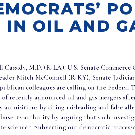
EMOCRATS’ PO
 IN OIL AND G
ill Cassidy, M.D. (R-LA), U.S. Senate Commer
Leader Mitch McConnell (R-KY), Senate Judic
ublican colleagues are calling on the Federal
w of recently announced oil and gas mergers aft
acquisitions by citing misleading and false alle
use its authority by arguing that such investig
te science,” “subverting our democratic processes