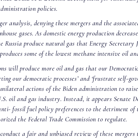
dministration policies.
er analysis, denying these mergers and the associated
eenhouse gases. As domestic energy production decrease
ike Russia produce natural gas that Energy Secretary J
 produces some of the lowest methane intensive oil and
ions will produce more oil and gas that our Democrati
rting our democratic processes’ and ‘frustrate self-gov
nilateral actions of the Biden administration to raise
.S. oil and gas industry. Instead, it appears Senate
ti- fossil fuel policy preferences to the detriment of
horized the Federal Trade Commission to regulate.
conduct a fair and unbiased review of these mergers t