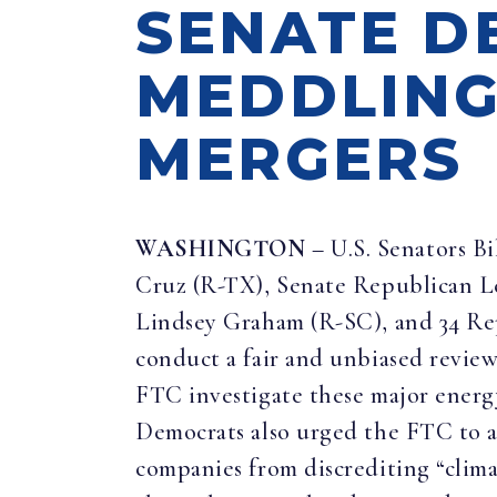
SENATE D
MEDDLING
MERGERS
WASHINGTON
– U.S. Senators B
Cruz (R-TX), Senate Republican 
Lindsey Graham (R-SC), and 34 Rep
conduct a fair and unbiased revie
FTC investigate these major energy 
Democrats also urged the FTC to ab
companies from discrediting “clima