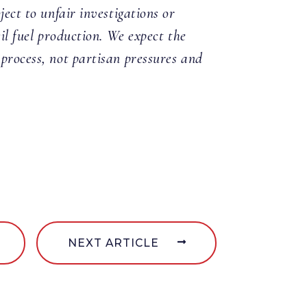
ject to unfair investigations or
sil fuel production. We expect the
 process, not partisan pressures and
NEXT ARTICLE