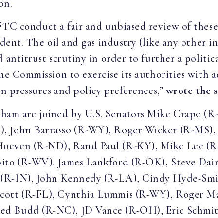
on.
FTC conduct a fair and unbiased review of these
edent. The oil and gas industry (like any other i
 antitrust scrutiny in order to further a politic
the Commission to exercise its authorities with 
an pressures and policy preferences,”
wrote the 
ham are joined by U.S. Senators Mike Crapo (R
, John Barrasso (R-WY), Roger Wicker (R-MS), J
Hoeven (R-ND), Rand Paul (R-KY), Mike Lee (R
pito (R-WV), James Lankford (R-OK), Steve Dai
 (R-IN), John Kennedy (R-LA), Cindy Hyde-Smi
cott (R-FL), Cynthia Lummis (R-WY), Roger Mar
d Budd (R-NC), JD Vance (R-OH), Eric Schmitt