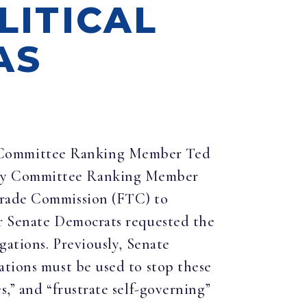
LITICAL
AS
ce Committee Ranking Member Ted
iary Committee Ranking Member
 Trade Commission (FTC) to
er Senate Democrats requested the
gations. Previously, Senate
ations must be used to stop these
,” and “frustrate self-governing”