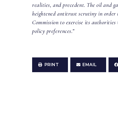
realities, and precedent. The oil and g
heightened antitrust scrutiny in order 
Commission to exercise its authorities 
policy preferences.”
PRINT
EMAIL