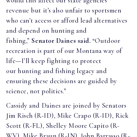
would this affect our state agencies’
revenue but it’s also unfair to sportsmen
who can’t access or afford lead alternatives
and depend on hunting and
fishing,”
Senator Daines said.
“Outdoor
recreation is part of our Montana way of
life—I’ll keep fighting to protect
our hunting and fishing legacy and
ensuring these decisions are guided by
science, not politics.”
Cassidy and Daines are joined by Senators
Jim Risch (R-ID), Mike Crapo (R-ID), Rick
Scott (R-FL), Shelley Moore Capito (R-
WV), Mike Braun (R-IN), John Barrasso (R-