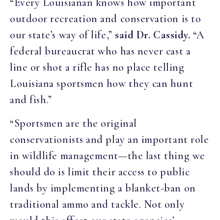
“Every Louisianan knows how important
outdoor recreation and conservation is to
our state’s way of life,”
said Dr. Cassidy.
“A
federal bureaucrat who has never cast a
line or shot a rifle has no place telling
Louisiana sportsmen how they can hunt
and fish.”
“Sportsmen are the original
conservationists and play an important role
in wildlife management—the last thing we
should do is limit their access to public
lands by implementing a blanket-ban on
traditional ammo and tackle. Not only