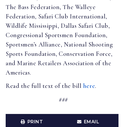
The Bass Federation, The Walleye
Federation, Safari Club International,
Wildlife Mississippi, Dallas Safari Club,
Congressional Sportsmen Foundation,
Sportsmen’s Alliance, National Shooting
Sports Foundation, Conservation Force,
and Marine Retailers Association of the
Americas.
Read the full text of the bill
here
.
###
PRINT
EMAIL