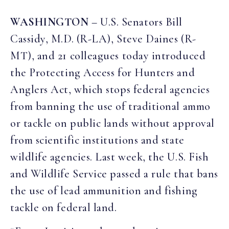
WASHINGTON
– U.S. Senators Bill
Cassidy, M.D. (R-LA), Steve Daines (R-
MT), and 21 colleagues today introduced
the Protecting Access for Hunters and
Anglers Act, which stops federal agencies
from banning the use of traditional ammo
or tackle on public lands without approval
from scientific institutions and state
wildlife agencies. Last week, the U.S. Fish
and Wildlife Service passed a rule that bans
the use of lead ammunition and fishing
tackle on federal land.