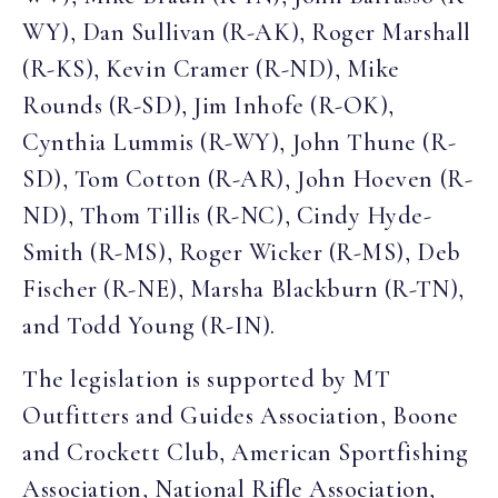
WY), Dan Sullivan (R-AK), Roger Marshall
(R-KS), Kevin Cramer (R-ND), Mike
Rounds (R-SD), Jim Inhofe (R-OK),
Cynthia Lummis (R-WY), John Thune (R-
SD), Tom Cotton (R-AR), John Hoeven (R-
ND), Thom Tillis (R-NC), Cindy Hyde-
Smith (R-MS), Roger Wicker (R-MS), Deb
Fischer (R-NE), Marsha Blackburn (R-TN),
and Todd Young (R-IN).
The legislation is supported by MT
Outfitters and Guides Association, Boone
and Crockett Club, American Sportfishing
Association, National Rifle Association,