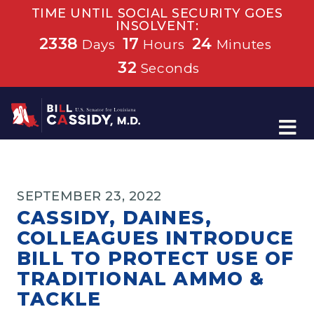
TIME UNTIL SOCIAL SECURITY GOES
INSOLVENT:
2338
17
24
Days
Hours
Minutes
32
Seconds
Home
SEPTEMBER 23, 2022
CASSIDY, DAINES,
COLLEAGUES INTRODUCE
BILL TO PROTECT USE OF
TRADITIONAL AMMO &
TACKLE