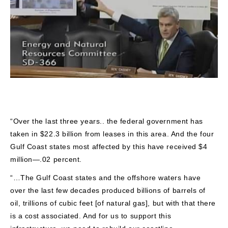
“Over the last three years.. the federal government has
taken in $22.3 billion from leases in this area. And the four
Gulf Coast states most affected by this have received $4
million—.02 percent.
“…The Gulf Coast states and the offshore waters have
over the last few decades produced billions of barrels of
oil, trillions of cubic feet [of natural gas], but with that there
is a cost associated. And for us to support this