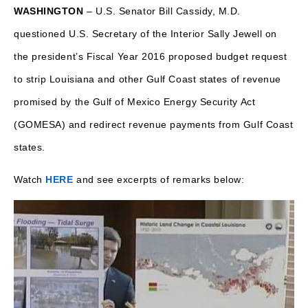
WASHINGTON
– U.S. Senator Bill Cassidy, M.D.
questioned U.S. Secretary of the Interior Sally Jewell on
the president’s Fiscal Year 2016 proposed budget request
to strip Louisiana and other Gulf Coast states of revenue
promised by the Gulf of Mexico Energy Security Act
(GOMESA) and redirect revenue payments from Gulf Coast
states.
Watch
HERE
and see excerpts of remarks below: