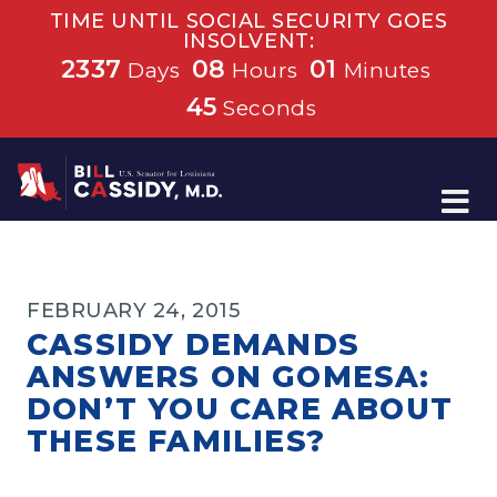
TIME UNTIL SOCIAL SECURITY GOES
INSOLVENT:
2337
08
01
Days
Hours
Minutes
45
Seconds
Home
FEBRUARY 24, 2015
CASSIDY DEMANDS
ANSWERS ON GOMESA:
DON’T YOU CARE ABOUT
THESE FAMILIES?