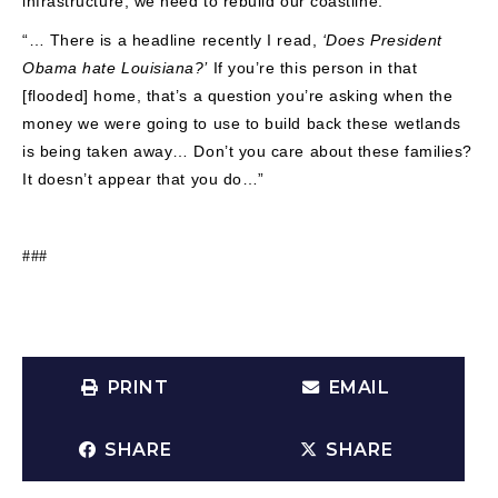
infrastructure, we need to rebuild our coastline.
“… There is a headline recently I read,
‘Does President
Obama hate Louisiana?’
If you’re this person in that
[flooded] home, that’s a question you’re asking when the
money we were going to use to build back these wetlands
is being taken away… Don’t you care about these families?
It doesn’t appear that you do…”
###
PRINT
EMAIL
SHARE
SHARE