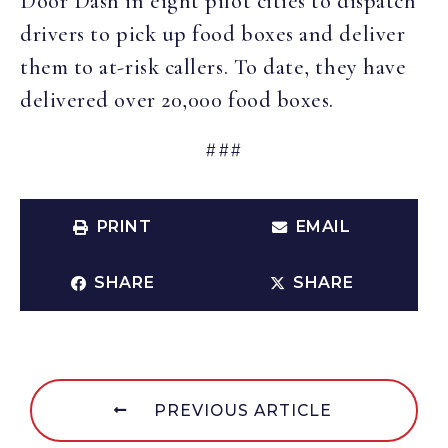
Door Dash in eight pilot cities to dispatch
drivers to pick up food boxes and deliver
them to at-risk callers. To date, they have
delivered over 20,000 food boxes.
###
PRINT
EMAIL
SHARE
SHARE
PREVIOUS ARTICLE