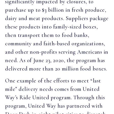
significantly impacted by closures, to
purchase up to $3 billion in fresh produce,
dairy and meat products. Suppliers package
these products into family-sized boxes,
then transport them to food banks,
community and faith-based organizations,
and other non-profits serving Americans in
need. As of June 23, 2020, the program has
delivered more than 20 million food boxes.
One example of the efforts to meet “last
mile” delivery needs comes from United
Way’s Ride United program. Through this
program, United Way has partnered with