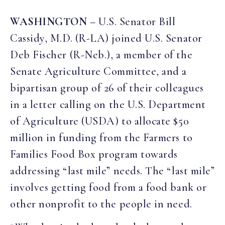
WASHINGTON
– U.S. Senator Bill
Cassidy, M.D. (R-LA) joined U.S. Senator
Deb Fischer (R-Neb.), a member of the
Senate Agriculture Committee, and a
bipartisan group of 26 of their colleagues
in a letter calling on the U.S. Department
of Agriculture (USDA) to allocate $50
million in funding from the Farmers to
Families Food Box program towards
addressing “last mile” needs. The “last mile”
involves getting food from a food bank or
other nonprofit to the people in need.