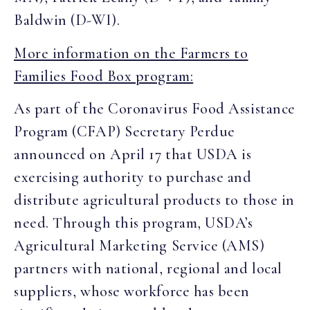
Baldwin (D-WI).
More information on the Farmers to
Families Food Box program:
As part of the Coronavirus Food Assistance
Program (CFAP) Secretary Perdue
announced on April 17 that USDA is
exercising authority to purchase and
distribute agricultural products to those in
need. Through this program, USDA’s
Agricultural Marketing Service (AMS)
partners with national, regional and local
suppliers, whose workforce has been