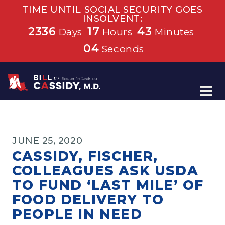
TIME UNTIL SOCIAL SECURITY GOES
INSOLVENT:
2336
17
43
Days
Hours
Minutes
04
Seconds
Home
JUNE 25, 2020
CASSIDY, FISCHER,
COLLEAGUES ASK USDA
TO FUND ‘LAST MILE’ OF
FOOD DELIVERY TO
PEOPLE IN NEED