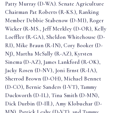
Patty Murray (D-WA). Senate Agriculture
Chairman Pat Roberts (R-KS.), Ranking
Member Debbie Stabenow (D-MI), Roger
Wicker (R-MS., Jeff Merkley (D-OR), Kelly
Loeffler (R-GA), Sheldon Whitehouse (D-
RI), Mike Braun (R-IN), Cory Booker (D-
NJ), Martha McSally (R-AZ), Kyrsten
Sinema (D-AZ), James Lankford (R-OK),
Jacky Rosen (D-NV), Joni Ernst (R-IA),
Sherrod Brown (D-OH), Michael Bennet
(D-CO), Bernie Sanders (I-VT), Tammy
Duckworth (D-IL), Tina Smith (D-MN),
Dick Durbin (D-Ill.), Amy Klobuchar (D-
MN), Patrick Leahy (D-VT), and Tammy