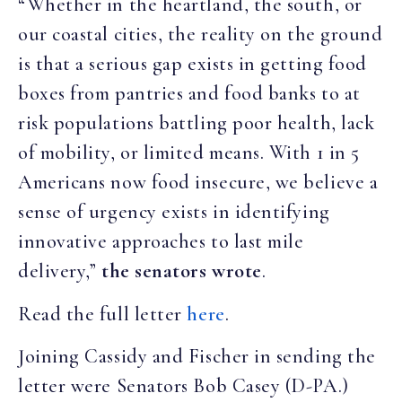
“Whether in the heartland, the south, or
our coastal cities, the reality on the ground
is that a serious gap exists in getting food
boxes from pantries and food banks to at
risk populations battling poor health, lack
of mobility, or limited means. With 1 in 5
Americans now food insecure, we believe a
sense of urgency exists in identifying
innovative approaches to last mile
delivery,”
the senators wrote
.
Read the full letter
here
.
Joining Cassidy and Fischer in sending the
letter were Senators Bob Casey (D-PA.)