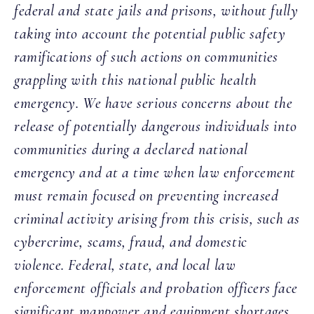
federal and state jails and prisons, without fully
taking into account the potential public safety
ramifications of such actions on communities
grappling with this national public health
emergency. We have serious concerns about the
release of potentially dangerous individuals into
communities during a declared national
emergency and at a time when law enforcement
must remain focused on preventing increased
criminal activity arising from this crisis, such as
cybercrime, scams, fraud, and domestic
violence. Federal, state, and local law
enforcement officials and probation officers face
significant manpower and equipment shortages