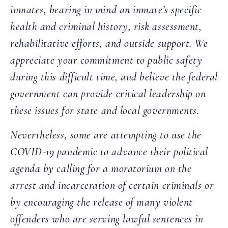
inmates, bearing in mind an inmate’s specific
health and criminal history, risk assessment,
rehabilitative efforts, and outside support. We
appreciate your commitment to public safety
during this difficult time, and believe the federal
government can provide critical leadership on
these issues for state and local governments.
Nevertheless, some are attempting to use the
COVID-19 pandemic to advance their political
agenda by calling for a moratorium on the
arrest and incarceration of certain criminals or
by encouraging the release of many violent
offenders who are serving lawful sentences in