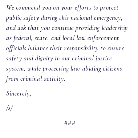
We commend you on your efforts to protect
public safety during this national emergency,
and ask that you continue providing leadership
as federal, state, and local law enforcement
officials balance their responsibility to ensure
safety and dignity in our criminal justice
system, while protecting law-abiding citizens
from criminal activity.
Sincerely,
/s/
###