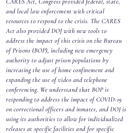
CARES Act, Congress provided federal, state,
and local law enforcement with critical
resources to respond to the crisis. The CARES
Act also provided DOJ with new tools to
address the impact of this crisis on the Bureau
of Prisons (BOP), including new emergency
authority to adjust prison populations by
increasing the use of home confinement and
expanding the use of video and telephone
conferencing. We understand that BOP is
responding to address the impact of COVID-19
on correctional officers and inmates, and DOJ is
using its authorities to allow for individualized
releases at specific facilities and for specific