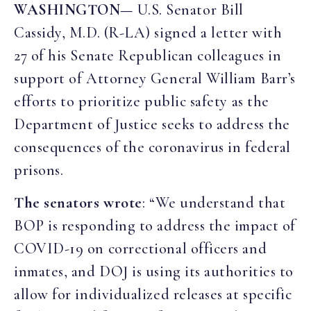
WASHINGTON—
U.S. Senator Bill
Cassidy, M.D. (R-LA) signed a letter with
27 of his Senate Republican colleagues in
support of Attorney General William Barr’s
efforts to prioritize public safety as the
Department of Justice seeks to address the
consequences of the coronavirus in federal
prisons.
The senators wrote
: “We understand that
BOP is responding to address the impact of
COVID-19 on correctional officers and
inmates, and DOJ is using its authorities to
allow for individualized releases at specific