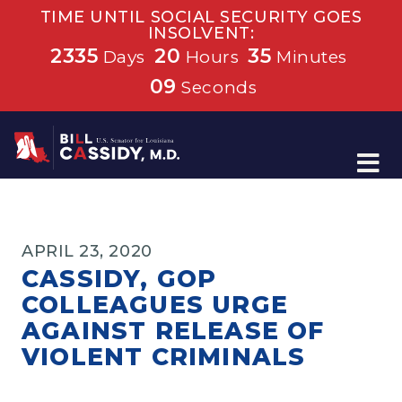
TIME UNTIL SOCIAL SECURITY GOES
INSOLVENT:
2335
20
35
Days
Hours
Minutes
08
Seconds
Home
APRIL 23, 2020
CASSIDY, GOP
COLLEAGUES URGE
AGAINST RELEASE OF
VIOLENT CRIMINALS