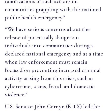
ramifications of such actions on
communities grappling with this national
public health emergency.”
“We have serious concerns about the
release of potentially dangerous
individuals into communities during a
declared national emergency and at a time
when law enforcement must remain
focused on preventing increased criminal
activity arising from this crisis, such as
cybercrime, scams, fraud, and domestic
violence.”
U.S. Senator John Cornyn (R-TX) led the