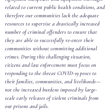
related to current public health conditions, and
therefore our communities lack the adequate
resources to supervise a drastically increased
number of criminal offenders to ensure that
they are able to successfully re-enter their
communities without committing additional
crimes. During this challenging situation,
citizens and law enforcement must focus on
responding to the threat COVID-19 poses to
their families, communities, and livelihoods—
not the increased burdens imposed by large-
scale early releases of violent criminals from
our prisons and jails.