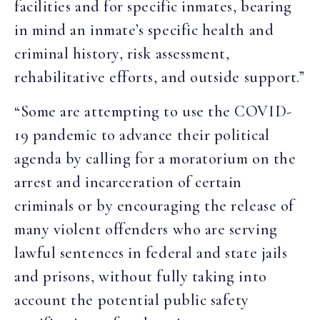
facilities and for specific inmates, bearing
in mind an inmate’s specific health and
criminal history, risk assessment,
rehabilitative efforts, and outside support.”
“Some are attempting to use the COVID-
19 pandemic to advance their political
agenda by calling for a moratorium on the
arrest and incarceration of certain
criminals or by encouraging the release of
many violent offenders who are serving
lawful sentences in federal and state jails
and prisons, without fully taking into
account the potential public safety