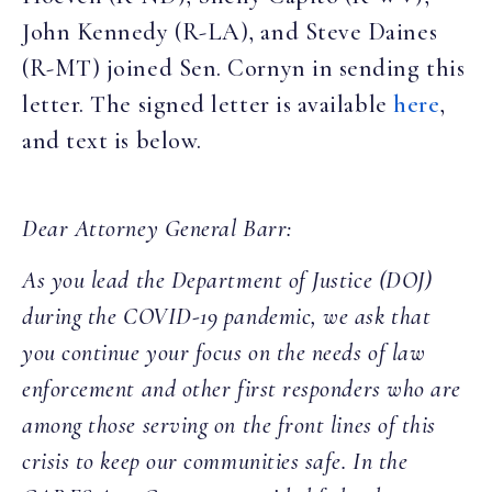
John Kennedy (R-LA), and Steve Daines
(R-MT) joined Sen. Cornyn in sending this
letter. The signed letter is available
here
,
and text is below.
Dear Attorney General Barr:
As you lead the Department of Justice (DOJ)
during the COVID-19 pandemic, we ask that
you continue your focus on the needs of law
enforcement and other first responders who are
among those serving on the front lines of this
crisis to keep our communities safe. In the