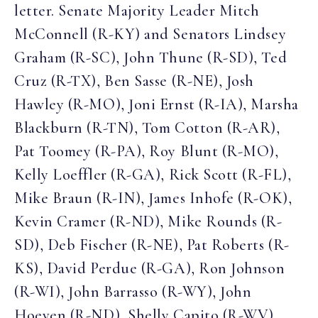
letter. Senate Majority Leader Mitch
McConnell (R-KY) and Senators Lindsey
Graham (R-SC), John Thune (R-SD), Ted
Cruz (R-TX), Ben Sasse (R-NE), Josh
Hawley (R-MO), Joni Ernst (R-IA), Marsha
Blackburn (R-TN), Tom Cotton (R-AR),
Pat Toomey (R-PA), Roy Blunt (R-MO),
Kelly Loeffler (R-GA), Rick Scott (R-FL),
Mike Braun (R-IN), James Inhofe (R-OK),
Kevin Cramer (R-ND), Mike Rounds (R-
SD), Deb Fischer (R-NE), Pat Roberts (R-
KS), David Perdue (R-GA), Ron Johnson
(R-WI), John Barrasso (R-WY), John
Hoeven (R-ND), Shelly Capito (R-WV),