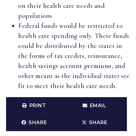
on their health care needs and
populations.
Federal funds would be restricted to
health care spending only. These funds
could be distributed by the states in
the forms of tax credits, reinsurance,
health savings account premiums, and
other means as the individual states see
fit to meet their health care needs.
PRINT
EMAIL
SHARE
SHARE