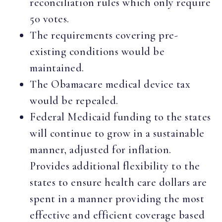
reconciliation rules which only require
50 votes.
The requirements covering pre-
existing conditions would be
maintained.
The Obamacare medical device tax
would be repealed.
Federal Medicaid funding to the states
will continue to grow in a sustainable
manner, adjusted for inflation.
Provides additional flexibility to the
states to ensure health care dollars are
spent in a manner providing the most
effective and efficient coverage based