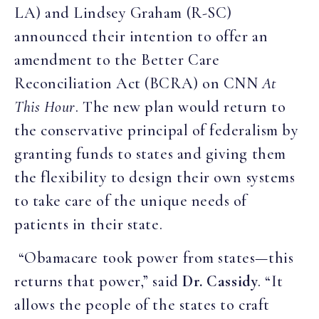
LA) and Lindsey Graham (R-SC)
announced their intention to offer an
amendment to the Better Care
Reconciliation Act (BCRA) on CNN
At
This Hour
. The new plan would return to
the conservative principal of federalism by
granting funds to states and giving them
the flexibility to design their own systems
to take care of the unique needs of
patients in their state.
“Obamacare took power from states—this
returns that power,” said
Dr. Cassidy
. “It
allows the people of the states to craft