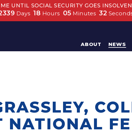
IME UNTIL SOCIAL SECURITY GOES INSOLVEN
2339
18
05
32
Days
Hours
Minutes
Second
ABOUT
NEWS
GRASSLEY, CO
T NATIONAL F