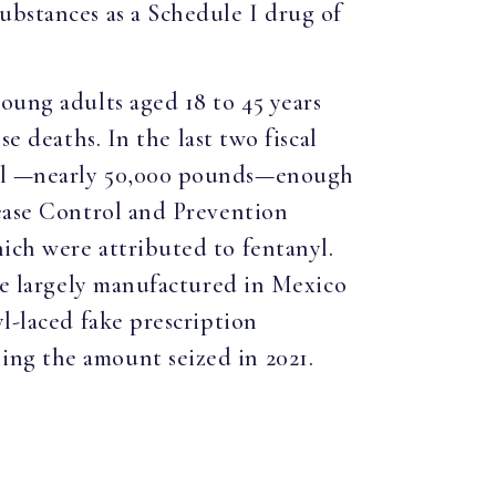
ubstances as a Schedule I drug of
oung adults aged 18 to 45 years
se deaths. In the last two fiscal
anyl —nearly 50,000 pounds—enough
sease Control and Prevention
ich were attributed to fentanyl.
are largely manufactured in Mexico
l-laced fake prescription
ng the amount seized in 2021.