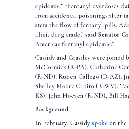
epidemic.” “Fentanyl overdoses cla
from accidental poisonings after t
stem the flow of fentanyl pills. Ad
illicit drug trade,”
said Senator Gr
America’s fentanyl epidemic.”
Cassidy and Grassley were joined
McCormick (R-PA), Catherine Cor
(R-ND), Ruben Gallego (D-AZ), Ji
Shelley Moore Capito (R-WV), Tod
KS), John Hoeven (R-ND), Bill Hag
Background
In February, Cassidy
spoke
on the 