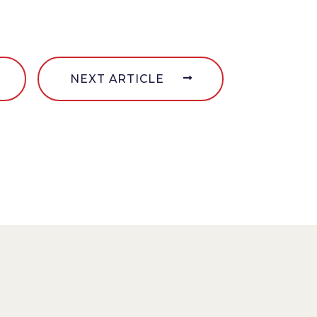
NEXT ARTICLE