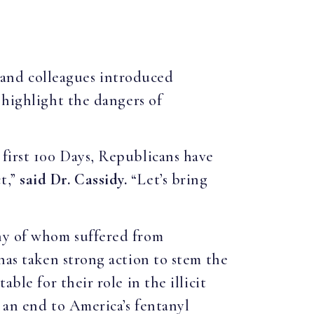
, and colleagues introduced
 highlight the dangers of
 first 100 Days, Republicans have
t,”
said Dr. Cassidy.
“Let’s bring
any of whom suffered from
has taken strong action to stem the
ble for their role in the illicit
 an end to America’s fentanyl