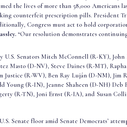
imed the lives of more than 58,000 Americans la
aking counterfeit prescription pills. President T
ditionally, Congress must act to hold corporatio
assley.
“Our resolution demonstrates continuing
 by U.S. Senators Mitch McConnell (R-KY), John
tez Masto (D-NV), Steve Daines (R-MT), Raph
m Justice (R-WV), Ben Ray Luján (D-NM), Jim R
d Young (R-IN), Jeanne Shaheen (D-NH) Deb Fi
erty (R-TN), Joni Ernst (R-IA), and Susan Coll
U.S. Senate floor amid Senate Democrats’ atte