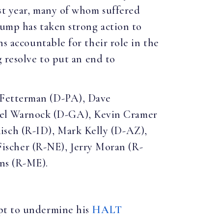
st year, many of whom suffered
rump has taken strong action to
ns accountable for their role in the
 resolve to put an end to
 Fetterman (D-PA), Dave
ael Warnock (D-GA), Kevin Cramer
isch (R-ID), Mark Kelly (D-AZ),
scher (R-NE), Jerry Moran (R-
ins (R-ME).
mpt to undermine his
HALT