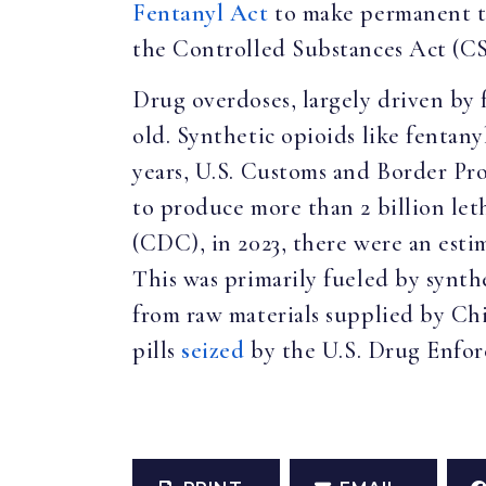
Fentanyl Act
to make permanent the
the Controlled Substances Act (C
Drug overdoses, largely driven by 
old. Synthetic opioids like fentan
years, U.S. Customs and Border P
to produce more than 2 billion let
(CDC), in 2023, there were an esti
This was primarily fueled by synth
from raw materials supplied by Chi
pills
seized
by the U.S. Drug Enfor