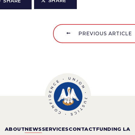
SHARE
SHARE
PREVIOUS ARTICLE
ABOUT
NEWS
SERVICES
CONTACT
FUNDING LA