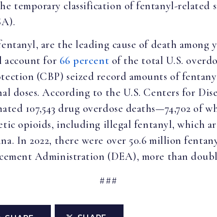
 temporary classification of fentanyl-related s
SA).
fentanyl, are the leading cause of death among y
yl account for
66 percent
of the total U.S. overdo
rotection (CBP) seized record amounts of fent
hal doses. According to the U.S. Centers for Di
mated 107,543 drug overdose deaths—74,702 of wh
etic opioids, including illegal fentanyl, which 
na. In 2022, there were over 50.6 million fentany
cement Administration (DEA), more than doubli
###