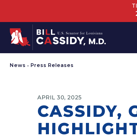
T
Home
News
•
Press Releases
APRIL 30, 2025
CASSIDY, 
HIGHLIGH