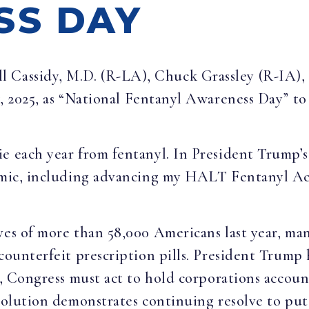
SS DAY
ill Cassidy, M.D. (R-LA), Chuck Grassley (R-IA)
h
, 2025, as “National Fentanyl Awareness Day” to
e each year from fentanyl. In President Trump’s
demic, including advancing my HALT Fentanyl Ac
ives of more than 58,000 Americans last year, m
 counterfeit prescription pills. President Trump 
, Congress must act to hold corporations accounta
esolution demonstrates continuing resolve to put