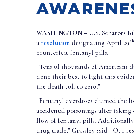
AWARENE
WASHINGTON –
U.S. Senators B
t
a
resolution
designating April 29
counterfeit fentanyl pills.
“Tens of thousands of Americans di
done their best to fight this epi
the death toll to zero.”
“Fentanyl overdoses claimed the l
accidental poisonings after taking
flow of fentanyl pills. Additionally
drug trade,” Grassley said. “Our r