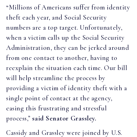
“Millions of Americans suffer from identity
theft each year, and Social Security
numbers are a top target. Unfortunately,
when a victim calls up the Social Security
Administration, they can be jerked around
from one contact to another, having to
reexplain the situation each time. Our bill
will help streamline the process by
providing a victim of identity theft with a
single point of contact at the agency,
easing this frustrating and stressful
process,”
said Senator Grassley.
Cassidy and Grassley were joined by U.S.