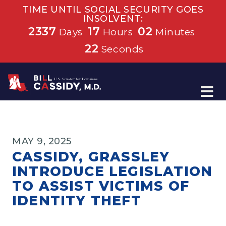
TIME UNTIL SOCIAL SECURITY GOES
INSOLVENT:
2337
17
02
Days
Hours
Minutes
22
Seconds
Home
MAY 9, 2025
CASSIDY, GRASSLEY
INTRODUCE LEGISLATION
TO ASSIST VICTIMS OF
IDENTITY THEFT