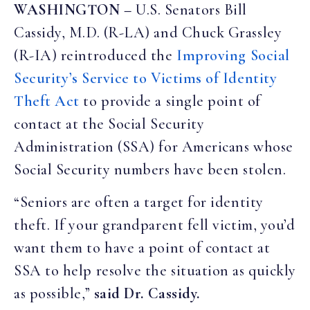
WASHINGTON –
U.S. Senators Bill
Cassidy, M.D. (R-LA) and Chuck Grassley
(R-IA) reintroduced the
Improving Social
Security’s Service to Victims of Identity
Theft Act
to provide a single point of
contact at the Social Security
Administration (SSA) for Americans whose
Social Security numbers have been stolen.
“Seniors are often a target for identity
theft. If your grandparent fell victim, you’d
want them to have a point of contact at
SSA to help resolve the situation as quickly
as possible,”
said Dr. Cassidy.