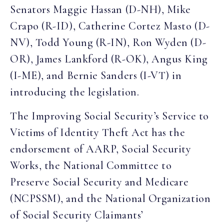
Senators Maggie Hassan (D-NH), Mike
Crapo (R-ID), Catherine Cortez Masto (D-
NV), Todd Young (R-IN), Ron Wyden (D-
OR), James Lankford (R-OK), Angus King
(I-ME), and Bernie Sanders (I-VT) in
introducing the legislation.
The Improving Social Security’s Service to
Victims of Identity Theft Act has the
endorsement of AARP, Social Security
Works, the National Committee to
Preserve Social Security and Medicare
(NCPSSM), and the National Organization
of Social Security Claimants’