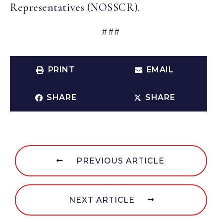
Representatives (NOSSCR).
###
PRINT
EMAIL
SHARE
SHARE
PREVIOUS ARTICLE
NEXT ARTICLE