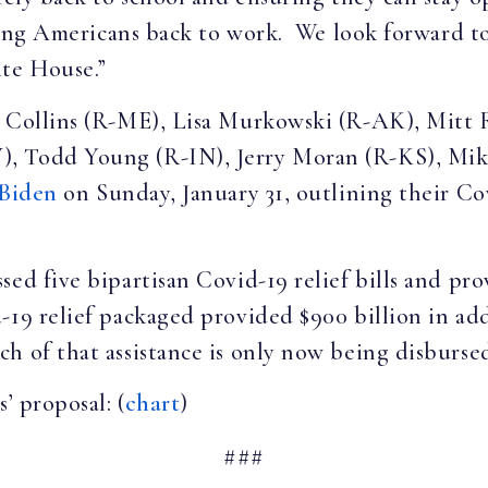
tting Americans back to work. We look forward to
ite House.”
an Collins (R-ME), Lisa Murkowski (R-AK), Mit
, Todd Young (R-IN), Jerry Moran (R-KS), Mik
 Biden
on Sunday, January 31, outlining their Co
ed five bipartisan Covid-19 relief bills and pro
19 relief packaged provided $900 billion in add
h of that assistance is only now being disburse
’ proposal: (
chart
)
###