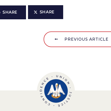
SHARE
SHARE
PREVIOUS ARTICLE