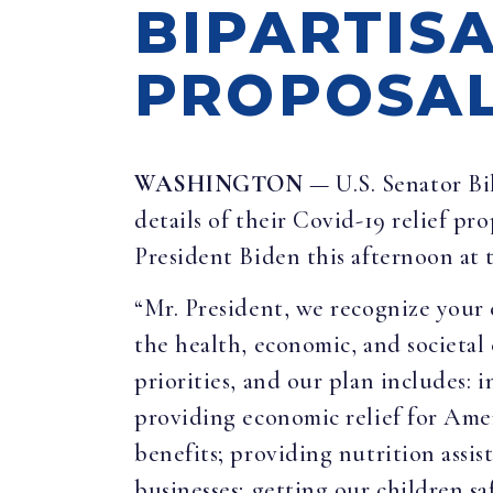
BIPARTISA
PROPOSA
WASHINGTON
— U.S. Senator Bi
details of their Covid-19 relief pr
President Biden this afternoon at 
“Mr. President, we recognize your 
the health, economic, and societal
priorities, and our plan includes:
providing economic relief for Am
benefits; providing nutrition assis
businesses; getting our children sa