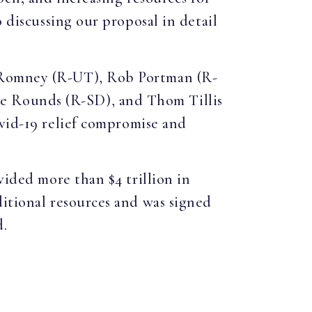
 discussing our proposal in detail
t Romney (R-UT), Rob Portman (R-
e Rounds (R-SD), and Thom Tillis
vid-19 relief compromise and
vided more than $4 trillion in
itional resources and was signed
d.