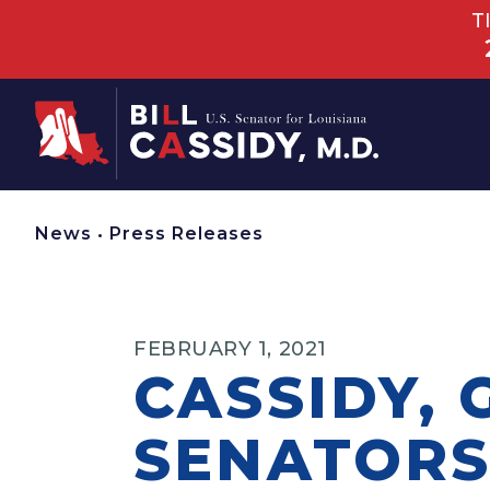
T
Home
News
•
Press Releases
FEBRUARY 1, 2021
CASSIDY,
SENATORS