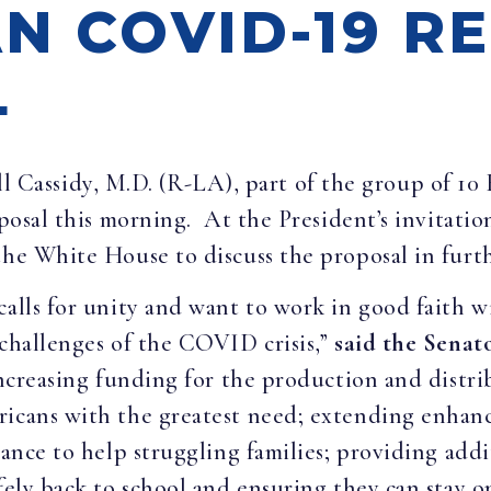
N COVID-19 RE
L
ll Cassidy, M.D. (R-LA), part of the group of 10
oposal this morning. At the President’s invitati
the White House to discuss the proposal in furth
calls for unity and want to work in good faith 
 challenges of the COVID crisis,”
said the Senato
 increasing funding for the production and distri
ericans with the greatest need; extending enha
tance to help struggling families; providing addit
fely back to school and ensuring they can stay o