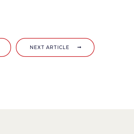
NEXT ARTICLE