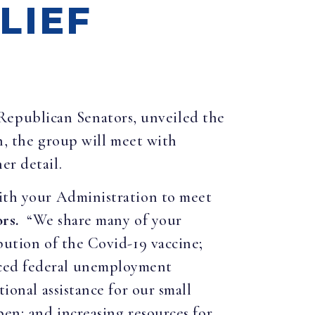
LIEF
 Republican Senators, unveiled the
on, the group will meet with
er detail.
with your Administration to meet
rs.
“We share many of your
bution of the Covid-19 vaccine;
nced federal unemployment
ional assistance for our small
pen; and increasing resources for