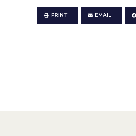
PRINT
EMAIL