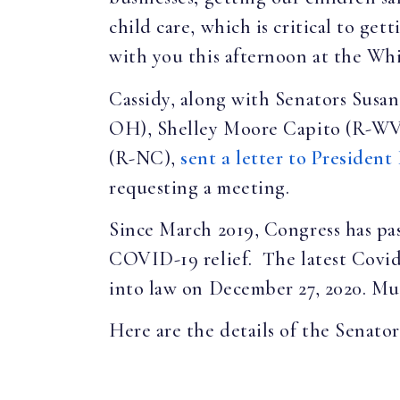
child care, which is critical to ge
with you this afternoon at the Wh
Cassidy, along with Senators Sus
OH), Shelley Moore Capito (R-WV)
(R-NC),
sent a letter to President
requesting a meeting.
Since March 2019, Congress has pass
COVID-19 relief. The latest Covid-
into law on December 27, 2020. Muc
Here are the details of the Senators