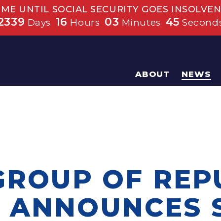
IME UNTIL SOCIAL SECURITY GOES INSOLVEN
2339
16
03
45
Days
Hours
Minutes
Second
ABOUT
NEWS
 GROUP OF REP
 ANNOUNCES 