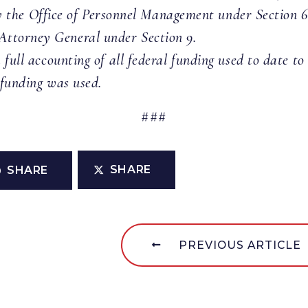
the Office of Personnel Management under Section 6
 Attorney General under Section 9.
 full accounting of all federal funding used to date t
 funding was used.
###
SHARE
SHARE
PREVIOUS ARTICLE