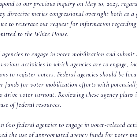
spond to our previous inquiry on May 10, 2023, regar
icy directive merits congressional oversight both as a
ite to reiterate our request for information regarding
ubmitted to the White House.
l agencies to engage in voter mobilization and submit
various activities in which agencies are to engage, i
ns to register voters. Federal agencies should be focu
 funds for voter mobilization efforts with potentially
to drive voter turnout. Reviewing these agency plans i
se of federal resources.
n 600 federal agencies to engage in voter-related acti
ved the use of appropriated agency funds for voter mo