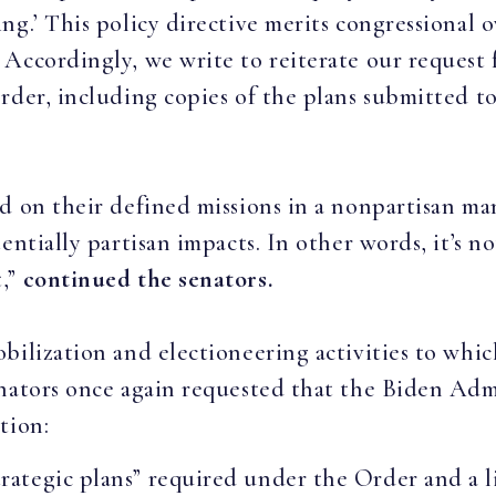
g.’ This policy directive merits congressional o
Accordingly, we write to reiterate our request 
order, including copies of the plans submitted 
d on their defined missions in a nonpartisan ma
entially partisan impacts. In other words, it’s no
t,”
continued the senators.
bilization and electioneering activities to whi
enators once again requested that the Biden Ad
tion:
strategic plans” required under the Order and a l