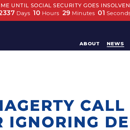
IME UNTIL SOCIAL SECURITY GOES INSOLVEN
2337
10
29
00
Days
Hours
Minutes
Second
ABOUT
NEWS
HAGERTY CALL
R IGNORING D