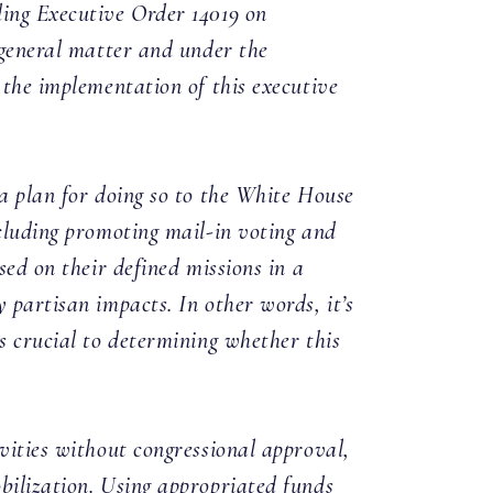
ding Executive Order 14019 on
 general matter and under the
 the implementation of this executive
 a plan for doing so to the White House
ncluding promoting mail-in voting and
sed on their defined missions in a
 partisan impacts. In other words, it’s
s crucial to determining whether this
vities without congressional approval,
bilization. Using appropriated funds