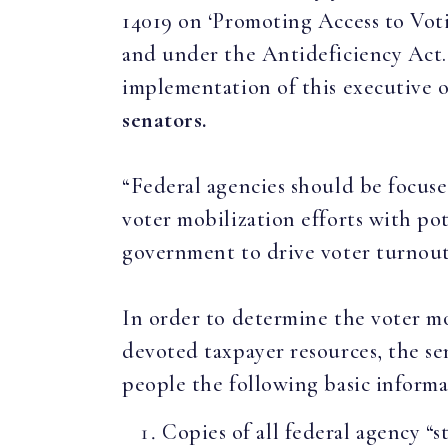
14019 on ‘Promoting Access to Votin
and under the Antideficiency Act. 
implementation of this executive 
senators.
“Federal agencies should be focuse
voter mobilization efforts with pot
government to drive voter turnou
In order to determine the voter mo
devoted taxpayer resources, the s
people the following basic informa
Copies of all federal agency “