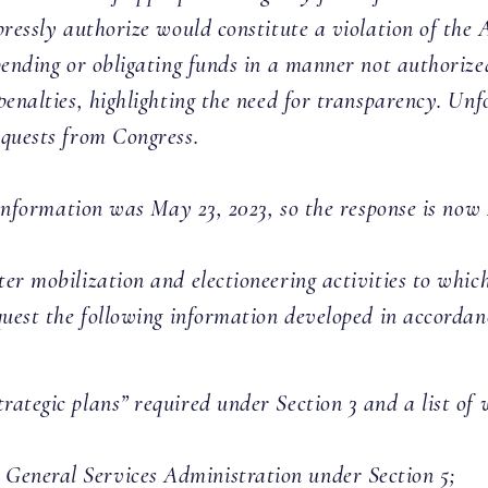
ressly authorize would constitute a violation of the An
pending or obligating funds in a manner not authorized
penalties, highlighting the need for transparency. Un
equests from Congress.
s information was May 23, 2023, so the response is no
er mobilization and electioneering activities to whi
quest the following information developed in accorda
“strategic plans” required under Section 3 and a list o
e General Services Administration under Section 5;