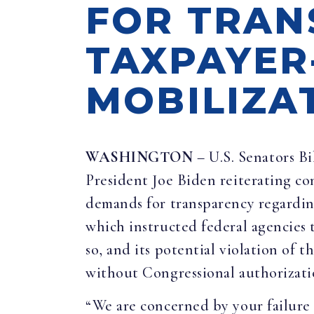
FOR TRAN
TAXPAYER
MOBILIZA
WASHINGTON
– U.S. Senators Bi
President Joe Biden reiterating co
demands for transparency regardin
which instructed federal agencies
so, and its potential violation of
without Congressional authorizati
“We are concerned by your failure