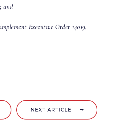
; and
o implement Executive Order 14019,
NEXT ARTICLE