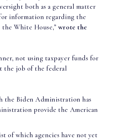
versight both as a general matter
for information regarding the
to the White House,”
wrote the
nner, not using taxpayer funds for
t the job of the federal
ch the Biden Administration has
ministration provide the American
ist of which agencies have not yet