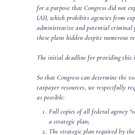
for a purpose that Congress did not exp
(A)), which prohibits agencies from ex
administrative and potential criminal 
these plans hidden despite numerous r
The initial deadline for providing thi
So that Congress can determine the vot
taxpayer resources, we respectfully re
as possible:
Full copies of all federal agency 
a strategic plan;
The strategic plan required by th