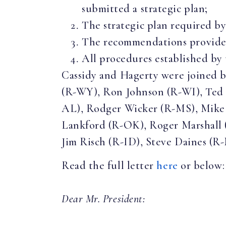
submitted a strategic plan;
The strategic plan required b
The recommendations provided
All procedures established by
Cassidy and Hagerty were joined 
(R-WY), Ron Johnson (R-WI), Ted 
AL), Rodger Wicker (R-MS), Mike 
Lankford (R-OK), Roger Marshall
Jim Risch (R-ID), Steve Daines (R-
Read the full letter
here
or below:
Dear Mr. President: