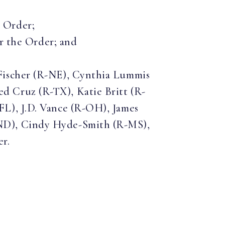
e Order;
r the Order; and
Fischer (R-NE), Cynthia Lummis
 Cruz (R-TX), Katie Britt (R-
L), J.D. Vance (R-OH), James
ND), Cindy Hyde-Smith (R-MS),
er.