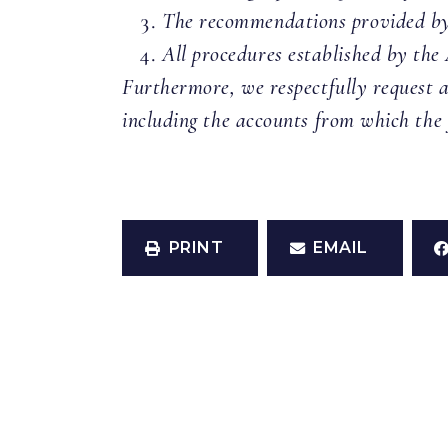
The recommendations provided by 
All procedures established by the
Furthermore, we respectfully request a
including the accounts from which the
PRINT
EMAIL