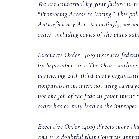
We are concerned by your failure to re
“Promoting Access to Voting.” This pol
Antideficiency Act. Accordingly, we wr
order, including copies of the plans s
Executive Order 14019 instructs federa
by September 2021. The Order outlines 
partnering with third-party organizatio
nonpartisan manner, not using taxpayer
not the job of the federal government 
order has or may lead to the improper u
Executive Order 14019 directs more tha
and it is doubtful that Congress appro