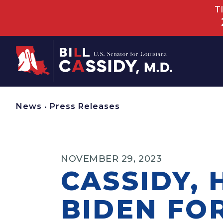
T
Home
News
•
Press Releases
NOVEMBER 29, 2023
CASSIDY, 
BIDEN FO