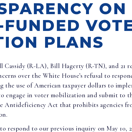
SPARENCY ON
-FUNDED VOTE
TION PLANS
ll Cassidy (R-LA), Bill Hagerty (R-TN), and 21 r
ncerns over the White House’s refusal to respond
g the use of American taxpayer dollars to impl
 to engage in voter mobilization and submit to 
 the Antideficiency Act that prohibits agencies 
on.
 to respond to our previous inquiry on May 10, 