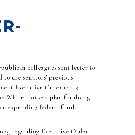
R-
epublican colleagues sent letter to
 to the senators’ previous
ement Executive Order 14019,
the White House a plan for doing
from expending federal funds
2023, regarding Executive Order