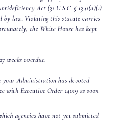
tideficiency Act (31 U.S.C. § 1341(a)(1)
 by law. Violating this statute carries
fortunately, the White House has kept
w 27 weeks overdue.
ch your Administration has devoted
nce with Executive Order 14019 as soon
f which agencies have not yet submitted