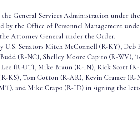
y the General Services Administration under th
 by the Office of Personnel Management unde
 the Attorney General under the Order.
by U.S. Senators Mitch McConnell (R-KY), Deb 
Budd (R-NC), Shelley Moore Capito (R-WV), Ted
Lee (R-UT), Mike Braun (R-IN), Rick Scott (R-F
 (R-KS), Tom Cotton (R-AR), Kevin Cramer (R-
MT), and Mike Crapo (R-ID) in signing the lett