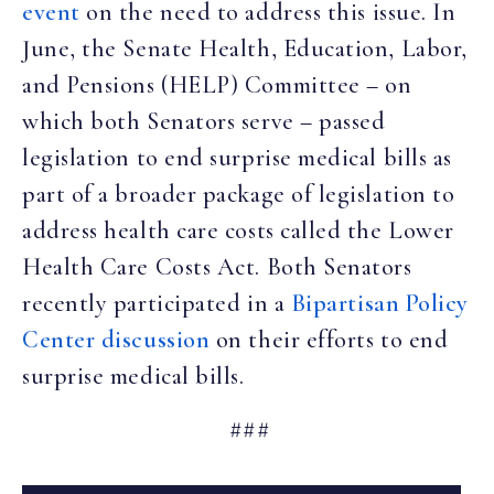
event
on the need to address this issue. In
June, the Senate Health, Education, Labor,
and Pensions (HELP) Committee – on
which both Senators serve – passed
legislation to end surprise medical bills as
part of a broader package of legislation to
address health care costs called the Lower
Health Care Costs Act. Both Senators
recently participated in a
Bipartisan Policy
Center discussion
on their efforts to end
surprise medical bills.
###