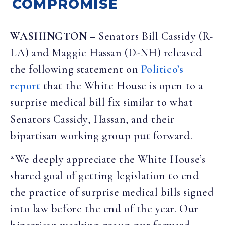
COMPROMISE
WASHINGTON
–
Senators Bill Cassidy (R-
LA) and Maggie Hassan (D-NH) released
the following statement on
Politico’s
report
that the White House is open to a
surprise medical bill fix similar to what
Senators Cassidy, Hassan, and their
bipartisan working group put forward.
“We deeply appreciate the White House’s
shared goal of getting legislation to end
the practice of surprise medical bills signed
into law before the end of the year. Our