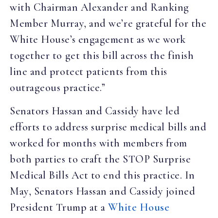
with Chairman Alexander and Ranking
Member Murray, and we’re grateful for the
White House’s engagement as we work
together to get this bill across the finish
line and protect patients from this
outrageous practice.”
Senators Hassan and Cassidy have led
efforts to address surprise medical bills and
worked for months with members from
both parties to craft the STOP Surprise
Medical Bills Act to end this practice. In
May, Senators Hassan and Cassidy joined
President Trump at a
White House