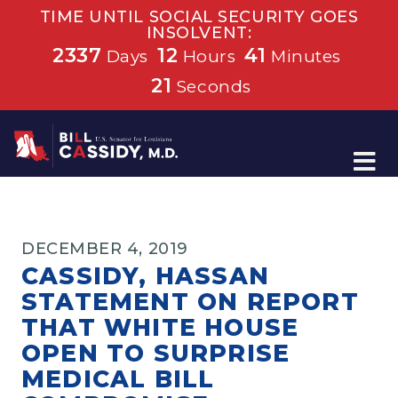
TIME UNTIL SOCIAL SECURITY GOES
INSOLVENT:
2337
12
41
Days
Hours
Minutes
21
Seconds
Home
DECEMBER 4, 2019
CASSIDY, HASSAN
STATEMENT ON REPORT
THAT WHITE HOUSE
OPEN TO SURPRISE
MEDICAL BILL