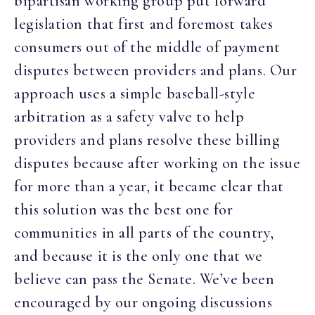
bipartisan working group put forward
legislation that first and foremost takes
consumers out of the middle of payment
disputes between providers and plans. Our
approach uses
a simple baseball-style
arbitration as a safety valve to help
providers and plans resolve these billing
disputes because after working on the issue
for more than a year, it became clear that
this solution was the best one for
communities in all parts of the country,
and because it is the only one that we
believe can pass the Senate. We’ve been
encouraged by our ongoing discussions