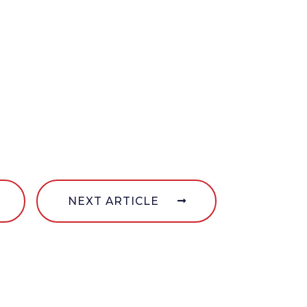
NEXT ARTICLE