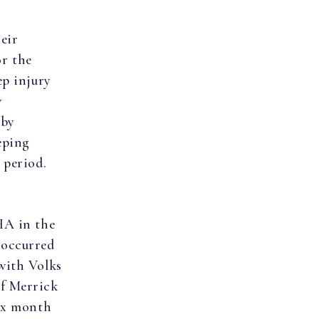
eir
or the
ep injury
w
 by
eping
 period.
HA in the
 occurred
with Volks
of Merrick
six month