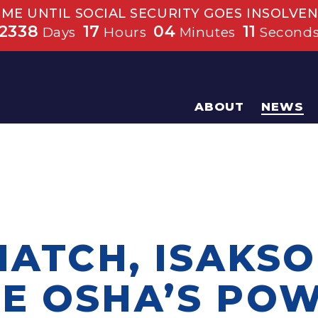
IME UNTIL SOCIAL SECURITY GOES INSOLVEN
2338
17
04
10
Days
Hours
Minutes
Second
ABOUT
NEWS
HATCH, ISAKSO
E OSHA’S PO