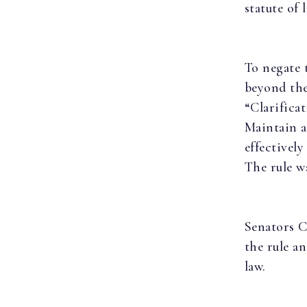
statute of 
To negate 
beyond the
“Clarifica
Maintain a
effectively
The rule w
Senators C
the rule a
law.