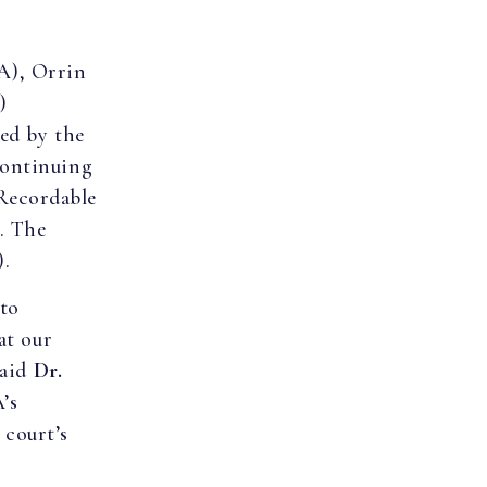
LA), Orrin
)
ued by the
Continuing
Recordable
. The
).
 to
at our
said
Dr.
’s
 court’s