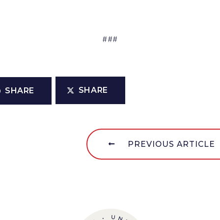
###
SHARE
SHARE
PREVIOUS ARTICLE