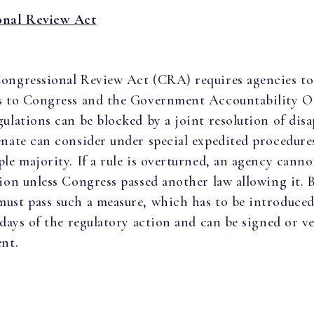
onal Review Act
ongressional Review Act (CRA) requires agencies to
s to Congress and the Government Accountability Of
gulations can be blocked by a joint resolution of dis
enate can consider under special expedited procedure
ple majority. If a rule is overturned, an agency canno
tion unless Congress passed another law allowing it. 
ust pass such a measure, which has to be introduce
e days of the regulatory action and can be signed or v
ent.