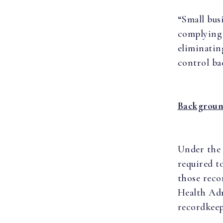
“Small bus
complying 
eliminatin
control ba
Backgrou
Under the 
required t
those reco
Health Adm
recordkeep