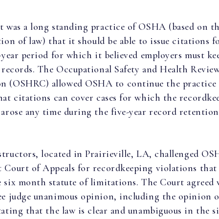
t was a long standing practice of OSHA (based on th
ion of law) that it should be able to issue citations f
e-year period for which it believed employers must ke
s records. The Occupational Safety and Health Revie
n (OSHRC) allowed OSHA to continue the practice
hat citations can cover cases for which the recordke
 arose any time during the five-year record retention
tructors, located in Prairieville, LA, challenged OS
 Court of Appeals for recordkeeping violations that
 six month statute of limitations. The Court agreed 
ee judge unanimous opinion, including the opinion 
tating that the law is clear and unambiguous in the 