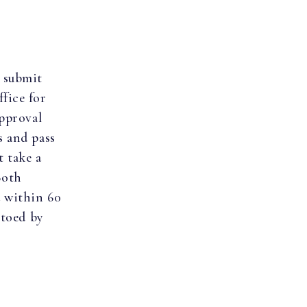
 submit
fice for
approval
s and pass
t take a
Both
d within 60
etoed by