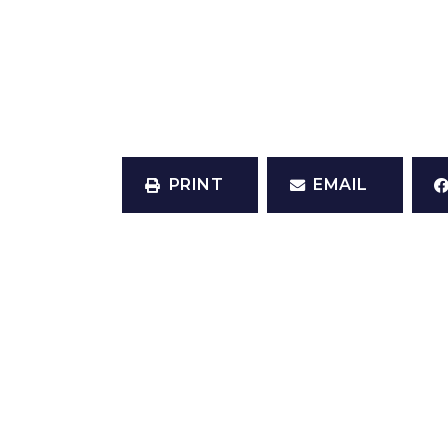
PRINT
EMAIL