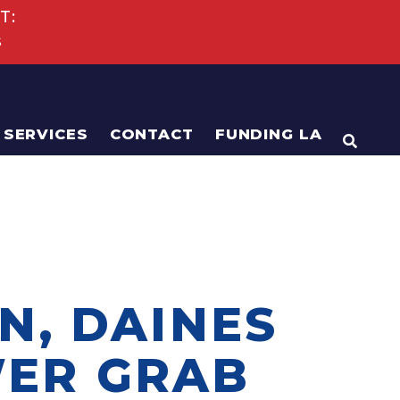
T:
s
SERVICES
CONTACT
FUNDING LA
OPEN
N, DAINES
WER GRAB