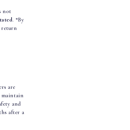
s not
tated
. “By
 return
rs are
d maintain
afety and
hs after a