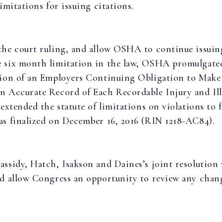
limitations for issuing citations.
the court ruling, and allow OSHA to continue issuin
 six month limitation in the law, OSHA promulgated
tion of an Employers Continuing Obligation to Make
n Accurate Record of Each Recordable Injury and Ill
 extended the statute of limitations on violations to f
as finalized on December 16, 2016 (RIN 1218-AC84).
assidy, Hatch, Isakson and Daines’s joint resolution 
nd allow Congress an opportunity to review any chan