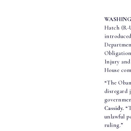
WASHIN
Hatch (R-
introduced
Department
Obligation
Injury and
House compa
“The Obama
disregard j
government 
Cassidy.
“T
unlawful p
ruling.”