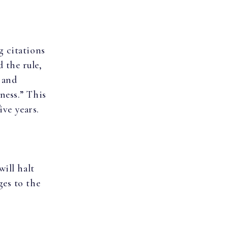
g citations
 the rule,
 and
ness.” This
ive years.
will halt
ges to the