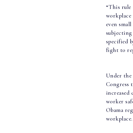
“This rule 
workplace 
even small
subjecting 
specified 
fight to re
Under the
Congress t
increased 
worker saf
Obama regu
workplace.