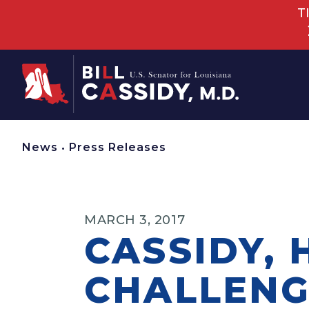
T
Home
News
•
Press Releases
MARCH 3, 2017
CASSIDY, 
CHALLENG