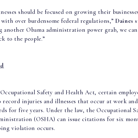
inesses should be focused on growing their businesse
with over burdensome federal regulations,”
Daines s
g another Obama administration power grab, we can
ck to the people.”
nd
Occupational Safety and Health Act, certain employe
o record injuries and illnesses that occur at work an
rds for five years. Under the law, the Occupational S
inistration (OSHA) can issue citations for six mont
ing violation occurs.