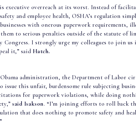
is executive overreach at its worst. Instead of facilit
safety and employee health, OSHA’s regulation simp
 businesses with onerous paperwork requirements, ill
them to serious penalties outside of the statute of li
by Congress. I strongly urge my colleagues to join us 
peal it,” said
Hatch.
 Obama administration, the Department of Labor ci
o issue this unfair, burdensome rule subjecting busin
citations for paperwork violations, while doing noth
ety,”
said Isakson
. “I’m joining efforts to roll back t
lation that does nothing to promote safety and heal
”