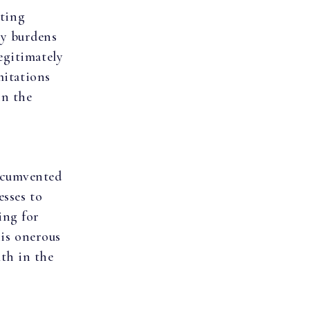
ating
ly burdens
egitimately
mitations
in the
rcumvented
esses to
ing for
his onerous
th in the