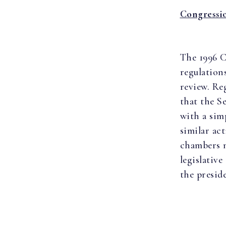
Congressi
The 1996 C
regulation
review. Re
that the S
with a sim
similar ac
chambers m
legislativ
the presid