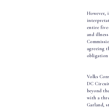
However, i
interpretat
entire fiv
and illnes
Commissio
agreeing t
obligation
Volks Cons
DC Circuit
beyond the
with a thr
Garland, s