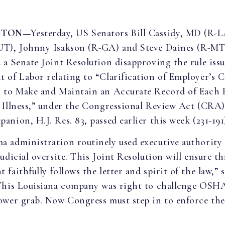
GTON—
Yesterday, US Senators Bill Cassidy, MD (R-
UT), Johnny Isakson (R-GA) and Steve Daines (R-MT
 a Senate Joint Resolution disapproving the rule iss
 of Labor relating to “Clarification of Employer’s 
 to Make and Maintain an Accurate Record of Each 
 Illness,” under the Congressional Review Act (CRA)
nion, H.J. Res. 83, passed earlier this week (231-191
 administration routinely used executive authority
udicial oversite. This Joint Resolution will ensure th
faithfully follows the letter and spirit of the law,” 
his Louisiana company was right to challenge OSHA
ower grab. Now Congress must step in to enforce the