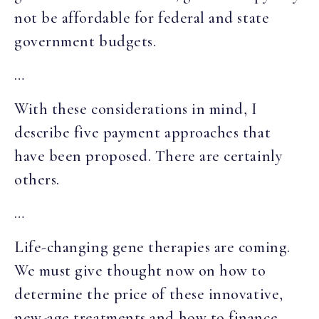
not be affordable for federal and state
government budgets.
…
With these considerations in mind, I
describe five payment approaches that
have been proposed. There are certainly
others.
…
Life-changing gene therapies are coming.
We must give thought now on how to
determine the price of these innovative,
new-age treatments and how to finance