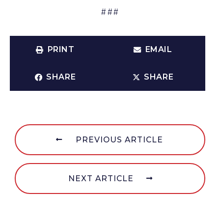
###
PRINT
EMAIL
SHARE
SHARE
PREVIOUS ARTICLE
NEXT ARTICLE