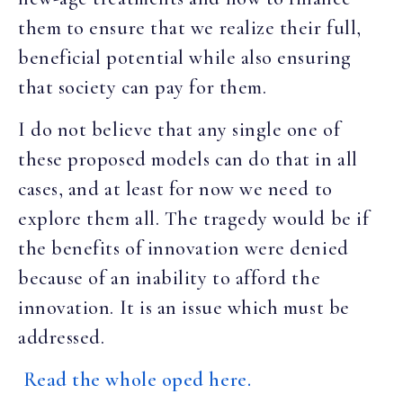
them to ensure that we realize their full,
beneficial potential while also ensuring
that society can pay for them.
I do not believe that any single one of
these proposed models can do that in all
cases, and at least for now we need to
explore them all. The tragedy would be if
the benefits of innovation were denied
because of an inability to afford the
innovation. It is an issue which must be
addressed.
Read the whole oped here.