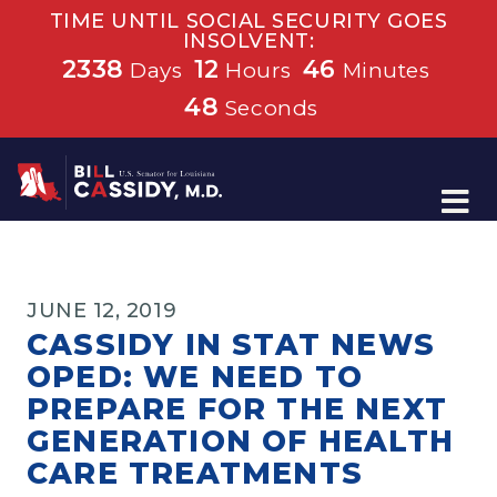
TIME UNTIL SOCIAL SECURITY GOES
INSOLVENT:
2338
12
46
Days
Hours
Minutes
48
Seconds
Home
JUNE 12, 2019
CASSIDY IN STAT NEWS
OPED: WE NEED TO
PREPARE FOR THE NEXT
GENERATION OF HEALTH
CARE TREATMENTS