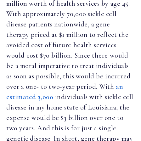
million worth of health services by age 45.
With approximately 70,000 sickle cell
disease patients nationwide, a gene
therapy priced at $1 million to reflect the
avoided cost of future health services
would cost $70 billion. Since there would
be a moral imperative to treat individuals
as soon as possible, this would be incurred
over a one- to two-year period. With
an
estimated 3,000
individuals with sickle cell
disease in my home state of Louisiana, the
expense would be $3 billion over one to
two years. And this is for just a single
genetic disease. In short, gene therapy may