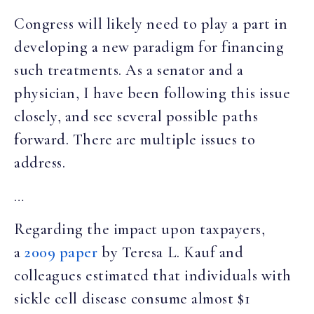
Congress will likely need to play a part in
developing a new paradigm for financing
such treatments. As a senator and a
physician, I have been following this issue
closely, and see several possible paths
forward. There are multiple issues to
address.
…
Regarding the impact upon taxpayers,
a
2009 paper
by Teresa L. Kauf and
colleagues estimated that individuals with
sickle cell disease consume almost $1