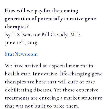
How will we pay for the coming
generation of potentially curative gene
therapies?
By U.S. Senator Bill
Cassidy, M.D.
th
June 12
, 2019
StatNews.com
We have arrived at a special moment in
health care. Innovative, life-changing gene
therapies are here that will cure or ease
debilitating diseases. Yet these expensive
treatments are entering a market structure
that was not built to price them.