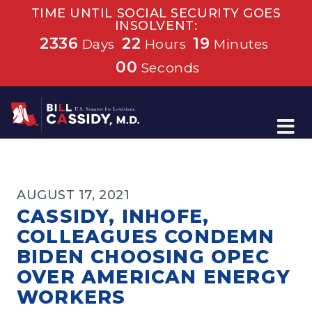
TIME UNTIL SOCIAL SECURITY GOES
INSOLVENT:
2336
22
18
Days
Hours
Minutes
59
Seconds
Home
AUGUST 17, 2021
CASSIDY, INHOFE,
COLLEAGUES CONDEMN
BIDEN CHOOSING OPEC
OVER AMERICAN ENERGY
WORKERS