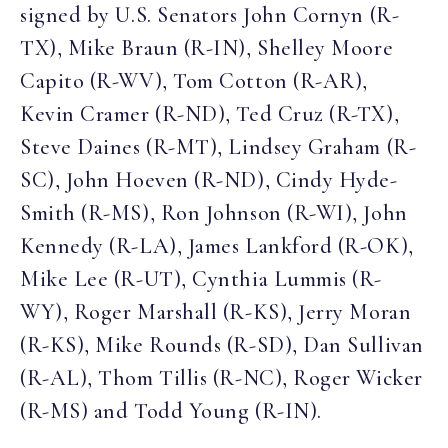
signed by U.S. Senators John Cornyn (R-
TX), Mike Braun (R-IN), Shelley Moore
Capito (R-WV), Tom Cotton (R-AR),
Kevin Cramer (R-ND), Ted Cruz (R-TX),
Steve Daines (R-MT), Lindsey Graham (R-
SC), John Hoeven (R-ND), Cindy Hyde-
Smith (R-MS), Ron Johnson (R-WI), John
Kennedy (R-LA), James Lankford (R-OK),
Mike Lee (R-UT), Cynthia Lummis (R-
WY), Roger Marshall (R-KS), Jerry Moran
(R-KS), Mike Rounds (R-SD), Dan Sullivan
(R-AL), Thom Tillis (R-NC), Roger Wicker
(R-MS) and Todd Young (R-IN).