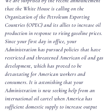
We are surprised by the recent announcement
that the White House is calling on the
Organization of the Petroleum Exporting
Countries (OPEC) and its allies to increase oil
production in response to rising gasoline prices.
Since your first day in office, your
Administration has pursued policies that have
restricted and threatened American oil and gas
development, which has proved to be
devastating for American workers and
consumers. It is astonishing that your
Administration is now seeking help from an
international oil cartel when America has
sufficient domestic supply to increase output