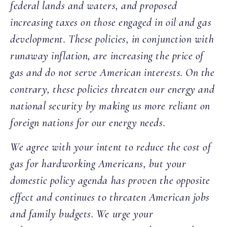
federal lands and waters, and proposed
increasing taxes on those engaged in oil and gas
development. These policies, in conjunction with
runaway inflation, are increasing the price of
gas and do not serve American interests. On the
contrary, these policies threaten our energy and
national security by making us more reliant on
foreign nations for our energy needs.
We agree with your intent to reduce the cost of
gas for hardworking Americans, but your
domestic policy agenda has proven the opposite
effect and continues to threaten American jobs
and family budgets. We urge your