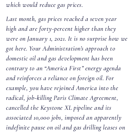
which would reduce gas prices.
Last month, gas prices reached a seven year
high and are forty-percent higher than they
were on January 1, 2021. It is no surprise how we
got here. Your Administration’s approach to
domestic oil and gas development has been
contrary to an “America First” energy agenda
and reinforces a reliance on foreign oil. For
example, you have rejoined America into the
radical, job-killing Paris Climate Agreement,
cancelled the Keystone XL pipeline and its
associated 10,000 jobs, imposed an apparently
indefinite pause on oil and gas drilling leases on