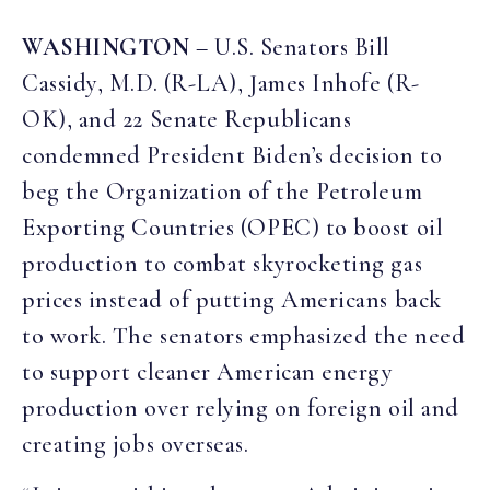
WASHINGTON
– U.S. Senators Bill
Cassidy, M.D. (R-LA), James Inhofe (R-
OK), and 22 Senate Republicans
condemned President Biden’s decision to
beg the Organization of the Petroleum
Exporting Countries (OPEC) to boost oil
production to combat skyrocketing gas
prices instead of putting Americans back
to work. The senators emphasized the need
to support cleaner American energy
production over relying on foreign oil and
creating jobs overseas.