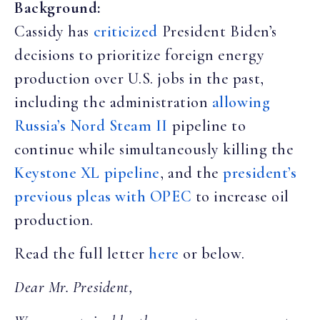
Background:
Cassidy has
criticized
President Biden’s
decisions to prioritize foreign energy
production over U.S. jobs in the past,
including the administration
allowing
Russia’s Nord Steam II
pipeline to
continue while simultaneously killing the
Keystone XL pipeline
, and the
president’s
previous pleas with OPEC
to increase oil
production.
Read the full letter
here
or below.
Dear Mr. President,