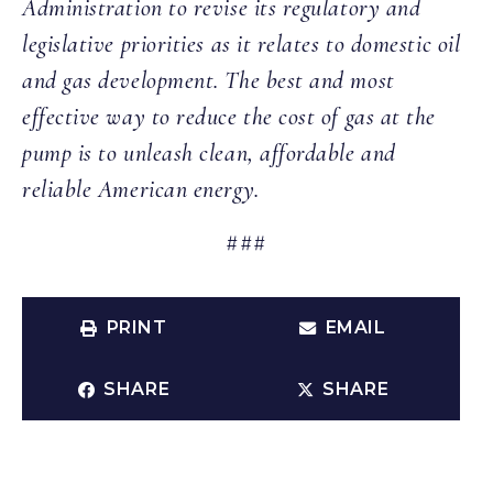
Administration to revise its regulatory and
legislative priorities as it relates to domestic oil
and gas development. The best and most
effective way to reduce the cost of gas at the
pump is to unleash clean, affordable and
reliable American energy.
###
PRINT
EMAIL
SHARE
SHARE