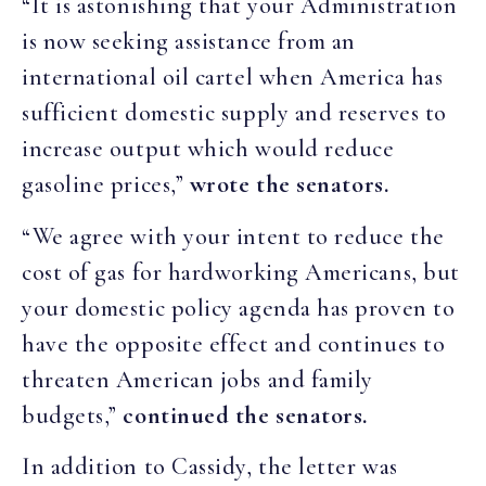
“It is astonishing that your Administration
is now seeking assistance from an
international oil cartel when America has
sufficient domestic supply and reserves to
increase output which would reduce
gasoline prices,”
wrote the senators.
“We agree with your intent to reduce the
cost of gas for hardworking Americans, but
your domestic policy agenda has proven to
have the opposite effect and continues to
threaten American jobs and family
budgets,”
continued the senators.
In addition to Cassidy, the letter was