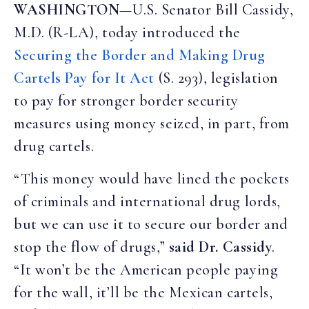
WASHINGTON
—U.S. Senator Bill Cassidy,
M.D. (R-LA), today introduced the
Securing the Border and Making Drug
Cartels Pay for It Act
(S. 293), legislation
to pay for stronger border security
measures using money seized, in part, from
drug cartels.
“This money would have lined the pockets
of criminals and international drug lords,
but we can use it to secure our border and
stop the flow of drugs,”
said Dr. Cassidy
.
“It won’t be the American people paying
for the wall, it’ll be the Mexican cartels,