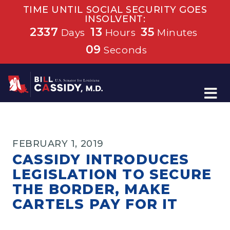
TIME UNTIL SOCIAL SECURITY GOES
INSOLVENT:
2337
13
35
Days
Hours
Minutes
09
Seconds
Home
FEBRUARY 1, 2019
CASSIDY INTRODUCES
LEGISLATION TO SECURE
THE BORDER, MAKE
CARTELS PAY FOR IT