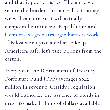
and that is poetic justice. The more we
secure the border, the more illicit money
we will capture, so it will actually
compound our success. Republicans and
Democrats agree strategic barriers work
.
If Pelosi won’t give a dollar to keep
Americans safe, let’s take billions from the
cartels.”
Every year, the Department of Treasury
Forfeiture Fund (TFF) averages $842
million in revenue. Cassidy’s legislation
would authorize the issuance of bonds in
order to make billions of dollars available