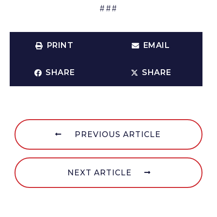
###
PRINT
EMAIL
SHARE
SHARE
PREVIOUS ARTICLE
NEXT ARTICLE