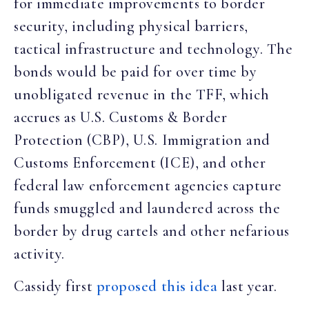
for immediate improvements to border
security, including physical barriers,
tactical infrastructure and technology. The
bonds would be paid for over time by
unobligated revenue in the TFF, which
accrues as U.S. Customs & Border
Protection (CBP), U.S. Immigration and
Customs Enforcement (ICE), and other
federal law enforcement agencies capture
funds smuggled and laundered across the
border by drug cartels and other nefarious
activity.
Cassidy first
proposed this idea
last year.