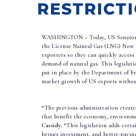
RESTRICT
WASHINGTON – Today, US Senator B
the License Natural Gas (LNG) Now 
exporters so they can quickly access
demand of natural gas. This legisla
put in place by the Department of E
market growth of US exports without
“The previous administration create
that benefit the economy, environm
Cassidy.
“This legislation adds certa
brings investment, and better-paying