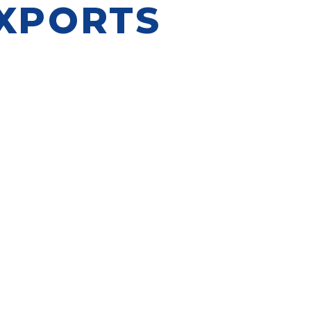
EXPORTS