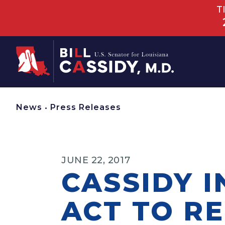
T
Home
News
•
Press Releases
JUNE 22, 2017
CASSIDY 
ACT TO R