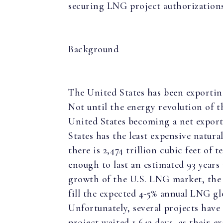
securing LNG project authorization
Background
The United States has been exporting
Not until the energy revolution of th
United States becoming a net export
States has the least expensive natura
there is 2,474 trillion cubic feet of 
enough to last an estimated 93 years
growth of the U.S. LNG market, the 
fill the expected 4-5% annual LNG g
Unfortunately, several projects have
project waited 1,642 days, as their ex