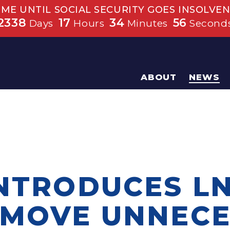
IME UNTIL SOCIAL SECURITY GOES INSOLVEN
2338
17
34
55
Days
Hours
Minutes
Second
ABOUT
NEWS
INTRODUCES L
EMOVE UNNEC