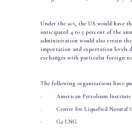
Under the act, the US would have th
anticipated 4 to 5 percent of the a
administration would also retain the 
importation and exportation levels d
exchanges with particular foreign na
The following organizations have pub
·
American Petroleum Institute
·
Center for Liquefied Natural 
·
G2 LNG