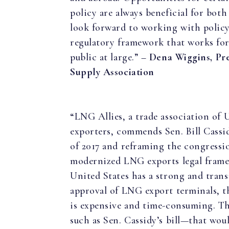
policy are always beneficial for bo
look forward to working with policy
regulatory framework that works for
public at large.” –
Dena Wiggins, Pr
Supply Association
“LNG Allies, a trade association of U
exporters, commends Sen. Bill Cass
of 2017 and reframing the congressi
modernized LNG exports legal frame
United States has a strong and trans
approval of LNG export terminals, th
is expensive and time-consuming. T
such as Sen. Cassidy’s bill—that wou