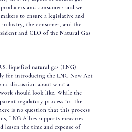
th producers and consumers and we
makers to ensure a legislative and
 industry, the consumer, and the
esident and CEO of the Natural Gas
.S. liquefied natural gas (LNG)
idy for introducing the LNG Now Act
onal discussion about what a
work should look like. While the
parent regulatory process for the
ere is no question that this process
hus, LNG Allies supports measures—
ld lessen the time and expense of