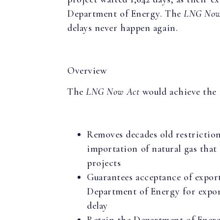
Department of Energy. The
LNG Now
delays never happen again.
Overview
The
LNG Now Act
would achieve the 
Removes decades old restrictio
importation of natural gas that
projects
Guarantees acceptance of export
Department of Energy for expo
delay
Retain the Department of Ener