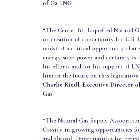
of G2 LNG
“The Center for Liquefied Natural G
or creation of opportunity for U.S.
midst of a critical opportunity that
energy superpower and certainty is
his efforts and for his support of 
him in the future on this legislation
Charlie Riedl, Executive Director o
Gas
“The Natural Gas Supply Association
Cassidy in growing opportunities fo
and abroad. Opportunities for certai