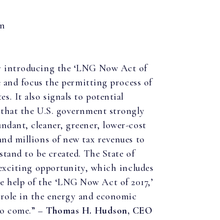
on
or introducing the ‘LNG Now Act of
ne and focus the permitting process of
. It also signals to potential
e that the U.S. government strongly
ndant, cleaner, greener, lower-cost
and millions of new tax revenues to
stand to be created. The State of
s exciting opportunity, which includes
 help of the ‘LNG Now Act of 2017,’
 role in the energy and economic
to come.” –
Thomas H. Hudson, CEO