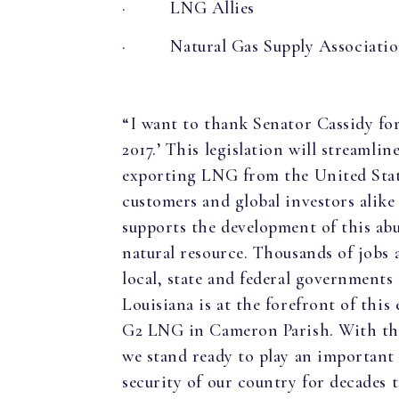
·
LNG Allies
·
Natural Gas Supply Associati
“I want to thank Senator Cassidy f
2017.’ This legislation will streamli
exporting LNG from the United States
customers and global investors alik
supports the development of this abu
natural resource. Thousands of jobs 
local, state and federal governments 
Louisiana is at the forefront of thi
G2 LNG in Cameron Parish. With the
we stand ready to play an important
security of our country for decades 