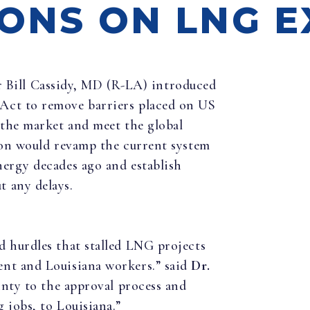
IONS ON LNG 
ill Cassidy, MD (R-LA) introduced
Act to remove barriers placed on US
 the market and meet the global
tion would revamp the current system
nergy decades ago and establish
 any delays.
d hurdles that stalled LNG projects
ent and Louisiana workers.” said
Dr.
inty to the approval process and
 jobs, to Louisiana.”