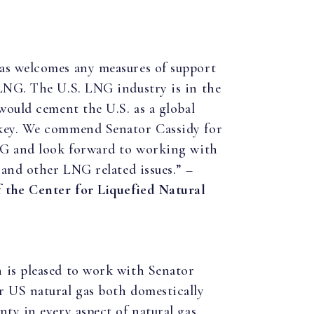
as welcomes any measures of support
 LNG. The U.S. LNG industry is in the
 would cement the U.S. as a global
 key. We commend Senator Cassidy for
LNG and look forward to working with
 and other LNG related issues.” –
f the Center for Liquefied Natural
 is pleased to work with Senator
r US natural gas both domestically
nty in every aspect of natural gas