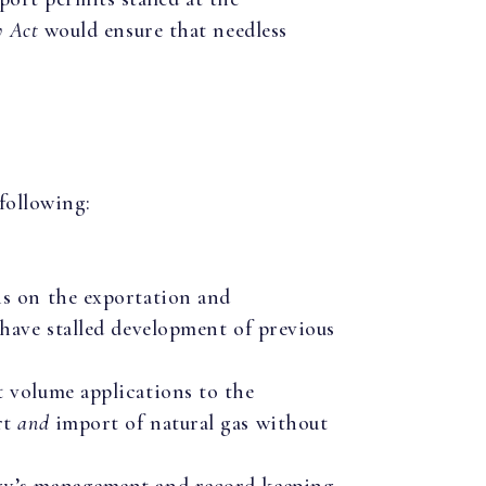
 Act
would ensure that needless
following:
ns on the exportation and
 have stalled development of previous
 volume applications to the
rt
and
import of natural gas without
gy’s management and record keeping