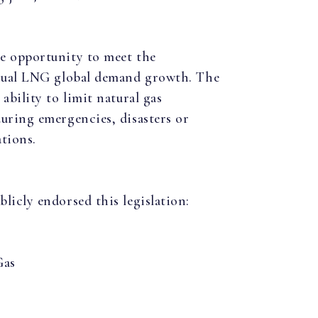
e opportunity to meet the
nnual LNG global demand growth. The
ability to limit natural gas
uring emergencies, disasters or
tions.
licly endorsed this legislation:
Gas