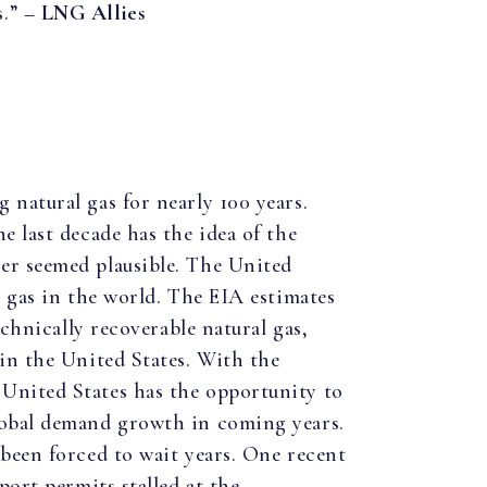
s.” –
LNG Allies
 natural gas for nearly 100 years.
e last decade has the idea of the
er seemed plausible. The United
l gas in the world. The EIA estimates
technically recoverable natural gas,
 in the United States. With the
United States has the opportunity to
lobal demand growth in coming years.
 been forced to wait years. One recent
port permits stalled at the