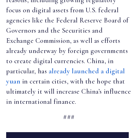
reasons, including growing regulatory
focus on digital assets from U.S. federal
agencies like the Federal Reserve Board of
Governors and the Securities and
Exchange Commission, as well as efforts
already underway by foreign governments
to create digital currencies. China, in
particular, has
already launched a digital
yuan
in certain cities, with the hope that
ultimately it will increase China’s influence
in international finance.
###