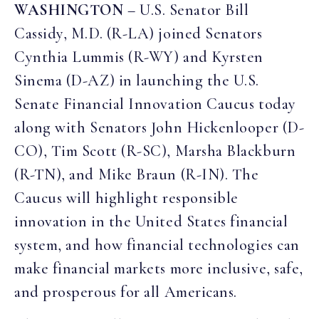
WASHINGTON
– U.S. Senator Bill
Cassidy, M.D. (R-LA) joined Senators
Cynthia Lummis (R-WY) and Kyrsten
Sinema (D-AZ) in launching the U.S.
Senate Financial Innovation Caucus today
along with Senators John Hickenlooper (D-
CO), Tim Scott (R-SC), Marsha Blackburn
(R-TN), and Mike Braun (R-IN). The
Caucus will highlight responsible
innovation in the United States financial
system, and how financial technologies can
make financial markets more inclusive, safe,
and prosperous for all Americans.