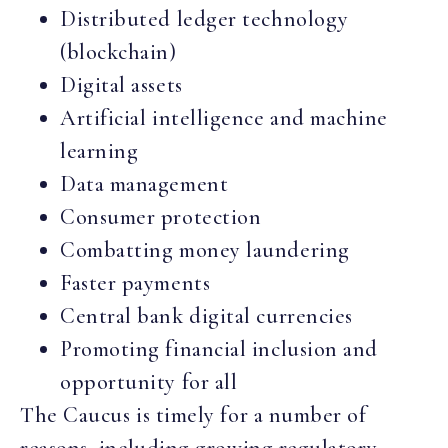
Distributed ledger technology
(blockchain)
Digital assets
Artificial intelligence and machine
learning
Data management
Consumer protection
Combatting money laundering
Faster payments
Central bank digital currencies
Promoting financial inclusion and
opportunity for all
The Caucus is timely for a number of