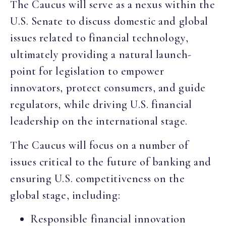
The Caucus will serve as a nexus within the
U.S. Senate to discuss domestic and global
issues related to financial technology,
ultimately providing a natural launch-
point for legislation to empower
innovators, protect consumers, and guide
regulators, while driving U.S. financial
leadership on the international stage.
The Caucus will focus on a number of
issues critical to the future of banking and
ensuring U.S. competitiveness on the
global stage, including:
Responsible financial innovation