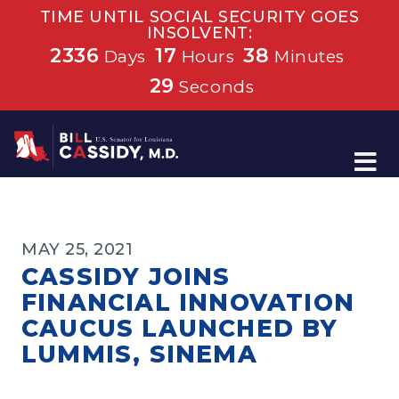
TIME UNTIL SOCIAL SECURITY GOES
INSOLVENT:
2336
17
38
Days
Hours
Minutes
29
Seconds
Home
MAY 25, 2021
CASSIDY JOINS
FINANCIAL INNOVATION
CAUCUS LAUNCHED BY
LUMMIS, SINEMA