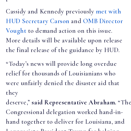
Cassidy and Kennedy previously
met with
HUD Secretary Carson
and
OMB Director
Vought
to demand action on this issue.
More details will be available upon release
the final release of the guidance by HUD.
“Today’s news will provide long overdue
relief for thousands of Louisianians who
were unfairly denied the disaster aid that
they
deserve,”
said Representative Abraham.
“Th
Congressional delegation worked hand-in-
hand together to deliver for Louisiana, and