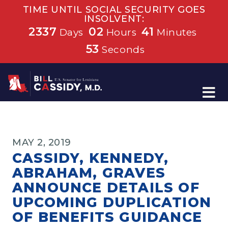
TIME UNTIL SOCIAL SECURITY GOES
INSOLVENT:
2337
02
41
Days
Hours
Minutes
53
Seconds
Home
MAY 2, 2019
CASSIDY, KENNEDY,
ABRAHAM, GRAVES
ANNOUNCE DETAILS OF
UPCOMING DUPLICATION
OF BENEFITS GUIDANCE