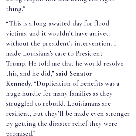
thing.”
“This is a long-awaited day for flood
victims, and it wouldn’t have arrived
without the president’s intervention. I
made Louisiana’s case to President
Trump. He told me that he would resolve
this, and he did,”
said Senator
Kennedy.
“Duplication of benefits was a
huge hurdle for many families as they
struggled to rebuild. Louisianans are
resilient, but they’ll be made even stronger
by getting the disaster relief they were
promised.”