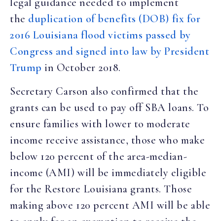
legal guidance needed to implement
the
duplication of benefits (DOB) fix for
2016 Louisiana flood victims passed by
Congress and signed into law by President
Trump
in October 2018.
Secretary Carson also confirmed that the
grants can be used to pay off SBA loans. To
ensure families with lower to moderate
income receive assistance, those who make
below 120 percent of the area-median-
income (AMI) will be immediately eligible
for the Restore Louisiana grants. Those
making above 120 percent AMI will be able