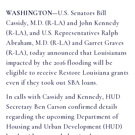
WASHINGTON—
U.S. Senators Bill
Cassidy, M.D. (R-LA) and John Kennedy
(R-LA), and U.S. Representatives Ralph
Abraham, M.D. (R-LA) and Garret Graves
(R-LA), today announced that Louisianans
impacted by the 2016 flooding will be
eligible to receive Restore Louisiana grants
even if they took out SBA loans.
In calls with Cassidy and Kennedy, HUD
Secretary Ben Carson confirmed details
regarding the upcoming Department of
Housing and Urban Development (HUD)