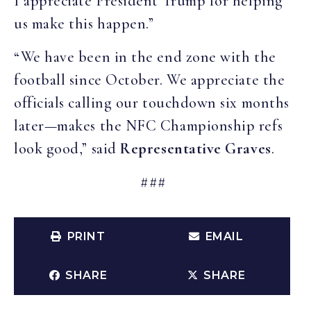
I appreciate President Trump for helping
us make this happen.”
“We have been in the end zone with the
football since October. We appreciate the
officials calling our touchdown six months
later—makes the NFC Championship refs
look good,” said
Representative Graves
.
###
PRINT
EMAIL
SHARE
SHARE