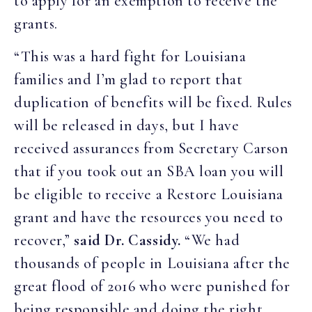
to apply for an exemption to receive the
grants.
“This was a hard fight for Louisiana
families and I’m glad to report that
duplication of benefits will be fixed. Rules
will be released in days, but I have
received assurances from Secretary Carson
that if you took out an SBA loan you will
be eligible to receive a Restore Louisiana
grant and have the resources you need to
recover,”
said Dr. Cassidy.
“We had
thousands of people in Louisiana after the
great flood of 2016 who were punished for
being responsible and doing the right