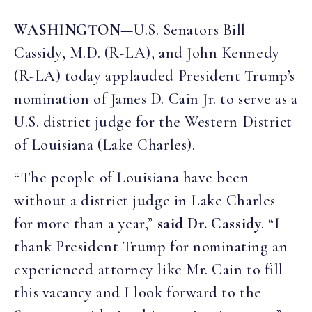
WASHINGTON
—U.S. Senators Bill
Cassidy, M.D. (R-LA), and John Kennedy
(R-LA) today applauded President Trump’s
nomination of James D. Cain Jr. to serve as a
U.S. district judge for the Western District
of Louisiana (Lake Charles).
“The people of Louisiana have been
without a district judge in Lake Charles
for more than a year,”
said Dr. Cassidy
. “I
thank President Trump for nominating an
experienced attorney like Mr. Cain to fill
this vacancy and I look forward to the