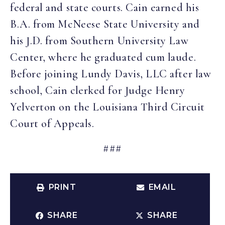
federal and state courts. Cain earned his
B.A. from McNeese State University and
his J.D. from Southern University Law
Center, where he graduated cum laude.
Before joining Lundy Davis, LLC after law
school, Cain clerked for Judge Henry
Yelverton on the Louisiana Third Circuit
Court of Appeals.
###
PRINT
EMAIL
SHARE
SHARE