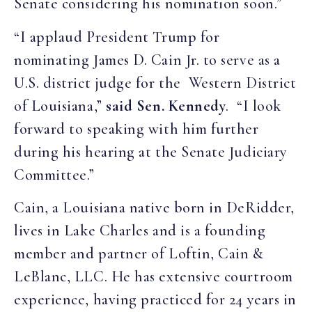
Senate considering his nomination soon.”
“I applaud President Trump for
nominating James D. Cain Jr. to serve as a
U.S. district judge for the Western District
of Louisiana,”
said Sen. Kennedy
. “I look
forward to speaking with him further
during his hearing at the Senate Judiciary
Committee.”
Cain, a Louisiana native born in DeRidder,
lives in Lake Charles and is a founding
member and partner of Loftin, Cain &
LeBlanc, LLC. He has extensive courtroom
experience, having practiced for 24 years in