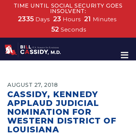
TIME UNTIL SOCIAL SECURITY GOES
INSOLVENT:
2335
23
21
Days
Hours
Minutes
52
Seconds
Home
AUGUST 27, 2018
CASSIDY, KENNEDY
APPLAUD JUDICIAL
NOMINATION FOR
WESTERN DISTRICT OF
LOUISIANA