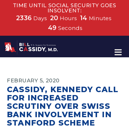
TIME UNTIL SOCIAL SECURITY GOES
INSOLVENT:
2336
20
14
Days
Hours
Minutes
49
Seconds
Home
FEBRUARY 5, 2020
CASSIDY, KENNEDY CALL
FOR INCREASED
SCRUTINY OVER SWISS
BANK INVOLVEMENT IN
STANFORD SCHEME