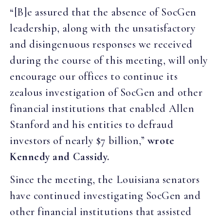
“[B]e assured that the absence of SocGen
leadership, along with the unsatisfactory
and disingenuous responses we received
during the course of this meeting, will only
encourage our offices to continue its
zealous investigation of SocGen and other
financial institutions that enabled Allen
Stanford and his entities to defraud
investors of nearly $7 billion,”
wrote
Kennedy and Cassidy.
Since the meeting, the Louisiana senators
have continued investigating SocGen and
other financial institutions that assisted