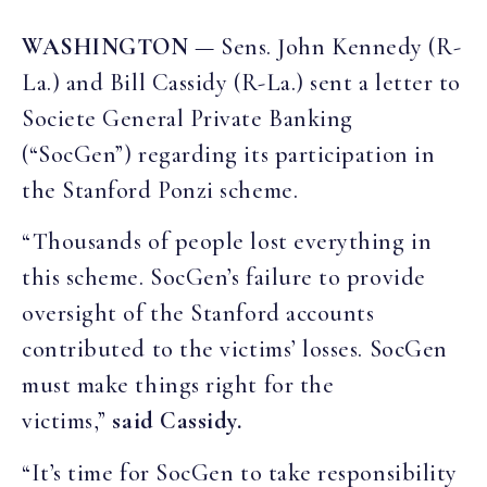
WASHINGTON
— Sens. John Kennedy (R-
La.) and Bill Cassidy (R-La.) sent a letter to
Societe General Private Banking
(“SocGen”) regarding its participation in
the Stanford Ponzi scheme.
“Thousands of people lost everything in
this scheme. SocGen’s failure to provide
oversight of the Stanford accounts
contributed to the victims’ losses. SocGen
must make things right for the
victims,”
said Cassidy.
“It’s time for SocGen to take responsibility