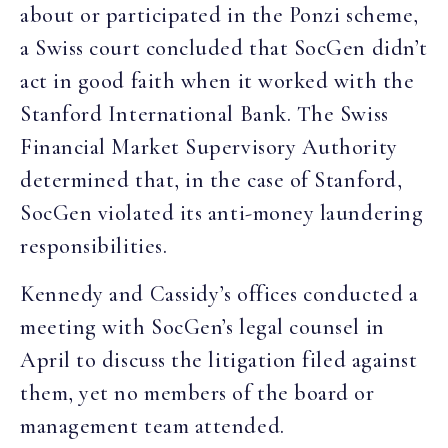
about or participated in the Ponzi scheme,
a Swiss court concluded that SocGen didn’t
act in good faith when it worked with the
Stanford International Bank. The Swiss
Financial Market Supervisory Authority
determined that, in the case of Stanford,
SocGen violated its anti-money laundering
responsibilities.
Kennedy and Cassidy’s offices conducted a
meeting with SocGen’s legal counsel in
April to discuss the litigation filed against
them, yet no members of the board or
management team attended.