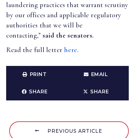
laundering practices that warrant scrutiny
by our offices and applicable regulatory
authorities that we will be
contacting,”
said the senators.
Read the full letter
here
.
PRINT
EMAIL
SHARE
SHARE
PREVIOUS ARTICLE