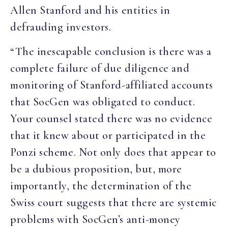
Allen Stanford and his entities in
defrauding investors.
“The inescapable conclusion is there was a
complete failure of due diligence and
monitoring of Stanford-affiliated accounts
that SocGen was obligated to conduct.
Your counsel stated there was no evidence
that it knew about or participated in the
Ponzi scheme. Not only does that appear to
be a dubious proposition, but, more
importantly, the determination of the
Swiss court suggests that there are systemic
problems with SocGen’s anti-money