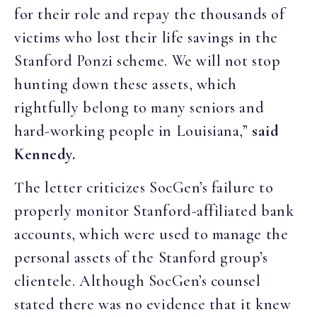
for their role and repay the thousands of
victims who lost their life savings in the
Stanford Ponzi scheme. We will not stop
hunting down these assets, which
rightfully belong to many seniors and
hard-working people in Louisiana,”
said
Kennedy.
The letter criticizes SocGen’s failure to
properly monitor Stanford-affiliated bank
accounts, which were used to manage the
personal assets of the Stanford group’s
clientele. Although SocGen’s counsel
stated there was no evidence that it knew