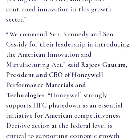
continued innovation in this growth
sector.”
“We commend Sen. Kennedy and Sen.
Cassidy for their leadership in introducing
the American Innovation and
Manufacturing Act,”
said Rajeev Gautam,
President and CEO of Honeywell
Performance Materials and
Technologies
. “Honeywell strongly
supports HFC phasedown as an essential
initiative for American competitiveness.
Decisive action at the federal level is
critical to supporting economic growth