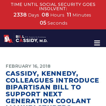
TIME UNTIL SOCIAL SECURITY GOES
INSOLVENT:
2338
08
11
Days
Hours
Minutes
04
Seconds
Home
FEBRUARY 16, 2018
CASSIDY, KENNEDY,
COLLEAGUES INTRODUCE
BIPARTISAN BILL TO
SUPPORT NEXT
GENERATION COOLANT