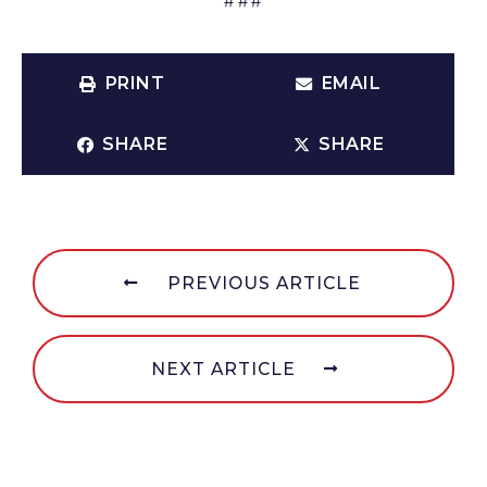
PRINT
EMAIL
SHARE
SHARE
PREVIOUS ARTICLE
NEXT ARTICLE