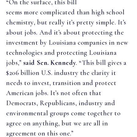
“On the surface, this bill
seems more complicated than high school
chemistry, but really it’s pretty simple. It’s
about jobs. And it’s about protecting the
investment by Louisiana companies in new
technologies and protecting Louisiana
jobs,”
said Sen. Kennedy
. “This bill gives a
$206 billion U.S. industry the clarity it
needs to invest, transition and protect
American jobs. It’s not often that
Democrats, Republicans, industry and
environmental groups come together to
agree on anything, but we are all in
agreement on this one.”