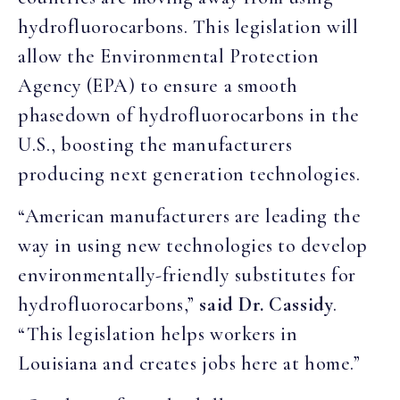
hydrofluorocarbons. This legislation will
allow the Environmental Protection
Agency (EPA) to ensure a smooth
phasedown of hydrofluorocarbons in the
U.S., boosting the manufacturers
producing next generation technologies.
“American manufacturers are leading the
way in using new technologies to develop
environmentally-friendly substitutes for
hydrofluorocarbons,”
said Dr. Cassidy
.
“This legislation helps workers in
Louisiana and creates jobs here at home.”