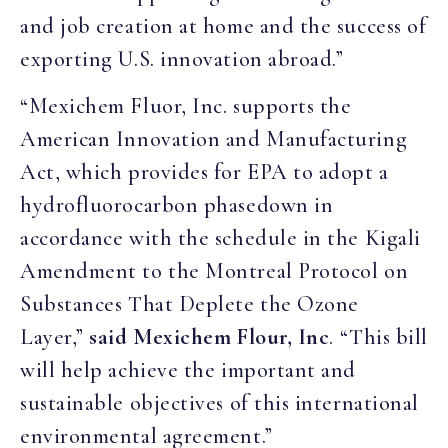
and job creation at home and the success of
exporting U.S. innovation abroad.”
“Mexichem Fluor, Inc. supports the
American Innovation and Manufacturing
Act, which provides for EPA to adopt a
hydrofluorocarbon phasedown in
accordance with the schedule in the Kigali
Amendment to the Montreal Protocol on
Substances That Deplete the Ozone
Layer,”
said Mexichem Flour, Inc
. “This bill
will help achieve the important and
sustainable objectives of this international
environmental agreement.”