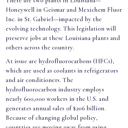
There are two plants in Louisiana—
Honeywell in Geismar and Mexichem Fluor
Inc. in St. Gabriel—impacted by the
evolving technology. This legislation will
preserve jobs at these Louisiana plants and
others across the country.
At issue are hydrofluorocarbons (HFCs),
which are used as coolants in refrigerators
and air conditioners. The
hydrofluorocarbon industry employs
nearly 600,000 workers in the U.S. and
generates annual sales of $206 billion.
Because of changing global policy,
countries are moving away from using