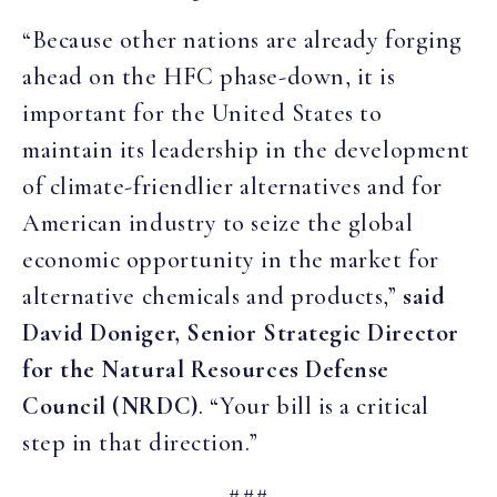
“Because other nations are already forging
ahead on the HFC phase-down, it is
important for the United States to
maintain its leadership in the development
of climate-friendlier alternatives and for
American industry to seize the global
economic opportunity in the market for
alternative chemicals and products,”
said
David Doniger, Senior Strategic Director
for the Natural Resources Defense
Council (NRDC)
. “Your bill is a critical
step in that direction.”
###