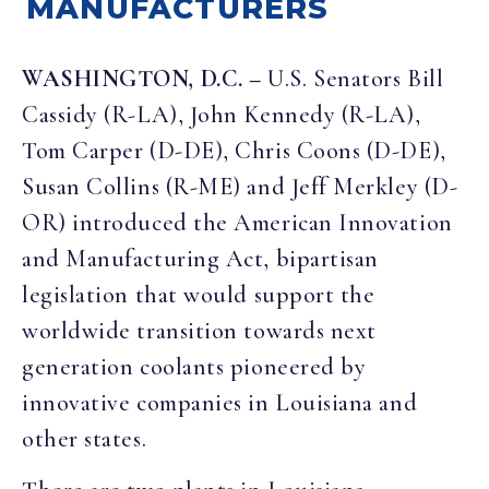
MANUFACTURERS
WASHINGTON, D.C. –
U.S. Senators Bill
Cassidy (R-LA), John Kennedy (R-LA),
Tom Carper (D-DE), Chris Coons (D-DE),
Susan Collins (R-ME) and Jeff Merkley (D-
OR) introduced the American Innovation
and Manufacturing Act, bipartisan
legislation that would support the
worldwide transition towards next
generation coolants pioneered by
innovative companies in Louisiana and
other states.