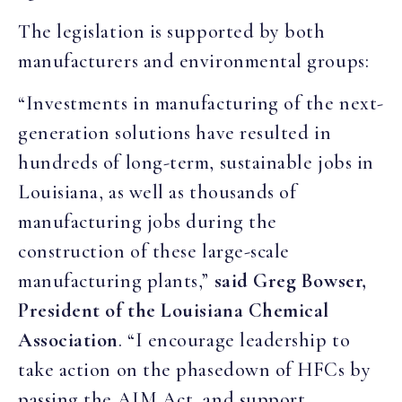
The legislation is supported by both
manufacturers and environmental groups:
“Investments in manufacturing of the next-
generation solutions have resulted in
hundreds of long-term, sustainable jobs in
Louisiana, as well as thousands of
manufacturing jobs during the
construction of these large-scale
manufacturing plants,”
said Greg Bowser,
President of the Louisiana Chemical
Association
. “I encourage leadership to
take action on the phasedown of HFCs by
passing the AIM Act, and support