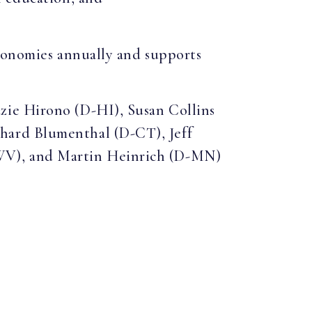
economies annually and supports
zie Hirono (D-HI), Susan Collins
hard Blumenthal (D-CT), Jeff
-WV), and Martin Heinrich (D-MN)