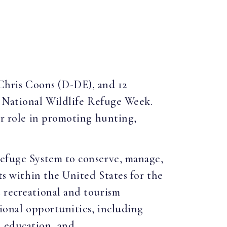
Chris Coons (D-DE), and 12
s National Wildlife Refuge Week.
ir role in promoting hunting,
Refuge System to conserve, manage,
ts within the United States for the
t recreational and tourism
tional opportunities, including
l education, and