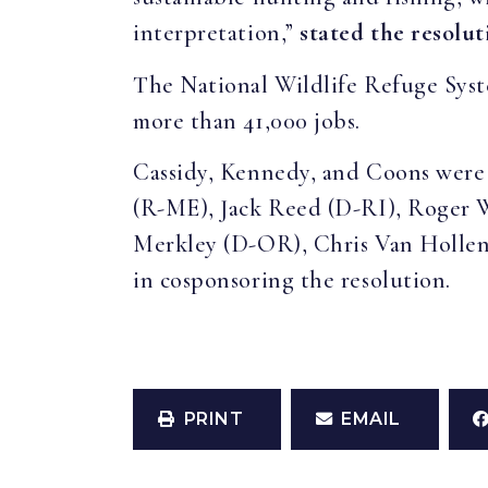
interpretation,”
stated the resolut
The National Wildlife Refuge Syste
more than 41,000 jobs.
Cassidy, Kennedy, and Coons were 
(R-ME), Jack Reed (D-RI), Roger 
Merkley (D-OR), Chris Van Holle
in cosponsoring the resolution.
PRINT
EMAIL