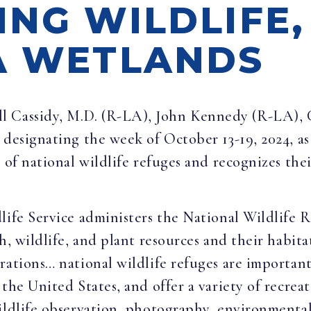
ING WILDLIFE,
A WETLANDS
ill Cassidy, M.D. (R-LA), John Kennedy (R-LA), 
designating the week of October 13-19, 2024, a
s of national wildlife refuges and recognizes the
life Service administers the National Wildlife 
h, wildlife, and plant resources and their habita
rations… national wildlife refuges are importan
the United States, and offer a variety of recrea
wildlife observation, photography, environmenta