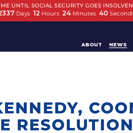
IME UNTIL SOCIAL SECURITY GOES INSOLVEN
2337
12
24
40
Days
Hours
Minutes
Second
ABOUT
NEWS
 KENNEDY, COO
E RESOLUTIO