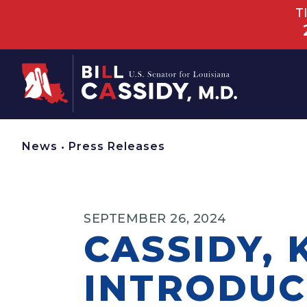
T
Home
News
•
Press Releases
SEPTEMBER 26, 2024
CASSIDY,
INTRODUC