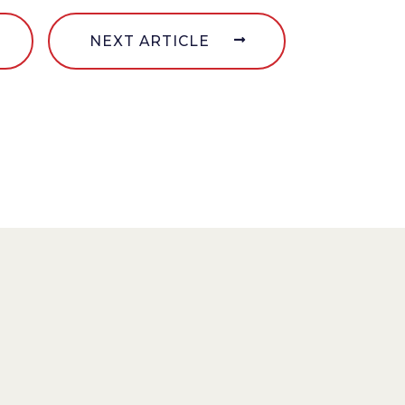
NEXT ARTICLE