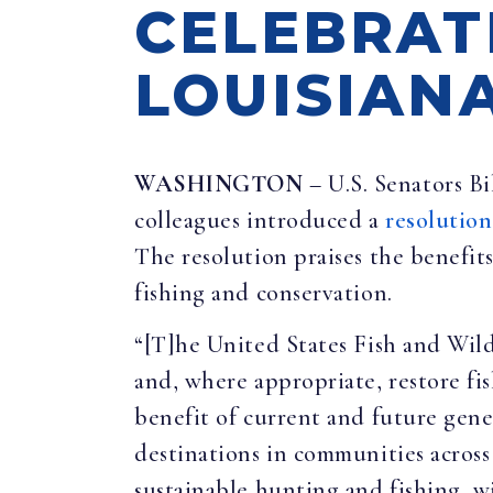
CELEBRAT
LOUISIAN
WASHINGTON
– U.S. Senators B
colleagues introduced a
resolution
The resolution praises the benefit
fishing and conservation.
“[T]he United States Fish and Wild
and, where appropriate, restore fis
benefit of current and future gene
destinations in communities across 
sustainable hunting and fishing, 