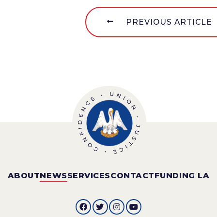
PREVIOUS ARTICLE
ABOUT
NEWS
SERVICES
CONTACT
FUNDING LA