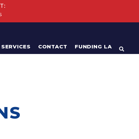
T:
s
SERVICES
CONTACT
FUNDING LA
OPEN
NS
N