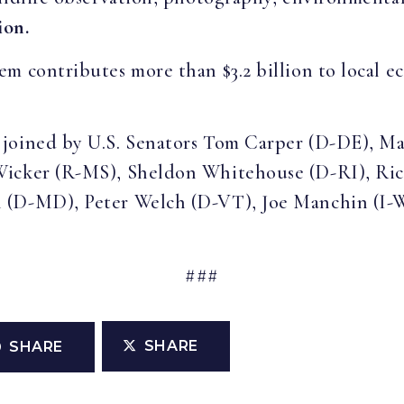
ion.
m contributes more than $3.2 billion to local 
joined by U.S. Senators Tom Carper (D-DE), Ma
Wicker (R-MS), Sheldon Whitehouse (D-RI), Ric
n (D-MD), Peter Welch (D-VT), Joe Manchin (I
###
SHARE
SHARE