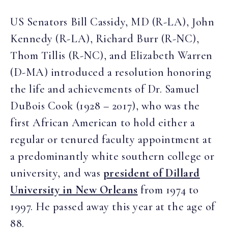
US Senators Bill Cassidy, MD (R-LA), John
Kennedy (R-LA), Richard Burr (R-NC),
Thom Tillis (R-NC), and Elizabeth Warren
(D-MA) introduced a resolution honoring
the life and achievements of Dr. Samuel
DuBois Cook (1928 – 2017), who was the
first African American to hold either a
regular or tenured faculty appointment at
a predominantly white southern college or
university, and was
president of Dillard
University in New Orleans
from 1974 to
1997. He passed away this year at the age of
88.