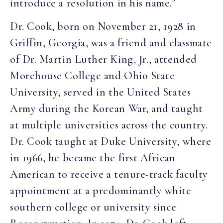
introduce a resolution in his name.”
Dr. Cook, born on November 21, 1928 in
Griffin, Georgia, was a friend and classmate
of Dr. Martin Luther King, Jr., attended
Morehouse College and Ohio State
University, served in the United States
Army during the Korean War, and taught
at multiple universities across the country.
Dr. Cook taught at Duke University, where
in 1966, he became the first African
American to receive a tenure-track faculty
appointment at a predominantly white
southern college or university since