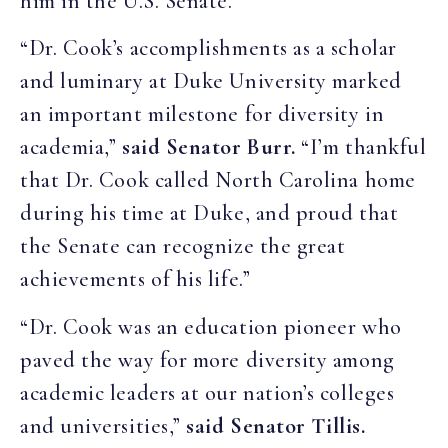
him in the U.S. Senate.”
“Dr. Cook’s accomplishments as a scholar
and luminary at Duke University marked
an important milestone for diversity in
academia,”
said Senator Burr.
“I’m thankful
that Dr. Cook called North Carolina home
during his time at Duke, and proud that
the Senate can recognize the great
achievements of his life.”
“Dr. Cook was an education pioneer who
paved the way for more diversity among
academic leaders at our nation’s colleges
and universities,”
said Senator Tillis.