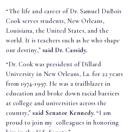
“The life and career of Dr. Samuel DuBois
Cook serves students, New Orleans,
Louisiana, the United States, and the
world. It is teachers such as he who shape
our destiny,”
said Dr. Cassidy.
“Dr. Cook was president of Dillard
University in New Orleans, La. for 22 years
from 1974-1997. He was a trailblazer in
education and broke down racial barriers
at college and universities across the
country,”
said Senator Kennedy.
“I am
proud to join my colleagues in honoring