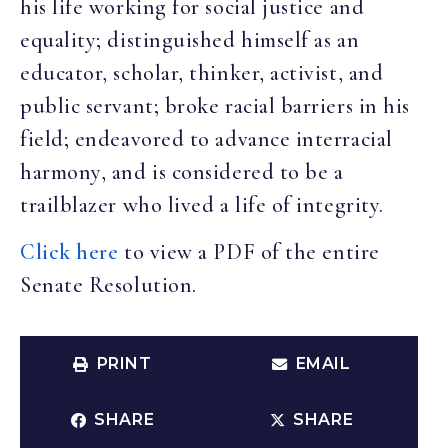
his life working for social justice and
equality; distinguished himself as an
educator, scholar, thinker, activist, and
public servant; broke racial barriers in his
field; endeavored to advance interracial
harmony, and is considered to be a
trailblazer who lived a life of integrity.
Click here
to view a PDF of the entire
Senate Resolution.
PRINT
EMAIL
SHARE
SHARE