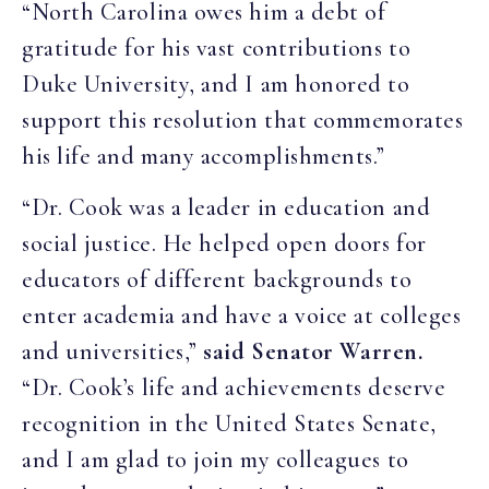
“North Carolina owes him a debt of
gratitude for his vast contributions to
Duke University, and I am honored to
support this resolution that commemorates
his life and many accomplishments.”
“Dr. Cook was a leader in education and
social justice. He helped open doors for
educators of different backgrounds to
enter academia and have a voice at colleges
and universities,”
said Senator Warren.
“Dr. Cook’s life and achievements deserve
recognition in the United States Senate,
and I am glad to join my colleagues to