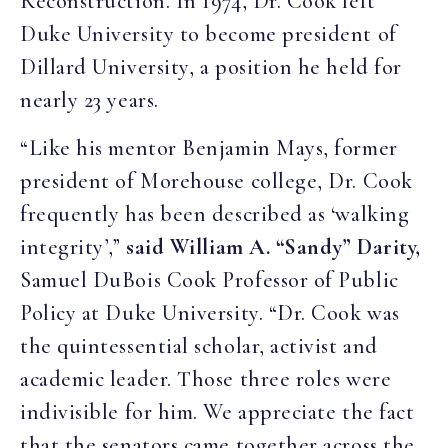
Reconstruction. In 1974, Dr. Cook left
Duke University to become president of
Dillard University, a position he held for
nearly 23 years.
“Like his mentor Benjamin Mays, former
president of Morehouse college, Dr. Cook
frequently has been described as ‘walking
integrity’,”
said William A. “Sandy” Darity,
Samuel DuBois Cook Professor of Public
Policy at Duke University. “Dr. Cook was
the quintessential scholar, activist and
academic leader. Those three roles were
indivisible for him. We appreciate the fact
that the senators came together across the