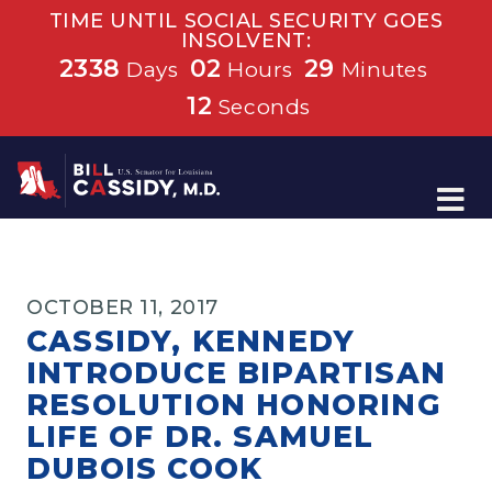
TIME UNTIL SOCIAL SECURITY GOES
INSOLVENT:
2338
02
29
Days
Hours
Minutes
11
Seconds
Home
OCTOBER 11, 2017
CASSIDY, KENNEDY
INTRODUCE BIPARTISAN
RESOLUTION HONORING
LIFE OF DR. SAMUEL
DUBOIS COOK