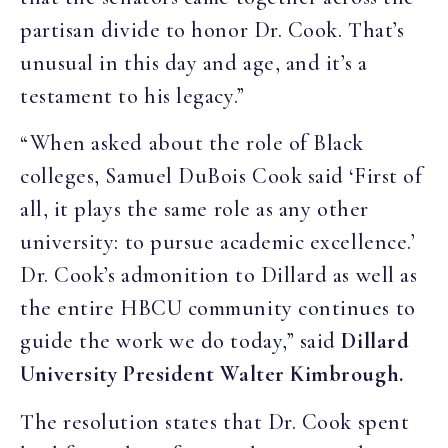
partisan divide to honor Dr. Cook. That’s
unusual in this day and age, and it’s a
testament to his legacy.”
“When asked about the role of Black
colleges, Samuel DuBois Cook said ‘First of
all, it plays the same role as any other
university: to pursue academic excellence.’
Dr. Cook’s admonition to Dillard as well as
the entire HBCU community continues to
guide the work we do today,” said
Dillard
University President Walter Kimbrough.
The resolution states that Dr. Cook spent