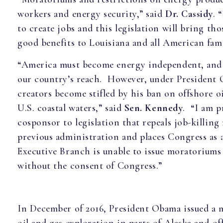
workers and energy security,” said
Dr. Cassidy
. 
to create jobs and this legislation will bring th
good benefits to Louisiana and all American fami
“America must become energy independent, and t
our country’s reach. However, under President
creators become stifled by his ban on offshore oi
U.S. coastal waters,” said
Sen. Kennedy
. “I am p
cosponsor to legislation that repeals job-killin
previous administration and places Congress as 
Executive Branch is unable to issue moratoriums
without the consent of Congress.”
In December of 2016, President Obama issued a 