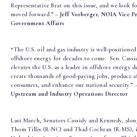
Representative Brat on this issue, and we look fo
moved forward.” –
Jeff Vorberger, NOIA Vice Pr
Government Affairs
“The U.S. oil and gas industry is well-positioned
offshore energy for decades to come. Sen. Cassid
elevates the U.S. as a leader in offshore energy 
create thousands of good-paying jobs, produce a
consumers, and enhance our national security.” 
Upstream and Industry Operations Director
Last March, Senators Cassidy and Kennedy, alo
Thom Tillis (R-NC) and Thad Cochran (R-MS), 