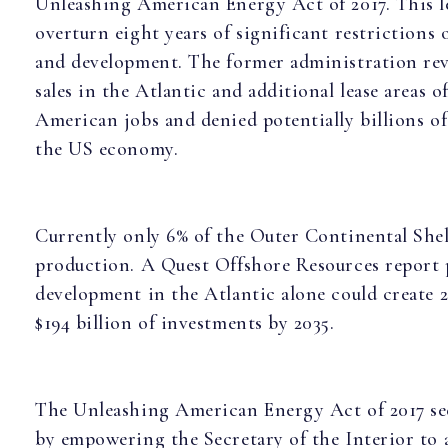
Unleashing American Energy Act of 2017. This le
overturn eight years of significant restrictions
and development. The former administration reve
sales in the Atlantic and additional lease areas o
American jobs and denied potentially billions of
the US economy.
Currently only 6% of the Outer Continental Shelf
production. A Quest Offshore Resources report 
development in the Atlantic alone could create 2
$194 billion of investments by 2035.
The Unleashing American Energy Act of 2017 see
by empowering the Secretary of the Interior to a