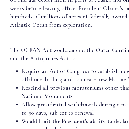
oil and gas exploration in parts of Alaska and of
weeks before leaving office. President Obama’s
hundreds of millions of acres of federally owned
Atlantic Ocean from exploration.
The OCEAN Act would amend the Outer Contine
and the Antiquities Act to:
Require an Act of Congress to establish n
offshore drilling and to create new Marin
Rescind all previous moratoriums other tha
National Monuments
Allow presidential withdrawals during a na
to 90 days, subject to renewal
Would limit the President’s ability to decla