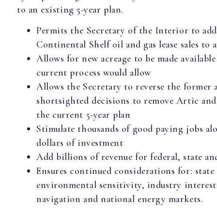
to an existing 5-year plan.
Permits the Secretary of the Interior to ad
Continental Shelf oil and gas lease sales to 
Allows for new acreage to be made available 
current process would allow
Allows the Secretary to reverse the former 
shortsighted decisions to remove Artic and 
the current 5-year plan
Stimulate thousands of good paying jobs alo
dollars of investment
Add billions of revenue for federal, state a
Ensures continued considerations for: state
environmental sensitivity, industry interest
navigation and national energy markets.