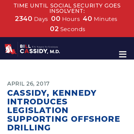
TIME UNTIL SOCIAL SECURITY GOES
INSOLVENT:
2340
00
40
Days
Hours
Minutes
01
Seconds
Home
APRIL 26, 2017
CASSIDY, KENNEDY
INTRODUCES
LEGISLATION
SUPPORTING OFFSHORE
DRILLING