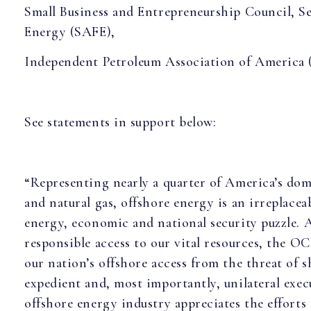
Small Business and Entrepreneurship Council, S
Energy (SAFE),
Independent Petroleum Association of America 
See statements in support below:
“Representing nearly a quarter of America’s dom
and natural gas, offshore energy is an irreplaceab
energy, economic and national security puzzle.
responsible access to our vital resources, the 
our nation’s offshore access from the threat of sh
expedient and, most importantly, unilateral exec
offshore energy industry appreciates the efforts