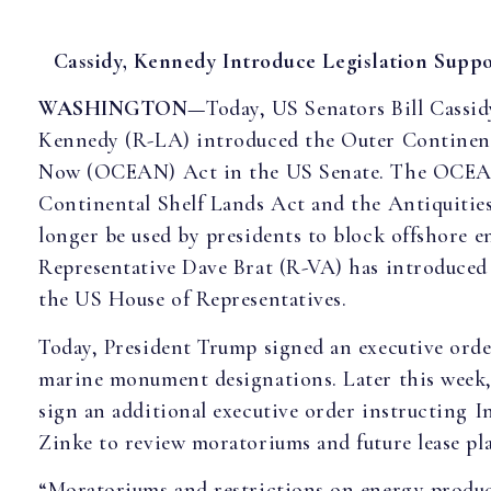
Cassidy, Kennedy Introduce Legislation Suppo
WASHINGTON—
Today, US Senators Bill Cassi
Kennedy (R-LA) introduced the Outer Continent
Now (OCEAN) Act in the US Senate. The OCEAN
Continental Shelf Lands Act and the Antiquitie
longer be used by presidents to block offshore 
Representative Dave Brat (R-VA) has introduced
the US House of Representatives.
Today, President Trump signed an executive orde
marine monument designations. Later this week,
sign an additional executive order instructing I
Zinke to review moratoriums and future lease pla
“Moratoriums and restrictions on energy produ