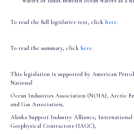
waters or lands beneath ocean waters as a 
To read the full legislative text, click
here
.
To read the summary, click
here
.
This legislation is supported by American Petrol
National
Ocean Industries Association (NOIA), Arctic En
and Gas Association,
Alaska Support Industry Alliance, International
Geophysical Contractors (IAGC),