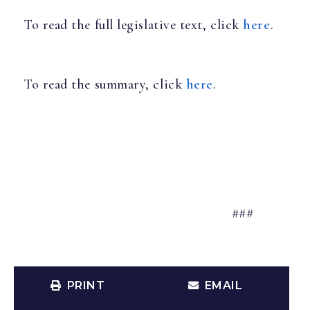
To read the full legislative text, click
here
.
To read the summary, click
here
.
###
PRINT
EMAIL