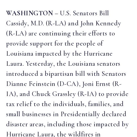
WASHINGTON
– U.S. Senators Bill
Cassidy, M.D. (R-LA) and John Kennedy
(R-LA) are continuing their efforts to
provide support for the people of
Louisiana impacted by the Hurricane
Laura. Yesterday, the Louisiana senators
introduced a bipartisan bill with Senators
Dianne Feinstein (D-CA), Joni Ernst (R-
IA), and Chuck Grassley (R-IA) to provide
tax relief to the individuals, families, and
small businesses in Presidentially declared
disaster areas, including those impacted by
Hurricane Laura, the wildfires in