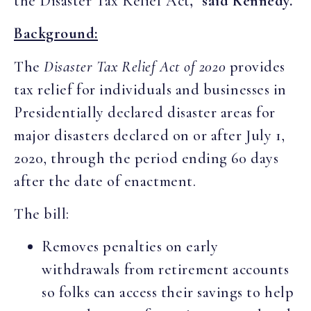
the Disaster Tax Relief Act
,” said Kennedy.
Background:
The
Disaster Tax Relief Act of 2020
provides
tax relief for individuals and businesses in
Presidentially declared disaster areas for
major disasters declared on or after July 1,
2020, through the period ending 60 days
after the date of enactment.
The bill:
Removes penalties on early
withdrawals from retirement accounts
so folks can access their savings to help