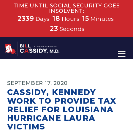
TIME UNTIL SOCIAL SECURITY GOES
INSOLVENT:
2339
18
15
Days
Hours
Minutes
23
Seconds
Home
SEPTEMBER 17, 2020
CASSIDY, KENNEDY
WORK TO PROVIDE TAX
RELIEF FOR LOUISIANA
HURRICANE LAURA
VICTIMS