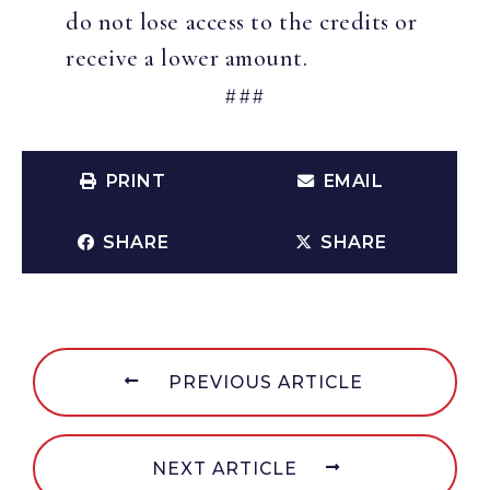
do not lose access to the credits or
receive a lower amount.
###
PRINT
EMAIL
SHARE
SHARE
PREVIOUS ARTICLE
NEXT ARTICLE