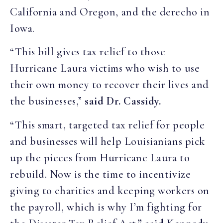
California and Oregon, and the derecho in
Iowa.
“This bill gives tax relief to those
Hurricane Laura victims who wish to use
their own money to recover their lives and
the businesses,”
said Dr. Cassidy.
“This smart, targeted tax relief for people
and businesses will help Louisianians pick
up the pieces from Hurricane Laura to
rebuild. Now is the time to incentivize
giving to charities and keeping workers on
the payroll, which is why I’m fighting for