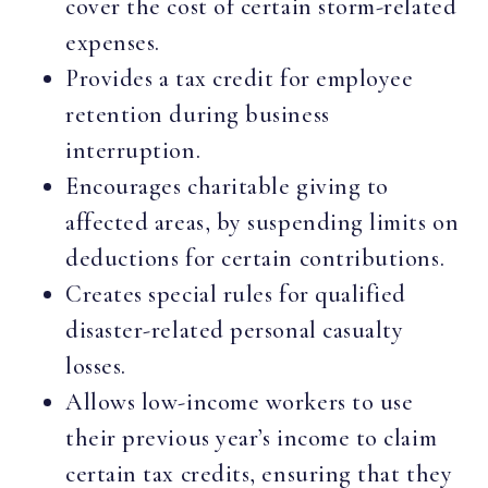
cover the cost of certain storm-related
expenses.
Provides a tax credit for employee
retention during business
interruption.
Encourages charitable giving to
affected areas, by suspending limits on
deductions for certain contributions.
Creates special rules for qualified
disaster-related personal casualty
losses.
Allows low-income workers to use
their previous year’s income to claim
certain tax credits, ensuring that they