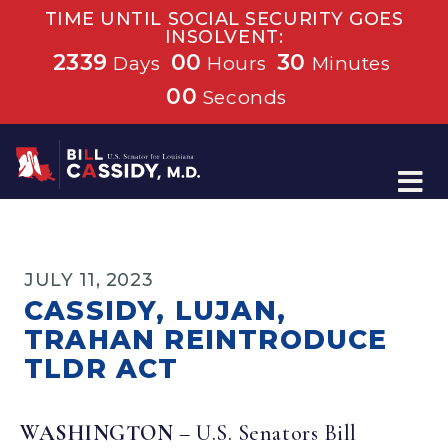
TIME UNTIL SOCIAL SECURITY GOES
INSOLVENT:
2339
00
30
Days
Hours
Minutes
00
Seconds
Home
JULY 11, 2023
CASSIDY, LUJAN,
TRAHAN REINTRODUCE
TLDR ACT
WASHINGTON
– U.S. Senators Bill