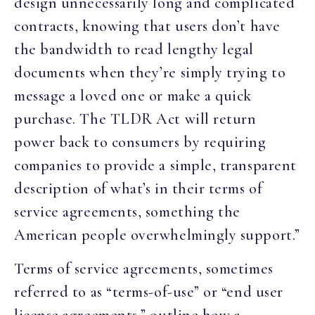
design unnecessarily long and complicated
contracts, knowing that users don’t have
the bandwidth to read lengthy legal
documents when they’re simply trying to
message a loved one or make a quick
purchase. The TLDR Act will return
power back to consumers by requiring
companies to provide a simple, transparent
description of what’s in their terms of
service agreements, something the
American people overwhelmingly support.”
Terms of service agreements, sometimes
referred to as “terms-of-use” or “end user
license agreements,” outline how a