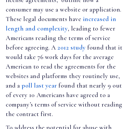
consumer may use a website or application.
These legal documents have
increased in
length and complexity
, leading to fewer
Americans reading the terms of service
before agreeing. A
2012 study
found that it
would take 76 work days for the average
American to read the agreements for the
websites and platforms they routinely use,
and a
poll last year
found that nearly 9 out
of every 10 Americans have agreed to a
company’s terms of service without reading
the contract first.
To address the potential for abuse with