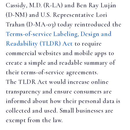
Cassidy, M.D. (R-LA) and Ben Ray Luján
(D-NM) and U.S. Representative Lori
Trahan (D-MA-03) today reintroduced the
Terms-of-service Labeling, Design and
Readability (TLDR) Act
to require
commercial websites and mobile apps to
create a simple and readable summary of
their terms-of-service agreements.
The TLDR Act would increase online
transparency and ensure consumers are
informed about how their personal data is
collected and used. Small businesses are
exempt from the law.