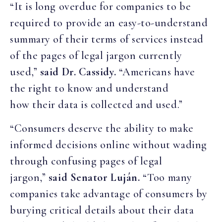
“It is long overdue for companies to be
required to provide an easy-to-understand
summary of their terms of services instead
of the pages of legal jargon currently
used,”
said Dr. Cassidy.
“Americans have
the right to know and understand
how their data is collected and used.”
“Consumers deserve the ability to make
informed decisions online without wading
through confusing pages of legal
jargon,”
said Senator Luján.
“Too many
companies take advantage of consumers by
burying critical details about their data