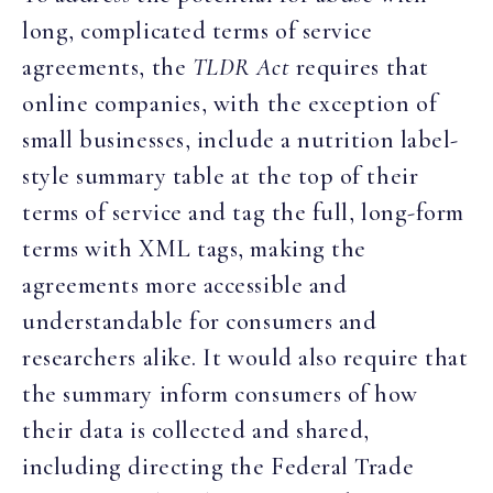
long, complicated terms of service
agreements, the
TLDR Act
requires that
online companies, with the exception of
small businesses, include a nutrition label-
style summary table at the top of their
terms of service and tag the full, long-form
terms with XML tags, making the
agreements more accessible and
understandable for consumers and
researchers alike. It would also require that
the summary inform consumers of how
their data is collected and shared,
including directing the Federal Trade