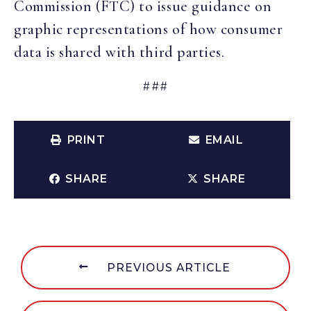
Commission (FTC) to issue guidance on
graphic representations of how consumer
data is shared with third parties.
###
PRINT
EMAIL
SHARE
SHARE
PREVIOUS ARTICLE