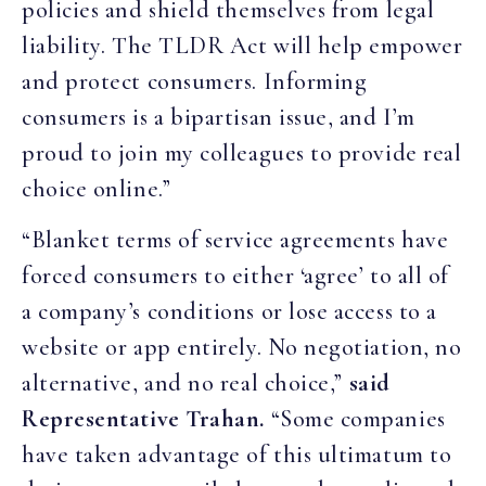
policies and shield themselves from legal
liability. The TLDR Act will help empower
and protect consumers. Informing
consumers is a bipartisan issue, and I’m
proud to join my colleagues to provide real
choice online.”
“Blanket terms of service agreements have
forced consumers to either ‘agree’ to all of
a company’s conditions or lose access to a
website or app entirely. No negotiation, no
alternative, and no real choice,”
said
Representative Trahan.
“Some companies
have taken advantage of this ultimatum to