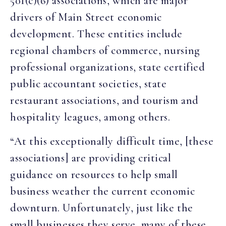
501(c)(6) associations, which are major
drivers of Main Street economic
development. These entities include
regional chambers of commerce, nursing
professional organizations, state certified
public accountant societies, state
restaurant associations, and tourism and
hospitality leagues, among others.
“At this exceptionally difficult time, [these
associations] are providing critical
guidance on resources to help small
business weather the current economic
downturn. Unfortunately, just like the
small businesses they serve, many of these