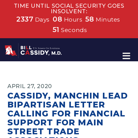
TIME UNTIL SOCIAL SECURITY GOES
INSOLVENT:
2337
08
58
Days
Hours
Minutes
51
Seconds
Home
APRIL 27, 2020
CASSIDY, MANCHIN LEAD
BIPARTISAN LETTER
CALLING FOR FINANCIAL
SUPPORT FOR MAIN
STREET TRADE