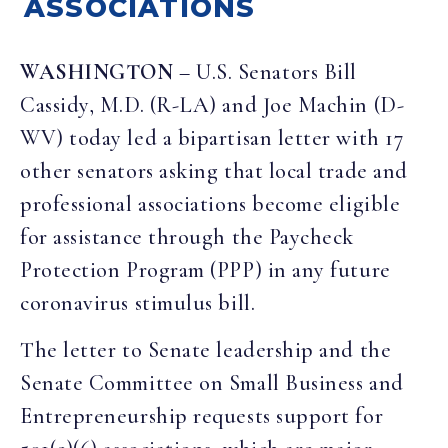
ASSOCIATIONS
WASHINGTON
– U.S. Senators Bill
Cassidy, M.D. (R-LA) and Joe Machin (D-
WV) today led a bipartisan letter with 17
other senators asking that local trade and
professional associations become eligible
for assistance through the Paycheck
Protection Program (PPP) in any future
coronavirus stimulus bill.
The letter to Senate leadership and the
Senate Committee on Small Business and
Entrepreneurship requests support for