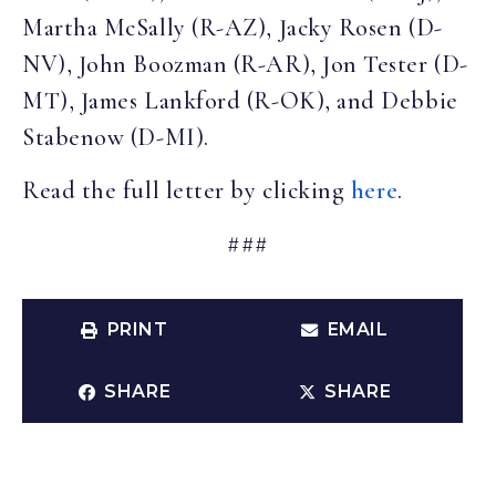
Martha McSally (R-AZ), Jacky Rosen (D-
NV), John Boozman (R-AR), Jon Tester (D-
MT), James Lankford (R-OK), and Debbie
Stabenow (D-MI).
Read the full letter by clicking
here
.
###
PRINT
EMAIL
SHARE
SHARE