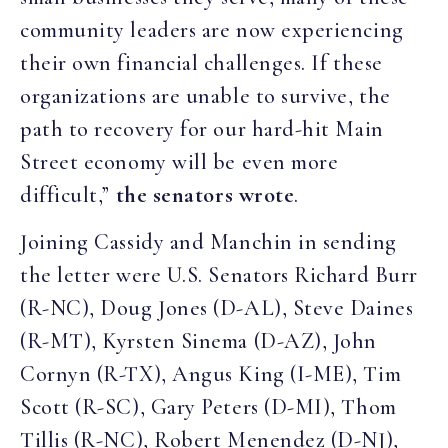
community leaders are now experiencing
their own financial challenges. If these
organizations are unable to survive, the
path to recovery for our hard-hit Main
Street economy will be even more
difficult,”
the senators wrote
.
Joining Cassidy and Manchin in sending
the letter were U.S. Senators Richard Burr
(R-NC), Doug Jones (D-AL), Steve Daines
(R-MT), Kyrsten Sinema (D-AZ), John
Cornyn (R-TX), Angus King (I-ME), Tim
Scott (R-SC), Gary Peters (D-MI), Thom
Tillis (R-NC), Robert Menendez (D-NJ),