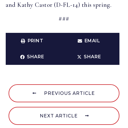
and Kathy Castor (D-FL-14) this spring.
###
PRINT
EMAIL
SHARE
SHARE
PREVIOUS ARTICLE
NEXT ARTICLE