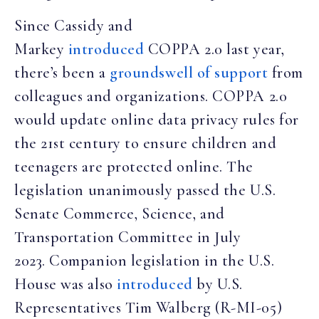
Since Cassidy and
Markey
introduced
COPPA 2.0 last year,
there’s been a
groundswell of support
from
colleagues and organizations. COPPA 2.0
would update online data privacy rules for
the 21st century to ensure children and
teenagers are protected online. The
legislation unanimously passed the U.S.
Senate Commerce, Science, and
Transportation Committee in July
2023. Companion legislation in the U.S.
House was also
introduced
by U.S.
Representatives Tim Walberg (R-MI-05)