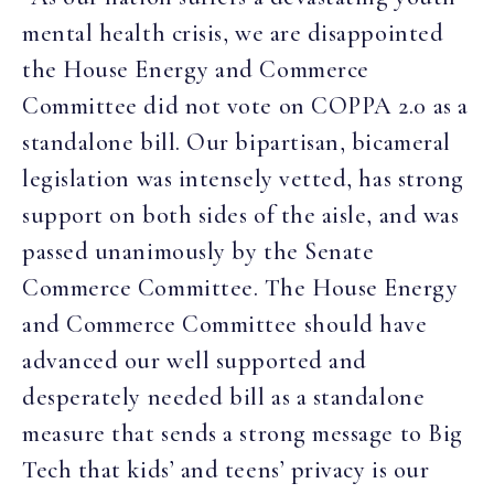
mental health crisis, we are disappointed
the House Energy and Commerce
Committee did not vote on COPPA 2.0 as a
standalone bill. Our bipartisan, bicameral
legislation was intensely vetted, has strong
support on both sides of the aisle, and was
passed unanimously by the Senate
Commerce Committee. The House Energy
and Commerce Committee should have
advanced our well supported and
desperately needed bill as a standalone
measure that sends a strong message to Big
Tech that kids’ and teens’ privacy is our