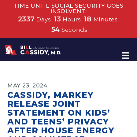
TIME UNTIL SOCIAL SECURITY GOES
INSOLVENT:
2337
13
18
Days
Hours
Minutes
54
Seconds
Home
MAY 23, 2024
CASSIDY, MARKEY
RELEASE JOINT
STATEMENT ON KIDS’
AND TEENS’ PRIVACY
AFTER HOUSE ENERGY