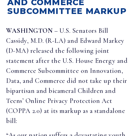
AND COMMERCE
SUBCOMMITTEE MARKUP
WASHINGTON
– U.S. Senators Bill
Cassidy, M.D. (R-LA) and Edward Markey
(D-MA) released the following joint
statement after the U.S. House Energy and
Commerce Subcommittee on Innovation,
Data, and Commerce did not take up their
bipartisan and bicameral Children and
Teens’ Online Privacy Protection Act
(COPPA 2.0) at its markup as a standalone
bill:
“As our nation suffers a devastating youth