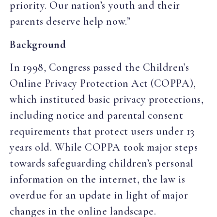
priority. Our nation’s youth and their
parents deserve help now.”
Background
In 1998, Congress passed the Children’s
Online Privacy Protection Act (COPPA),
which instituted basic privacy protections,
including notice and parental consent
requirements that protect users under 13
years old. While COPPA took major steps
towards safeguarding children’s personal
information on the internet, the law is
overdue for an update in light of major
changes in the online landscape.