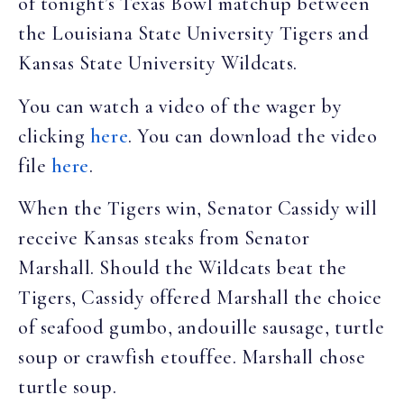
of tonight’s Texas Bowl matchup between
the Louisiana State University Tigers and
Kansas State University Wildcats.
You can watch a video of the wager by
clicking
here
. You can download the video
file
here
.
When the Tigers win, Senator Cassidy will
receive Kansas steaks from Senator
Marshall. Should the Wildcats beat the
Tigers, Cassidy offered Marshall the choice
of seafood gumbo, andouille sausage, turtle
soup or crawfish etouffee. Marshall chose
turtle soup.