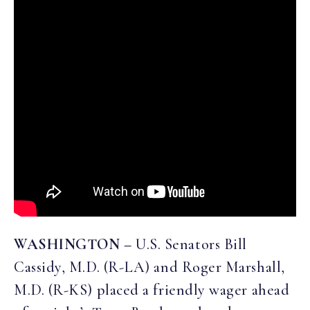
WASHINGTON –
U.S. Senators Bill
Cassidy, M.D. (R-LA) and Roger Marshall,
M.D. (R-KS) placed a friendly wager ahead