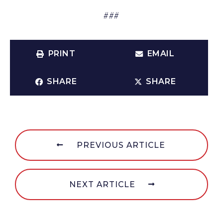
###
PRINT
EMAIL
SHARE
SHARE
PREVIOUS ARTICLE
NEXT ARTICLE