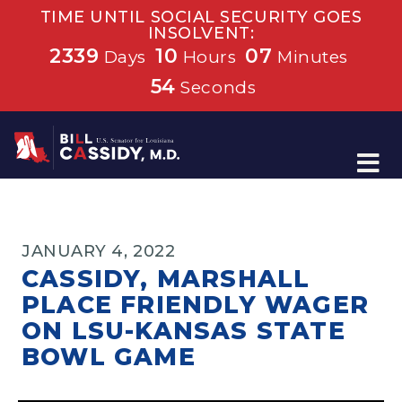
TIME UNTIL SOCIAL SECURITY GOES
INSOLVENT:
2339
10
07
Days
Hours
Minutes
53
Seconds
Home
JANUARY 4, 2022
CASSIDY, MARSHALL
PLACE FRIENDLY WAGER
ON LSU-KANSAS STATE
BOWL GAME