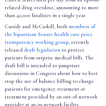
related drug overdose, amounting to more
than 42,000 fatalities in a single year.
Cassidy and McCaskill, both
members of
the bipartisan Senate health care price
transparency working group
, recently
released
draft legislation
to protect
patients from surprise medical bills. The
draft bill is intended to jumpstart
discussions in Congress about how to best
stop the use of balance billing to charge
patients for emergency treatment or
treatment provided by an out-of-network
provider at an in-network facility.