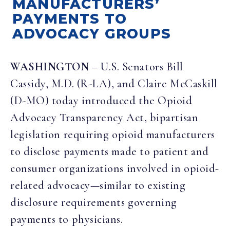
MANUFACTURERS’
PAYMENTS TO
ADVOCACY GROUPS
WASHINGTON
– U.S. Senators Bill
Cassidy, M.D.
(R-LA), and
Claire McCaskill
(D-MO) today introduced the
O
pioid
Advocacy Transparency Act
, bipartisan
legislation requiring
opioid manufacturers
to disclose payments made to patient and
consumer organizations involved in opioid-
related advocacy—similar to existing
disclosure requirements governing
payments to physicians.