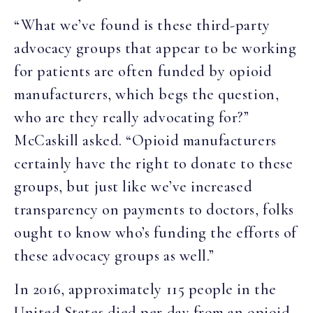
“What we’ve found is these third-party
advocacy groups that appear to be working
for patients are often funded by opioid
manufacturers, which begs the question,
who are they really advocating for?”
McCaskill asked. “Opioid manufacturers
certainly have the right to donate to these
groups, but just like we’ve increased
transparency on payments to doctors, folks
ought to know who’s funding the efforts of
these advocacy groups as well.”
In 2016, approximately 115 people in the
United States died per day from an opioid-