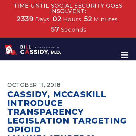
TIME UNTIL SOCIAL SECURITY GOES
INSOLVENT:
2339
02
52
Days
Hours
Minutes
57
Seconds
Home
OCTOBER 11, 2018
CASSIDY, MCCASKILL
INTRODUCE
TRANSPARENCY
LEGISLATION TARGETING
OPIOID