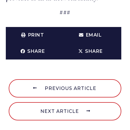
###
PRINT
EMAIL
SHARE
SHARE
PREVIOUS ARTICLE
NEXT ARTICLE