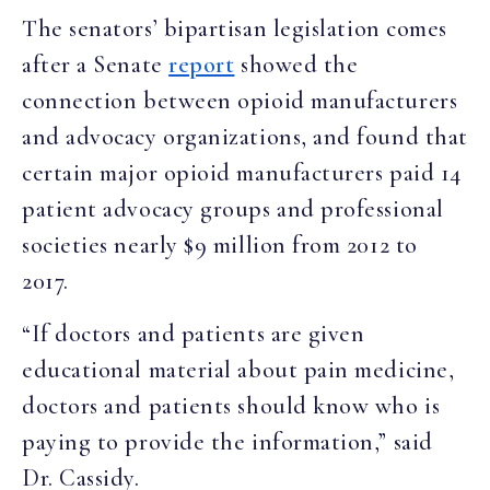
The
s
enators’ bipartisan legislation
comes
after
a Senate
report
showed the
connection between opioid manufacturers
and advocacy organizations, and found that
certain major opioid manufacturers paid 14
patient advocacy groups and professional
societies nearly $9 million from 2012 to
2017.
“If doctors and patients are given
educational material about pain medicine,
doctors and patients should know who is
paying to provide the information,” said
Dr. Cassidy.